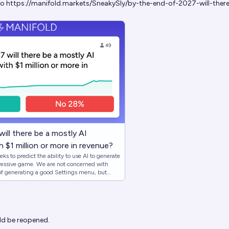
to
https://manifold.markets/SneakySly/by-the-end-of-2027-will-ther
ill there be a mostly AI
 $1 million or more in revenue?
s to predict the ability to use AI to generate
are not concerned with
 of generating a good Settings menu, but
ook at how relevant overall the AI is.
ld cause this market to resolve YES: - All (or
ssets are AI generated -> YES - All game
ts
the end of 2027 if this
ld be reopened.
s met the critera, this market will resolve