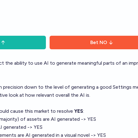
Bet
NO
ct the ability to use AI to generate meaningful parts of an imp
 precision down to the level of generating a good Settings m
tive look at how relevant overall the AI is.
ould cause this market to resolve
YES
:
 majority) of assets are AI generated -> YES
AI generated -> YES
elements are AI generated in a visual novel -> YES