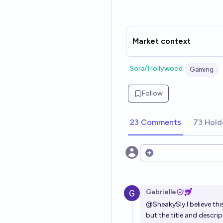
Market context
Sora/Hollywood
Gaming
Follow
23 Comments
73 Hold
Open options
Gabrielle
@
SneakySly
I believe th
but the title and descri