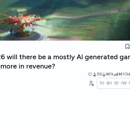
26 will there be a mostly AI generated g
r more in revenue?
86
Ṁ1k
Ṁ10k
1H
6H
1D
1W