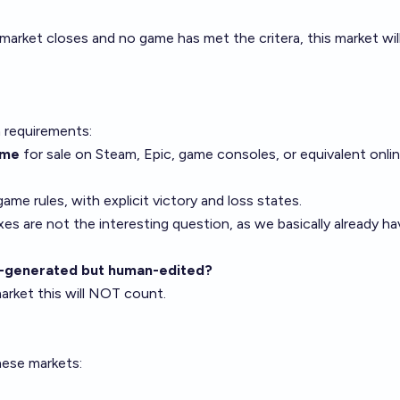
 market closes and no game has met the critera, this market wil
n requirements:
ame
for sale on Steam, Epic, game consoles, or equivalent onl
ame rules, with explicit victory and loss states.
 are not the interesting question, as we basically already ha
AI-generated but human-edited?
arket this will NOT count.
hese markets: