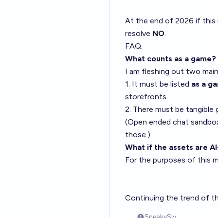
At the end of 2026 if this
resolve
NO
.
FAQ:
What counts as a game?
I am fleshing out two mai
1. It must be listed
as a g
storefronts.
2. There must be tangible g
(Open ended chat sandboxes
those.)
What if the assets are 
For the purposes of this m
Continuing the trend of t