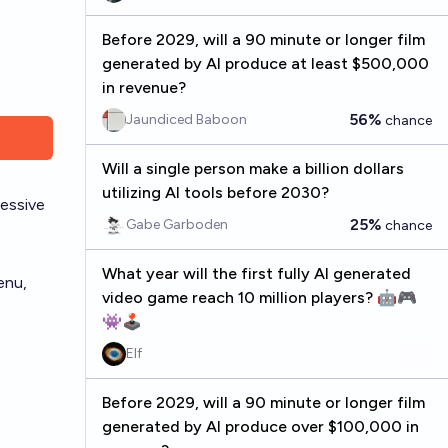
Before 2029, will a 90 minute or longer film
generated by AI produce at least $500,000
in revenue?
56%
Jaundiced Baboon
chance
Will a single person make a billion dollars
utilizing AI tools before 2030?
ressive
25%
Gabe Garboden
chance
What year will the first fully AI generated
enu,
video game reach 10 million players? 🤖🎮
👾🕹️
Elf
Before 2029, will a 90 minute or longer film
generated by AI produce over $100,000 in