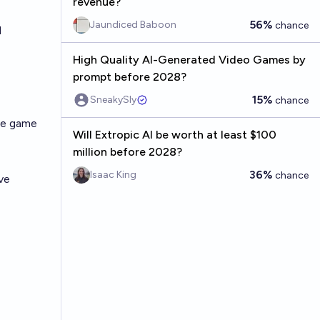
revenue?
56%
Jaundiced Baboon
chance
l
High Quality AI-Generated Video Games by
prompt before 2028?
15%
SneakySly
chance
ine game
Will Extropic AI be worth at least $100
million before 2028?
36%
Isaac King
chance
ve