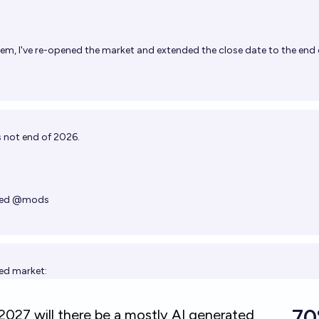
game storefronts. 2. There must be
victory and loss states. (Open ended
nteresting question, as we basically already
m, I've re-opened the market and extended the close date to the end 
 count. Continuing the trend of
-a)
s/embed/SneakySly/by-the-end-of-2025-
manifold.markets/embed/SneakySly/by-the-
e-a?r=U25lYWt5U2x5)
's not end of 2026.
ed
@
mods
ted market: