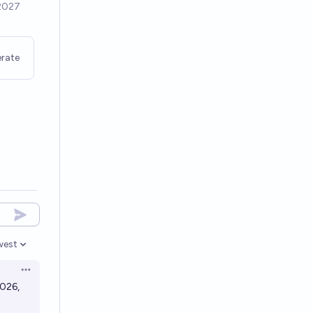
rate
west
en options
Open options
2026,