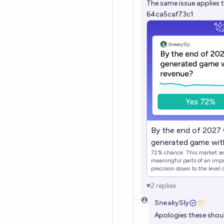
The same issue applies 
64ca5caf73c1
By the end of 2027 w
generated game with
72% chance. This market seek
meaningful parts of an impressive game. We 
precision down to the level
trying to take a qualitative l
Individual examples that wou
2
replies
the overwhelming majority) of a
mechanics are AI generated -> YES - All the story / dialogue elemen
SneakySly
are AI generated in a visual novel -> YES At 
Apologies these shou
market closes and no game ha