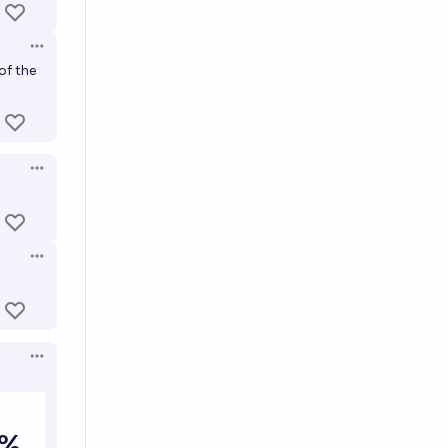
Open options
of the
Open options
Open options
Open options