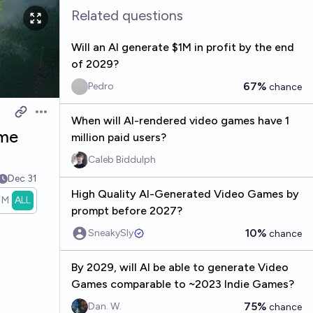
Related questions
Will an AI generate $1M in profit by the end
of 2029?
67%
Pedro
chance
Open options
When will AI-rendered video games have 1
ame
million paid users?
Caleb Biddulph
Dec 31
High Quality AI-Generated Video Games by
1M
ALL
prompt before 2027?
10%
SneakySly
chance
By 2029, will AI be able to generate Video
Games comparable to ~2023 Indie Games?
75%
Dan. W.
chance