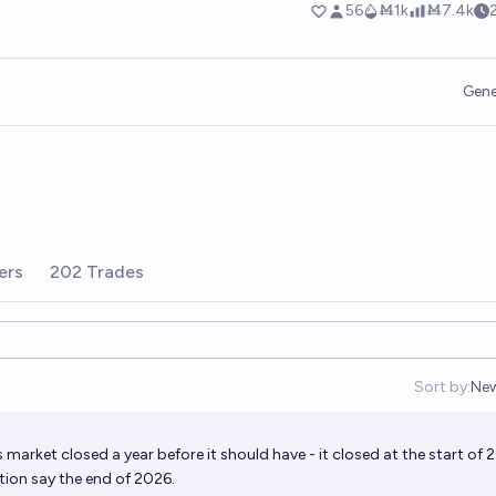
Gene
ers
202 Trades
Sort by:
Ne
Op
is market closed a year before it should have - it closed at the start of 
ption say the end of 2026.