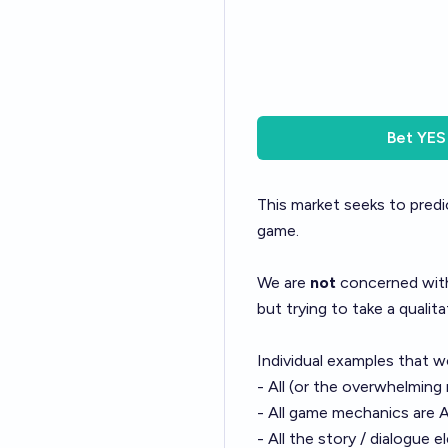
Bet
YES
This market seeks to predi
game.
We are
not
concerned with
but trying to take a qualita
Individual examples that w
- All (or the overwhelming
- All game mechanics are 
- All the story / dialogue 