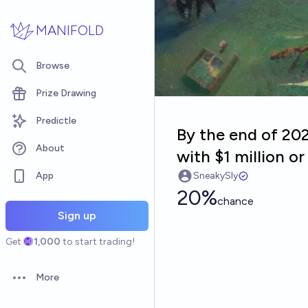
Skip to main content
MANIFOLD
Browse
Prize Drawing
Predictle
By the end of 20
About
with $1 million o
App
SneakySly
20%
chance
Sign up
Get
1,000
to start trading!
More
Open options