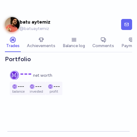
Skip to main content
batu aytemiz
@
batuaytemiz
Trades
Achievements
Balance log
Comments
Paymen
Portfolio
---
net worth
---
---
---
balance
invested
profit