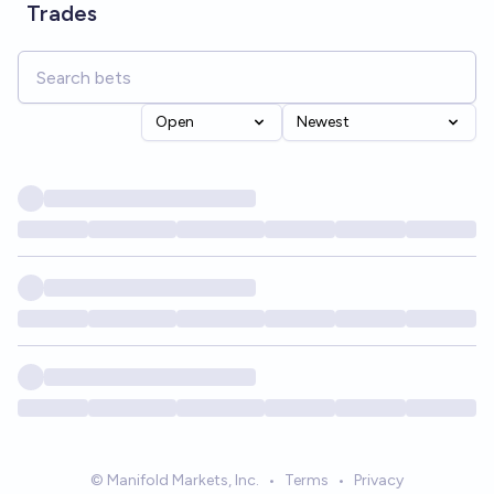
Trades
Open
Newest
© Manifold Markets, Inc.
•
Terms
•
Privacy