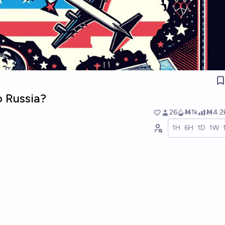
o Russia?
26
Ṁ1k
Ṁ4.2
1H
6H
1D
1W