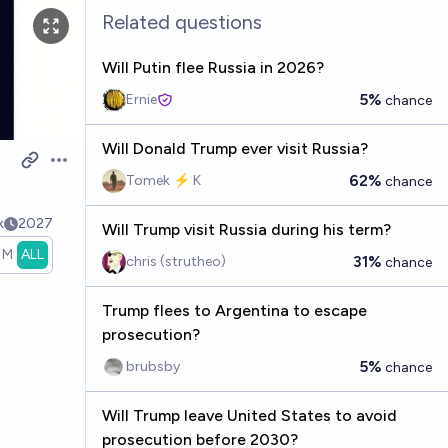
Related questions
Will Putin flee Russia in 2026?
5%
Ernie
chance
Will Donald Trump ever visit Russia?
Open options
62%
Tomek ⚡ K
chance
k
2027
Will Trump visit Russia during his term?
1M
ALL
31%
chris (strutheo)
chance
Trump flees to Argentina to escape
prosecution?
5%
brubsby
chance
Will Trump leave United States to avoid
prosecution before 2030?