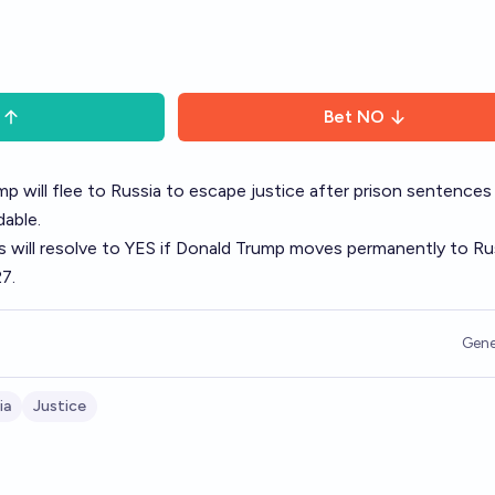
Bet
NO
mp will flee to Russia to escape justice after prison sentences
able.
is will resolve to YES if Donald Trump moves permanently to Ru
7.
Gene
ia
Justice