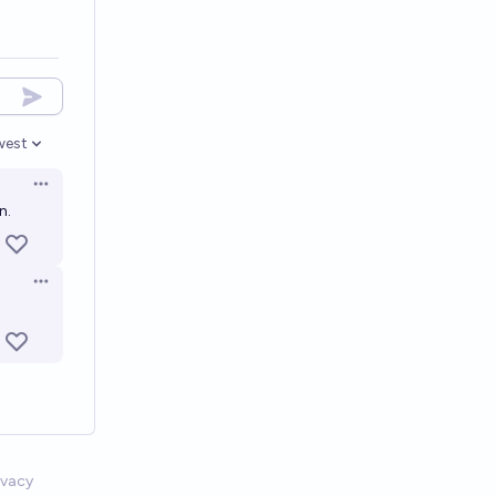
west
en options
Open options
n.
Open options
ivacy