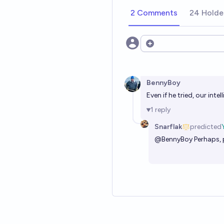
2 Comments
24 Holde
Open options
BennyBoy
Even if he tried, our int
1
reply
Snarflak
predicted
@
BennyBoy
Perhaps, 