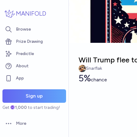
Skip to main content
MANIFOLD
Browse
Prize Drawing
Predictle
Will Trump flee t
About
Snarflak
5%
App
chance
Sign up
Get
1,000
to start trading!
More
Open options