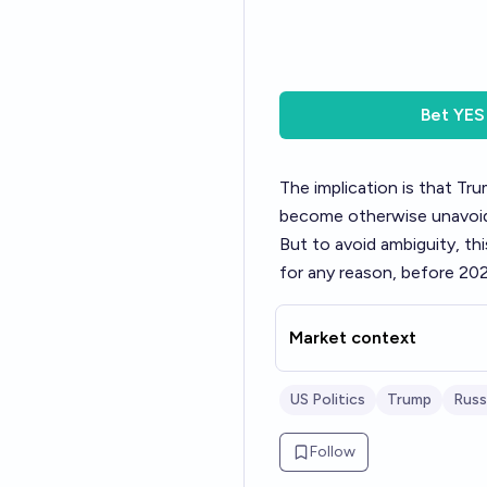
Bet
YES
The implication is that Tru
become otherwise unavoid
But to avoid ambiguity, th
for any reason, before 202
Market context
US Politics
Trump
Russ
Follow