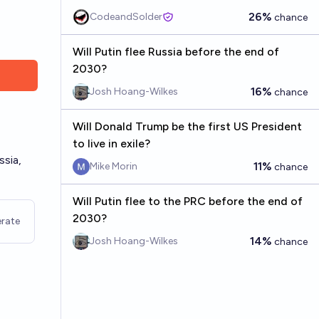
26%
CodeandSolder
chance
Will Putin flee Russia before the end of
2030?
16%
Josh Hoang-Wilkes
chance
Will Donald Trump be the first US President
to live in exile?
ssia,
11%
Mike Morin
chance
Will Putin flee to the PRC before the end of
2030?
rate
14%
Josh Hoang-Wilkes
chance