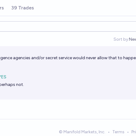
rs
39 Trades
Sort by:
Ne
Op
elligence agencies and/or secret service would never allow that to happe
YES
perhaps not.
© Manifold Markets, Inc.
•
Terms
•
Pr