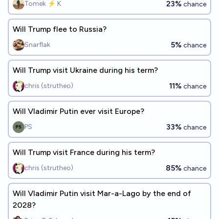
23%
Tomek ⚡ K
chance
Will Trump flee to Russia?
5%
Snarflak
chance
Will Trump visit Ukraine during his term?
11%
chris (strutheo)
chance
Will Vladimir Putin ever visit Europe?
33%
PS
chance
Will Trump visit France during his term?
85%
chris (strutheo)
chance
Will Vladimir Putin visit Mar-a-Lago by the end of
2028?