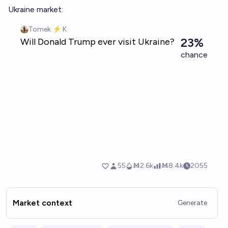
Ukraine market:
Market context
Generate