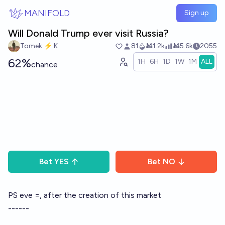
Skip to main content
MANIFOLD
Sign up
Will Donald Trump ever visit Russia?
Tomek ⚡ K
81
Ṁ1.2k
Ṁ5.6k
2055
62%
1H
6H
1D
1W
1M
ALL
chance
Bet
YES
Bet
NO
PS eve =, after the creation of this market
------