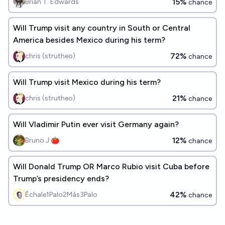
15%
Brian T. Edwards
chance
Will Trump visit any country in South or Central
America besides Mexico during his term?
72%
chris (strutheo)
chance
Will Trump visit Mexico during his term?
21%
chris (strutheo)
chance
Will Vladimir Putin ever visit Germany again?
12%
Bruno J 🍅
chance
Will Donald Trump OR Marco Rubio visit Cuba before
Trump’s presidency ends?
42%
Échale1Palo2Más3Palo
chance