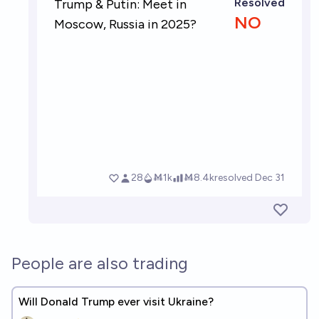
People are also trading
Will Donald Trump ever visit Ukraine?