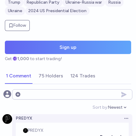
Trump
Republican Party
Ukraine-Russia war
Russia
Ukraine
2024 US Presidential Election
Follow
Sign up
Get
1,000
to start trading!
1 Comment
75 Holders
124 Trades
Open options
Sort by:
Newest
Open option
PREDYX
Open 