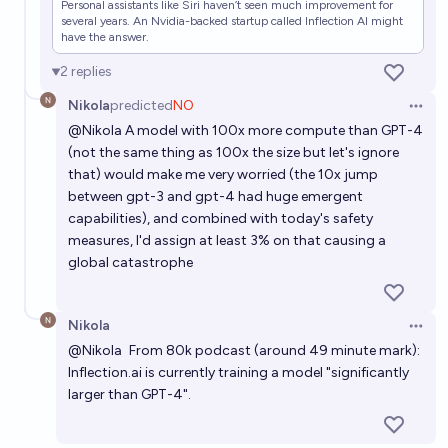
Will AI wipe out "humanity" before 2030?
Personal assistants like Siri haven’t seen much improvement for
several years. An Nvidia-backed startup called Inflection AI might
86%
Isaac King
have the answer.
chance
2
replies
Nikola
predicted
NO
Open 
@
Nikola
A model with 100x more compute than GPT-4
(not the same thing as 100x the size but let's ignore
that) would make me very worried (the 10x jump
between gpt-3 and gpt-4 had huge emergent
capabilities), and combined with today's safety
measures, I'd assign at least 3% on that causing a
global catastrophe
Nikola
Open 
@
Nikola
From 80k podcast
(around 49 minute mark):
Inflection.ai
is currently training a model "significantly
larger than GPT-4".