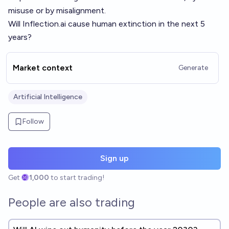
misuse or by misalignment.
Will
Inflection.ai
cause human extinction in the next 5
years?
Market context
Generate
Artificial Intelligence
Follow
Sign up
Get
1,000
to start trading!
People are also trading