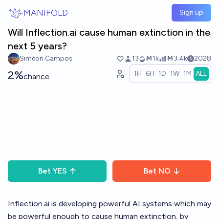
Skip to main content
MANIFOLD
Sign up
Will Inflection.ai cause human extinction in the
next 5 years?
Siméon Campos
13
Ṁ1k
Ṁ3.4k
2028
2%
1H
6H
1D
1W
1M
ALL
chance
Bet
YES
Bet
NO
Inflection.ai
is developing powerful AI systems which may
be powerful enough to cause human extinction, by