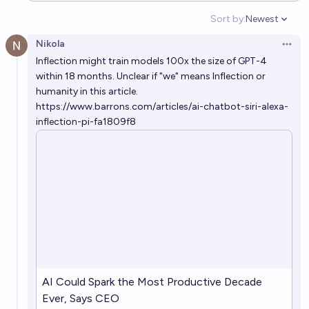
Sort by:
Newest
Open option
Will AI kill >20% of the human population before
Nikola
2030?
Open 
Inflection might train models 100x the size of GPT-4
3%
Jonathan Ray
chance
within 18 months. Unclear if "we" means Inflection or
humanity in this article.
If AI causes human extinction before 2100, how will
https://www.barrons.com/articles/ai-chatbot-siri-alexa-
it happen
inflection-pi-fa1809f8
Logan Zoellner
Will AI cause a global catastrophe killing at least 10%
of humans before 2100?
25%
Jack
chance
Will AI wipe out humanity before the year 2600?
24%
Nick Allen
chance
AI Could Spark the Most Productive Decade
Ever, Says CEO