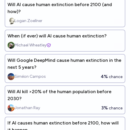
Will AI cause human extinction before 2100 (and
how)?
Logan Zoellner
When (if ever) will AI cause human extinction?
Michael Wheatley
Will Google DeepMind cause human extinction in the
next 5 years?
4%
Siméon Campos
chance
Will AI kill >20% of the human population before
2030?
3%
Jonathan Ray
chance
If AI causes human extinction before 2100, how will
it happen