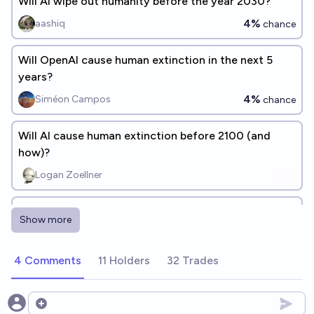
Will AI wipe out humanity before the year 2030?
4%
aashiq
chance
Will OpenAI cause human extinction in the next 5
years?
4%
Siméon Campos
chance
Will AI cause human extinction before 2100 (and
how)?
Logan Zoellner
When (if ever) will AI cause human extinction?
Show more
Michael Wheatley
4 Comments
11 Holders
32 Trades
Will Google DeepMind cause human extinction in the
next 5 years?
4%
Siméon Campos
Open options
chance