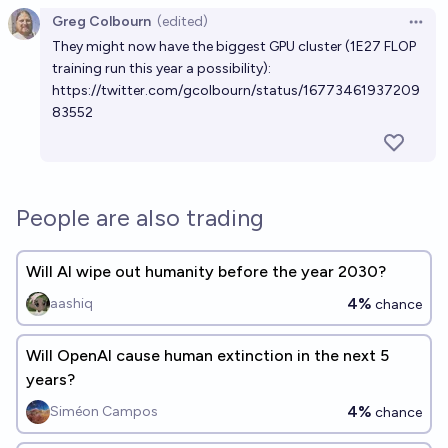
Greg Colbourn
(edited)
Open 
They might now have the biggest GPU cluster (1E27 FLOP
training run this year a possibility):
https://twitter.com/gcolbourn/status/16773461937209
83552
People are also trading
Will AI wipe out humanity before the year 2030?
4%
aashiq
chance
Will OpenAI cause human extinction in the next 5
years?
4%
Siméon Campos
chance