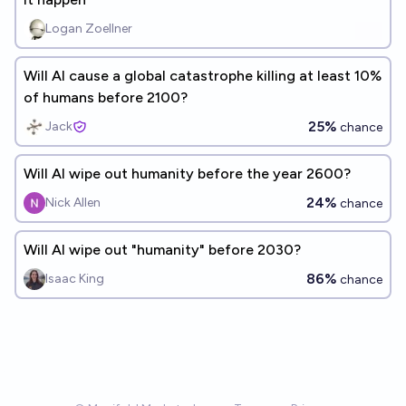
Logan Zoellner
Will AI cause a global catastrophe killing at least 10%
of humans before 2100?
25%
Jack
chance
Will AI wipe out humanity before the year 2600?
24%
Nick Allen
chance
Will AI wipe out "humanity" before 2030?
86%
Isaac King
chance