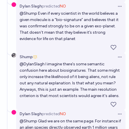
Dylan Slagh
predicted
NO
Open 
@
Shump
Even if every scientist in the world believes a
given molecule is a “bio-signature” and believes that it
was confirmed strongly to be on a given exo-planet.
That doesn’t mean that they believe it’s strong
evidence for life on that planet
Shump
Open 
@
DylanSlagh
I imagine there's some semantic
confusion here about biosignatures. That some might
only increase the likelihood of it being aliens, not rule
out any natural explanation. Is that what you mean?
Anyways, this is just an example. The main resolution
criterion is that most scientists would agree it's aliens.
Dylan Slagh
predicted
NO
Open 
@
Shump
Glad we are on the same page. For instance if
an alien species directly observed earth 1 million years