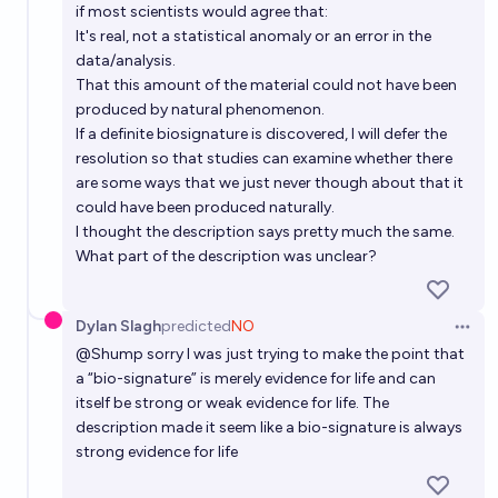
presented by the end of the year 2026?
if most scientists would agree that:
It's real, not a statistical anomaly or an error in the
6%
Håkan Karlsson
chance
data/analysis.
That this amount of the material could not have been
Will evidence of an extraterrestrial civilization be
produced by natural phenomenon.
discovered by the year 2050?
If a definite biosignature is discovered, I will defer the
resolution so that studies can examine whether there
13%
Bruno Clawfeld
chance
are some ways that we just never though about that it
could have been produced naturally.
Will evidence of an extraterrestrial civilization be
I thought the description says pretty much the same.
discovered by the year 2100?
What part of the description was unclear?
34%
Bruno Clawfeld
chance
Dylan Slagh
predicted
NO
Open 
@
Shump
sorry I was just trying to make the point that
a “bio-signature” is merely evidence for life and can
itself be strong or weak evidence for life. The
description made it seem like a bio-signature is always
strong evidence for life