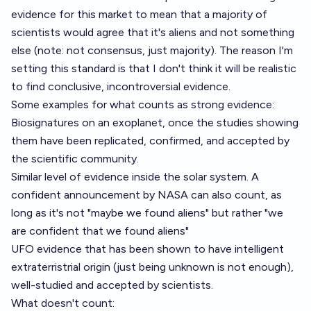
evidence for this market to mean that a majority of
scientists would agree that it's aliens and not something
else (note: not consensus, just majority). The reason I'm
setting this standard is that I don't think it will be realistic
to find conclusive, incontroversial evidence.
Some examples for what counts as strong evidence:
Biosignatures on an exoplanet, once the studies showing
them have been replicated, confirmed, and accepted by
the scientific community.
Similar level of evidence inside the solar system. A
confident announcement by NASA can also count, as
long as it's not "maybe we found aliens" but rather "we
are confident that we found aliens"
UFO evidence that has been shown to have intelligent
extraterristrial origin (just being unknown is not enough),
well-studied and accepted by scientists.
What doesn't count: