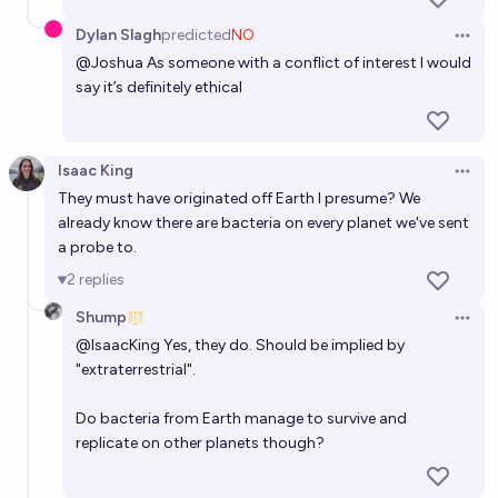
Dylan Slagh
predicted
NO
Open 
@
Joshua
As someone with a conflict of interest I would
say it’s definitely ethical
Isaac King
Open 
They must have originated off Earth I presume? We
already know there are bacteria on every planet we've sent
a probe to.
2
replies
Shump
Open 
@
IsaacKing
Yes, they do. Should be implied by
"extraterrestrial".
Do bacteria from Earth manage to survive and
replicate on other planets though?