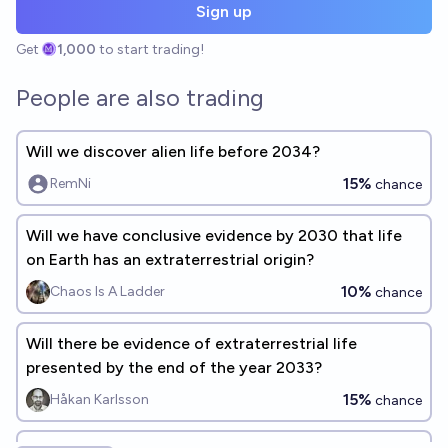
Sign up
Get
1,000
to start trading!
People are also trading
Will we discover alien life before 2034?
15%
RemNi
chance
Will we have conclusive evidence by 2030 that life
on Earth has an extraterrestrial origin?
10%
Chaos Is A Ladder
chance
Will there be evidence of extraterrestrial life
presented by the end of the year 2033?
15%
Håkan Karlsson
chance