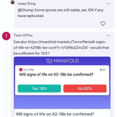
Isaac King
Open 
@
Shump
Some spores are still viable, yes. IDK if any
have replicated.
Tom Offer
Open 
See also
https://manifold.markets/Tomoffer/will-signs-
of-life-on-k218b-be-conf?r=VG9tb2ZmZXI
- would that
be sufficient for YES?
Will signs of life on K2-18b be confirmed?