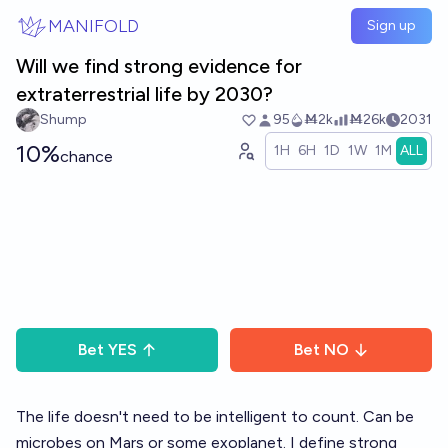
Skip to main content
MANIFOLD
Sign up
Will we find strong evidence for
extraterrestrial life by 2030?
Shump
95
Ṁ2k
Ṁ26k
2031
10%
1H
6H
1D
1W
1M
ALL
chance
Bet
YES
Bet
NO
The life doesn't need to be intelligent to count. Can be
microbes on Mars or some exoplanet. I define strong