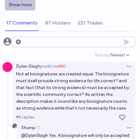
Will there be evidence of extraterrestrial life
Show more
presented by the end of the year 2031?
15%
Håkan Karlsson
chance
17 Comments
87 Holders
221 Trades
Will there be evidence of extraterrestrial life
presented by the end of the year 2040?
Open options
32%
Håkan Karlsson
chance
Sort by:
Newest
Open option
Dylan Slagh
predicted
NO
Will there be evidence of extraterrestrial life
Open 
Not all biosignatures are created equal. The biosignature
presented by the end of the year 2032?
must itself provide strong evidence for life correct? and
17%
Håkan Karlsson
chance
that fact (that its strong evidence) must be accepted by
the scientific community correct? As written the
Will there be evidence of extraterrestrial life
description makes it sound like any biosignature counts
as strong evidence while that's not necessarily the case.
presented by the end of the year 2050?
6
replies
43%
Håkan Karlsson
chance
Shump
Open 
Will there be evidence of extraterrestrial life
@
DylanSlagh
Yes. A biosignature will only be accepted