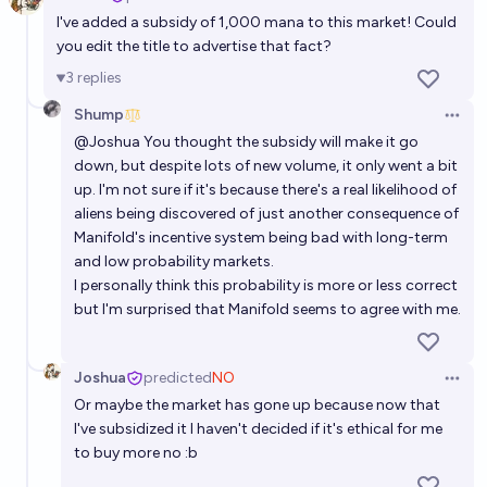
Open 
I've added a subsidy of 1,000 mana to this market! Could
you edit the title to advertise that fact?
3
replies
Shump
Open 
@
Joshua
You thought the subsidy will make it go
down, but despite lots of new volume, it only went a bit
up. I'm not sure if it's because there's a real likelihood of
aliens being discovered of just another consequence of
Manifold's incentive system being bad with long-term
and low probability markets.
I personally think this probability is more or less correct
but I'm surprised that Manifold seems to agree with me.
Joshua
predicted
NO
Open 
Or maybe the market has gone up because now that
I've subsidized it I haven't decided if it's ethical for me
to buy more no :b