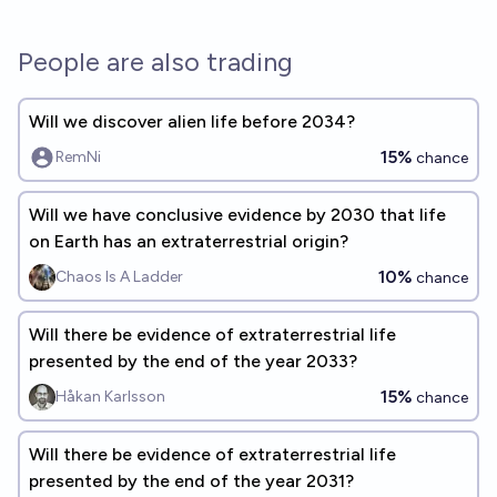
People are also trading
Will we discover alien life before 2034?
15%
RemNi
chance
Will we have conclusive evidence by 2030 that life
on Earth has an extraterrestrial origin?
10%
Chaos Is A Ladder
chance
Will there be evidence of extraterrestrial life
presented by the end of the year 2033?
15%
Håkan Karlsson
chance
Will there be evidence of extraterrestrial life
presented by the end of the year 2031?