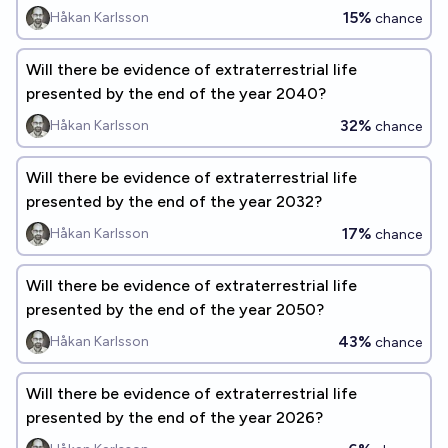
15%
Håkan Karlsson
chance
Will there be evidence of extraterrestrial life
presented by the end of the year 2040?
32%
Håkan Karlsson
chance
Will there be evidence of extraterrestrial life
presented by the end of the year 2032?
17%
Håkan Karlsson
chance
Will there be evidence of extraterrestrial life
presented by the end of the year 2050?
43%
Håkan Karlsson
chance
Will there be evidence of extraterrestrial life
presented by the end of the year 2026?