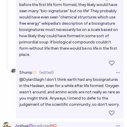
before the first life form formed, they likely would have
seen many “bio-signatures” but no life! They probably
would have even seen “chemical structures which use
free energy” wikipedia’s description of a biosignature.
biosignatures must necessarily be on a scale based on
how likely they could have formed in some sort of
primordial soup. If biological compounds couldn’t
form without life then there would be no life in the first
place.
Shump
(edited)
Open 
@
DylanSlagh
I don't think earth had any biosignatures
in the Hadean, even for a while after life formed. Oxygen
wasn't around, and amino acids are not really as rare as
you might think. Anyways, I intend to defer to the
judgement of the scientific community, so don't worry.
Joshua
predicted
NO