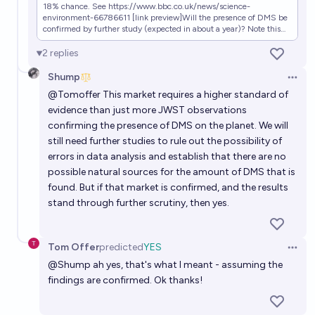
18% chance. See https://www.bbc.co.uk/news/science-
environment-66786611 [link preview]Will the presence of DMS be
confirmed by further study (expected in about a year)? Note this
does not require evidence of life, but would be evidence in support
of it! Further details: https://esawebb.org/news/weic2321/
2
replies
Shump
Open 
@
Tomoffer
This market requires a higher standard of
evidence than just more JWST observations
confirming the presence of DMS on the planet. We will
still need further studies to rule out the possibility of
errors in data analysis and establish that there are no
possible natural sources for the amount of DMS that is
found. But if that market is confirmed, and the results
stand through further scrutiny, then yes.
Tom Offer
predicted
YES
Open 
@
Shump
ah yes, that's what I meant - assuming the
findings are confirmed. Ok thanks!