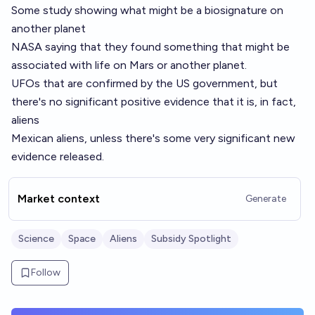
Some study showing what might be a biosignature on
another planet
NASA saying that they found something that might be
associated with life on Mars or another planet.
UFOs that are confirmed by the US government, but
there's no significant positive evidence that it is, in fact,
aliens
Mexican aliens, unless there's some very significant new
evidence released.
Market context
Generate
Science
Space
Aliens
Subsidy Spotlight
Follow