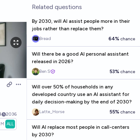
Related questions
By 2030, will AI assist people more in their
jobs rather than replace them?
64%
Bread
chance
Will there be a good AI personal assistant
released in 2026?
53%
Ben S
chance
Will over 50% of households in any
Open options
developed country use an AI assistant for
daily decision-making by the end of 2030?
55%
Latte_Horse
chance
4
2036
1M
ALL
Will AI replace most people in call-centers
by 2030?