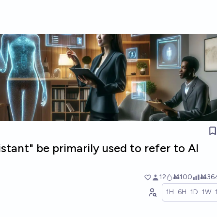
istant" be primarily used to refer to AI
12
Ṁ100
Ṁ36
1H
6H
1D
1W