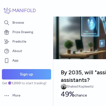
Skip to main content
MANIFOLD
Browse
Prize Drawing
Predictle
About
App
By 2035, will "ass
Sign up
assistants?
Get
1,000
to start trading!
Shaked Koplewitz
49%
chance
More
Open options