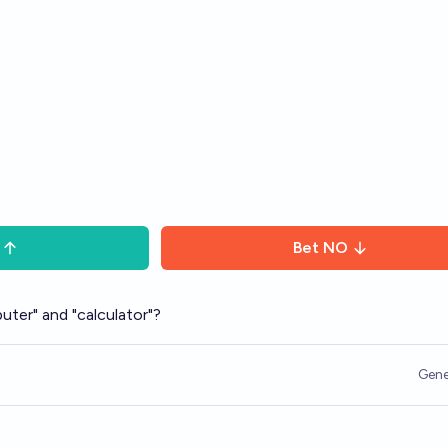
Bet
NO
uter" and "calculator"?
Gene