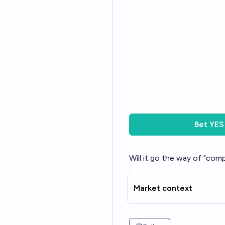
Bet
YES
Will it go the way of "comp
Market context