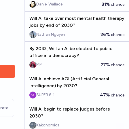
81%
Daniel Wallace
chance
Will AI take over most mental health therapy
jobs by end of 2030?
26%
Nathan Nguyen
chance
By 2033, Will an AI be elected to public
office in a democracy?
27%
MP
chance
Will AI achieve AGI (Artificial General
Intelligence) by 2030?
47%
SUPER 6-1
chance
rate
Will AI begin to replace judges before
2030?
Kakonomics