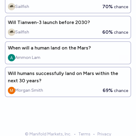
70%
Sailfish
chance
Will Tianwen-3 launch before 2030?
60%
Sailfish
chance
When will a human land on the Mars?
Ammon Lam
Will humans successfully land on Mars within the
next 30 years?
69%
Morgan Smith
chance
© Manifold Markets, Inc.
•
Terms
•
Privacy