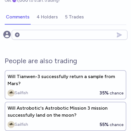
Get
1,000
to start trading!
Comments
4 Holders
5 Trades
Open options
People are also trading
Will Tianwen-3 successfully return a sample from
Mars?
35%
Sailfish
chance
Will Astrobotic's Astrobotic Mission 3 mission
successfully land on the moon?
55%
Sailfish
chance