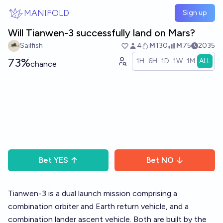
Skip to main content
MANIFOLD
Sign up
Will Tianwen-3 successfully land on Mars?
Sailfish
4
Ṁ130
Ṁ75
2035
73%
1H
6H
1D
1W
1M
ALL
chance
Bet
YES
Bet
NO
Tianwen-3 is a dual launch mission comprising a
combination orbiter and Earth return vehicle, and a
combination lander ascent vehicle. Both are built by the