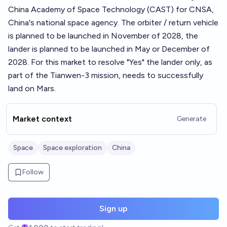
China Academy of Space Technology (CAST) for CNSA,
China's national space agency. The orbiter / return vehicle
is planned to be launched in November of 2028, the
lander is planned to be launched in May or December of
2028. For this market to resolve "Yes" the lander only, as
part of the Tianwen-3 mission, needs to successfully
land on Mars.
Market context
Generate
Space
Space exploration
China
Follow
Sign up