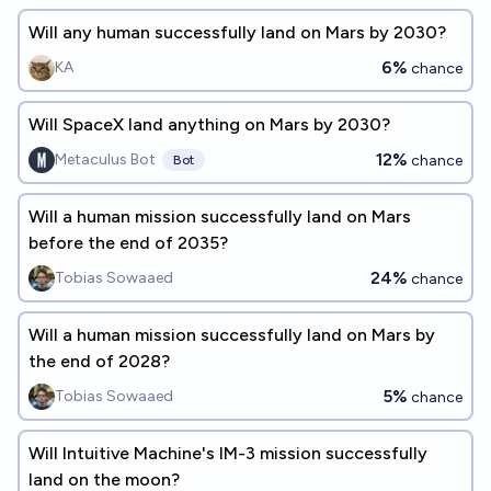
Will any human successfully land on Mars by 2030?
6%
KA
chance
Will SpaceX land anything on Mars by 2030?
12%
Metaculus Bot
chance
Bot
Will a human mission successfully land on Mars
before the end of 2035?
24%
Tobias Sowaaed
chance
Will a human mission successfully land on Mars by
the end of 2028?
5%
Tobias Sowaaed
chance
Will Intuitive Machine's IM-3 mission successfully
land on the moon?