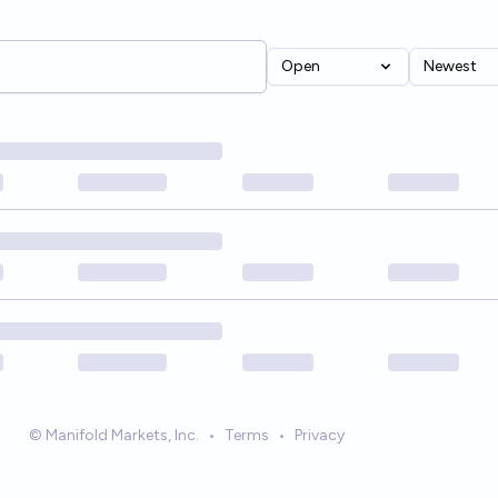
Open
Newest
© Manifold Markets, Inc.
•
Terms
•
Privacy