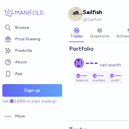
Skip to main content
Sailfish
MANIFOLD
@
Sailfish
Browse
Trades
Questions
Achie
Prize Drawing
Portfolio
Predictle
---
About
net worth
App
---
---
---
balance
invested
profit
Sign up
Get
1,000
to start trading!
More
Open options