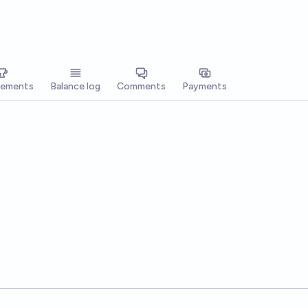
vements
Balance log
Comments
Payments