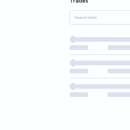
Trades