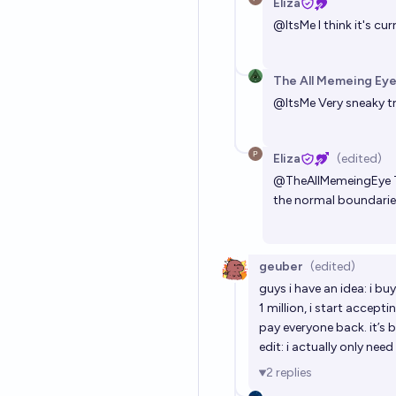
Eliza
@
ItsMe
I think it's c
The All Memeing Eye
@
ItsMe
Very sneaky tri
Eliza
(edited)
@
TheAllMemeingEye
the normal boundaries
geuber
(edited)
guys i have an idea: i 
1 million, i start accep
pay everyone back. it’s b
edit: i actually only ne
2
replies