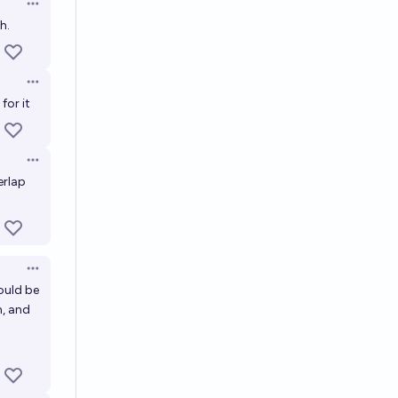
Open options
h.
Open options
for it
Open options
erlap
Open options
ould be
n, and