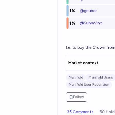
1%
@
geuber
1%
@
SuryaVino
I.e. to buy the Crown fro
Market context
Manifold
Manifold Users
Manifold User Retention
Follow
35 Comments
50 Hold