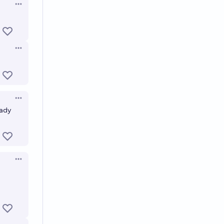
Open options
Open options
Open options
eady
Open options