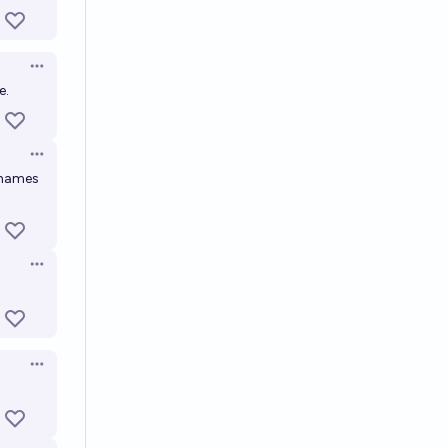
Open options
e.
Open options
y names
Open options
Open options