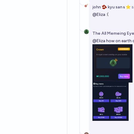
john 🫘 kyu san 𝛊 ⭐️
s
@
Eliza
:(
The All Memeing Eye
@
Eliza
how on earth d