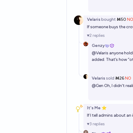
Velaris
bought
Ṁ50
N
If someone buys the crow
2
replies
Genzy
@
Velaris
anyone holdi
added. That’s how “oth
Velaris
sold
Ṁ26
NO
@
Gen
Oh, I didn't rea
It's Me ⭐
If I tell admins about an
3
replies