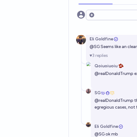
Open options
Eli Goldfine
@
SG
Seems like an clear
3
replies
Qoiuoiuoiu 🫘
@
realDonaldTrump
e
SG
@
realDonaldTrump
t
egregious cases, not 
Eli Goldfine
@
SG
ok mb