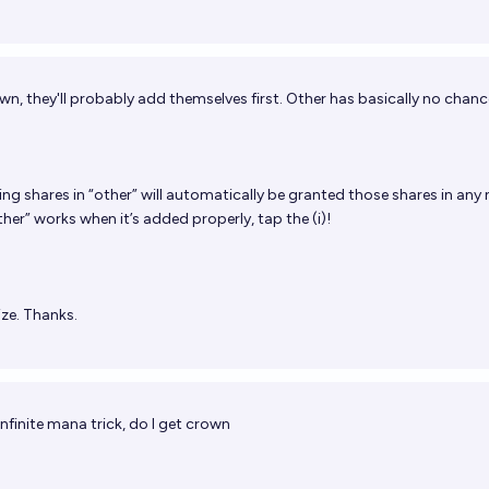
O
n, they'll probably add themselves first. Other has basically no chanc
ng shares in “other” will automatically be granted those shares in an
er” works when it’s added properly, tap the (i)!
lize. Thanks.
 infinite mana trick, do I get crown