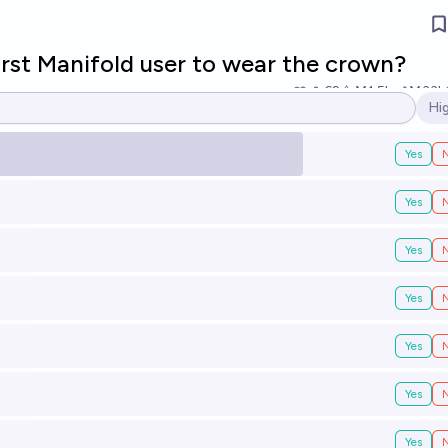
irst Manifold user to wear the crown?
62
Ṁ1.5k
Ṁ33k
Hi
Op
Yes
Yes
Yes
Yes
Yes
Yes
Yes