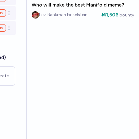
Open options
Who will make the best Manifold meme?
No
Ṁ1,506
Open options
Levi Bankman Finkelstein
bounty
No
Open options
ed)
rate