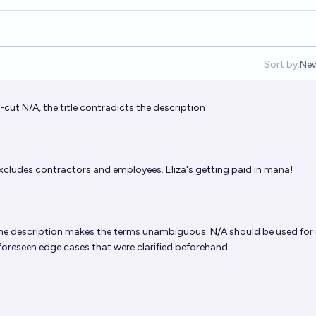
Sort by:
Ne
Op
-cut N/A, the title contradicts the description
xcludes contractors and employees. Eliza's getting paid in mana!
he description makes the terms unambiguous. N/A should be used for
foreseen edge cases that were clarified beforehand.