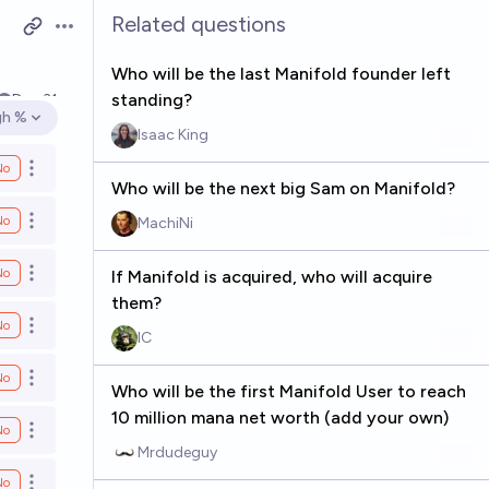
Related questions
Open options
Who will be the last Manifold founder left
standing?
Dec 31
gh %
en options
Isaac King
No
Open options
Who will be the next big Sam on Manifold?
No
MachiNi
Open options
No
If Manifold is acquired, who will acquire
Open options
them?
No
Open options
IC
No
Open options
Who will be the first Manifold User to reach
10 million mana net worth (add your own)
No
Open options
Mrdudeguy
No