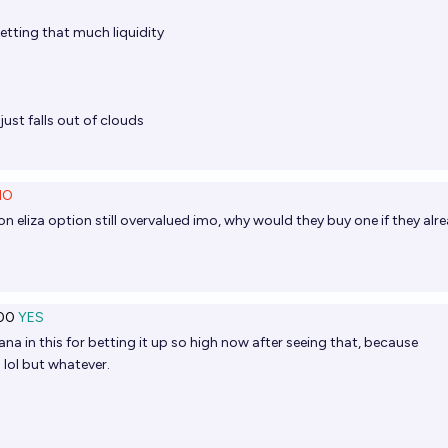
tting that much liquidity
 just falls out of clouds
NO
on eliza option still overvalued imo, why would they buy one if they alr
00
YES
 in this for betting it up so high now after seeing that, because
 lol but whatever.