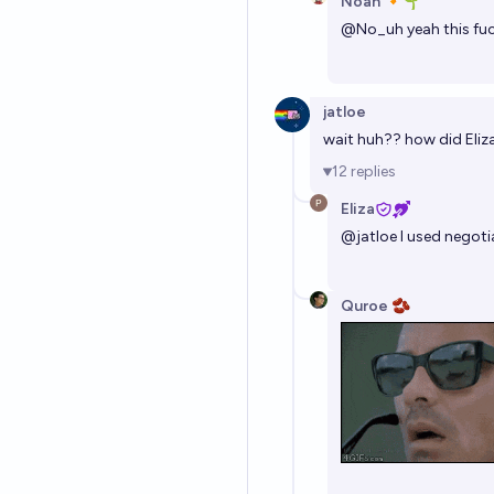
Noah 🔸🌱
@
No_uh
yeah this fu
jatloe
wait huh?? how did Eliza
12
replies
Eliza
@
jatloe
I used negotia
Quroe 🫘