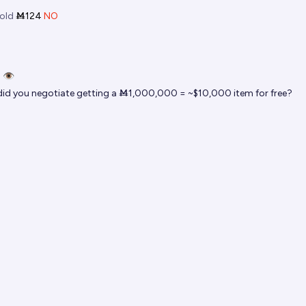
old
Ṁ124
NO
 👁️
id you negotiate getting a Ṁ1,000,000 = ~$10,000 item for free?