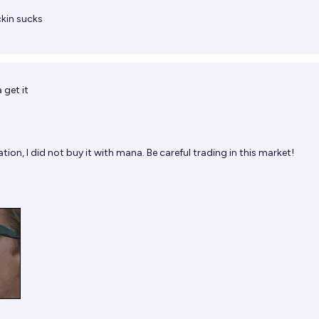
ckin sucks
 get it
tion, I did not buy it with mana. Be careful trading in this market!