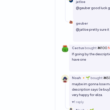
jatloe
@
geuber
good luck ge
geuber
@
jatloe
pretty sure it
Cactus
bought
Ṁ100
If going by the descripti
have one
Noah 🔸🌱
bought
Ṁ5
maybe im gonna lose mana
description says (ie buy)
very happy for eliza.
1
reply