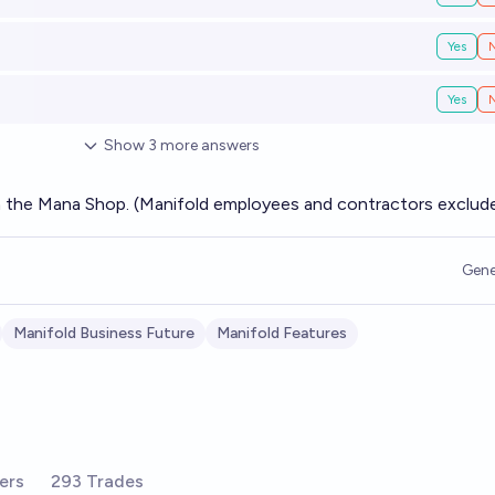
Yes
Yes
Show
3
more
answers
m the Mana Shop. (Manifold employees and contractors exclud
Gene
Manifold Business Future
Manifold Features
ers
293 Trades