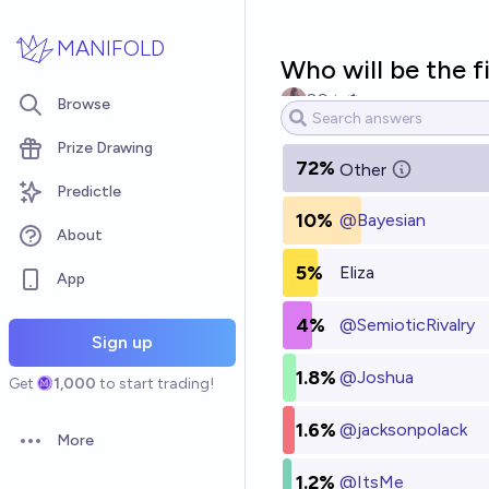
Skip to main content
MANIFOLD
Who will be the f
SG
Browse
Prize Drawing
72%
Other
Predictle
10%
@
Bayesian
About
5%
Eliza
App
4%
@
SemioticRivalry
Sign up
1.8%
@
Joshua
Get
1,000
to start trading!
1.6%
@
jacksonpolack
More
Open options
1.2%
@
ItsMe