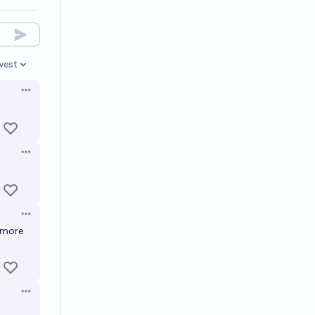
west
en options
Open options
Open options
Open options
 more
Open options