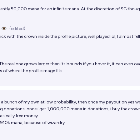
urrently 50,000 mana for an infinite mana. At the discretion of SG thoug
 👁️
(edited)
ck with the crown inside the profile picture, well played lol, I almost fell 
The real one grows larger than its bounds if you hover it, it can even ov
 of where the profile image fits.
buy a bunch of my own at low probability, then once my payout on yes w
ting donations. once i get 1,000,000 mana in donations, i buy the crow
asically free money.
ed 910k mana, because of wizardry