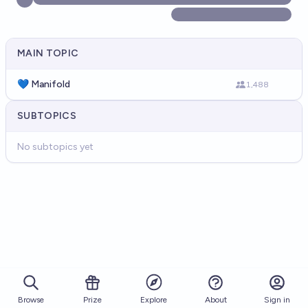
MAIN TOPIC
💙 Manifold
1,488
SUBTOPICS
No subtopics yet
Browse
Prize
About
Sign in
Explore