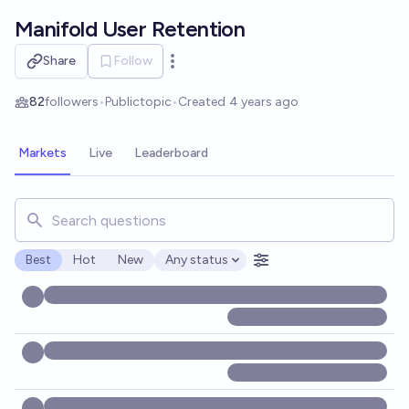
Skip to main content
Manifold User Retention
Share
Follow
Open options
82
followers
•
Public
topic
•
Created
4 years ago
Markets
Live
Leaderboard
Search for markets, users, topics, and posts. Results updat
Best
Hot
New
Any status
Open options