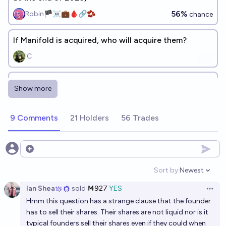
56%
Robin🏴‍☠️💼🩸🔗🫘
chance
If Manifold is acquired, who will acquire them?
IC
Will I be the top creator on Manifold when the
Show more
website shuts down?
50%
chris (strutheo)
chance
9 Comments
21 Holders
56 Trades
How will Manifold die?
[c]
Open options
Sort by:
Newest
Open option
Will Manifold still be running at the end of 2027?
Ian Shea
sold
Ṁ927
YES
Open 
94%
Vincent Luczkow
chance
Hmm this question has a strange clause that the founder
has to sell their shares. Their shares are not liquid nor is it
typical founders sell their shares even if they could when