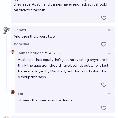
they leave. Austin and James have resigned, so it should
resolve to Stephen
Unown
Open 
And then there were two...
2
replies
James
bought
Ṁ50
YES
Open 
Austin still has equity, he's just not vesting anymore. I
think the question should have been about who is last
to be employed by Manifold, but that's not what the
description says...
jim
Open 
oh yeah that seems kinda dumb