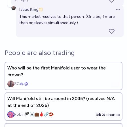
Isaac King
Open 
This market resolves to that person. (Or a tie, if more
than one leaves simultaneously.)
People are also trading
Who will be the first Manifold user to wear the
crown?
SG
Will Manifold still be around in 2035? (resolves N/A
at the end of 2026)
56%
Robin🏴‍☠️💼🩸🔗🫘
chance