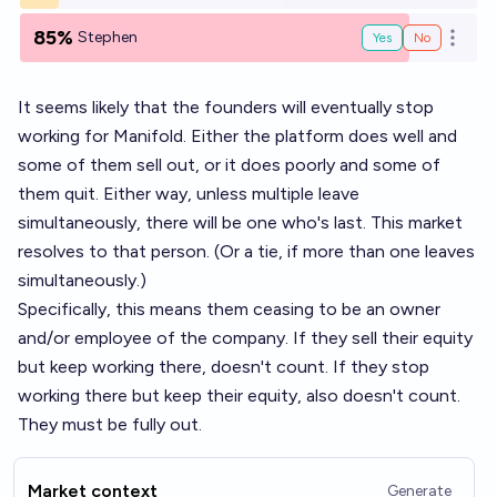
85%
Stephen
Yes
No
Open o
It seems likely that the founders will eventually stop
working for Manifold. Either the platform does well and
some of them sell out, or it does poorly and some of
them quit. Either way, unless multiple leave
simultaneously, there will be one who's last. This market
resolves to that person. (Or a tie, if more than one leaves
simultaneously.)
Specifically, this means them ceasing to be an owner
and/or employee of the company. If they sell their equity
but keep working there, doesn't count. If they stop
working there but keep their equity, also doesn't count.
They must be fully out.
Market context
Generate