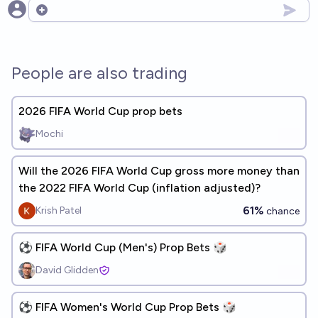
Open options
People are also trading
2026 FIFA World Cup prop bets
Mochi
Will the 2026 FIFA World Cup gross more money than
the 2022 FIFA World Cup (inflation adjusted)?
61%
Krish Patel
chance
⚽️ FIFA World Cup (Men's) Prop Bets 🎲
David Glidden
⚽️ FIFA Women's World Cup Prop Bets 🎲