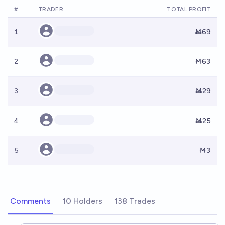
#
TRADER
TOTAL PROFIT
1
Ṁ69
2
Ṁ63
3
Ṁ29
4
Ṁ25
5
Ṁ3
Comments
10 Holders
138 Trades