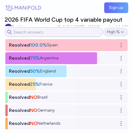
Skip to main content
MANIFOLD
Sign up
2026 FIFA World Cup top 4 variable payout
Roddy
11
Ṁ175
Ṁ1.6k
resolved
Jul 21
High %
Open options
Resolved
100.0%
Spain
Open o
Resolved
75%
Argentina
Open o
Resolved
50%
England
Open o
Resolved
25%
France
Open o
Resolved
NO
Brazil
Open o
Resolved
NO
Germany
Open o
Resolved
NO
Netherlands
Open o