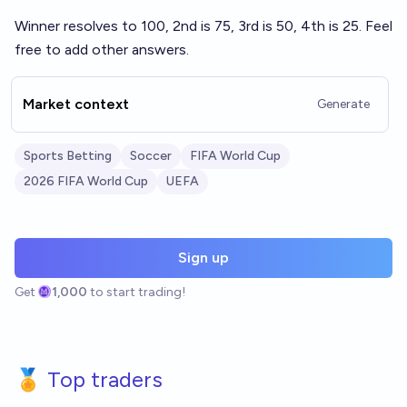
Winner resolves to 100, 2nd is 75, 3rd is 50, 4th is 25. Feel
free to add other answers.
Market context
Generate
Sports Betting
Soccer
FIFA World Cup
2026 FIFA World Cup
UEFA
Sign up
Get
1,000
to start trading!
🏅 Top traders