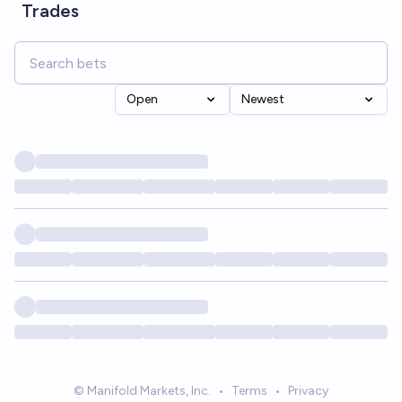
Trades
Open
Newest
© Manifold Markets, Inc.
•
Terms
•
Privacy