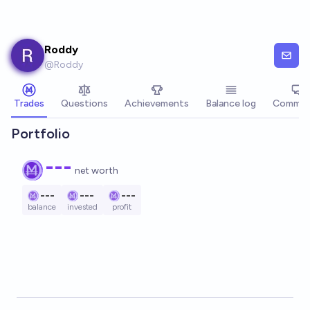
Skip to main content
Roddy
@
Roddy
Trades
Questions
Achievements
Balance log
Commen
Portfolio
---
net worth
---
---
---
balance
invested
profit