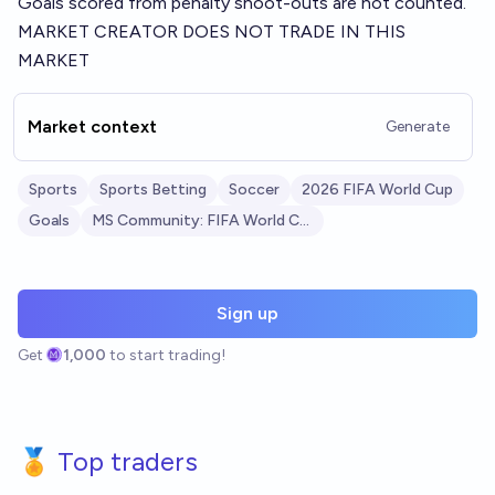
Goals scored from penalty shoot-outs are not counted.
MARKET CREATOR DOES NOT TRADE IN THIS
MARKET
Market context
Generate
Sports
Sports Betting
Soccer
2026 FIFA World Cup
Goals
MS Community: FIFA World Cup 2026
Sign up
Get
1,000
to start trading!
🏅 Top traders