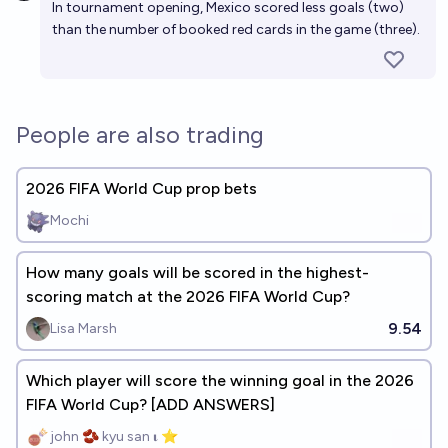
In tournament opening, Mexico scored less goals (two)
than the number of booked red cards in the game (three).
People are also trading
2026 FIFA World Cup prop bets
Mochi
How many goals will be scored in the highest-
scoring match at the 2026 FIFA World Cup?
9.54
Lisa Marsh
Which player will score the winning goal in the 2026
FIFA World Cup? [ADD ANSWERS]
john 🫘 kyu san 𝛊 ⭐️