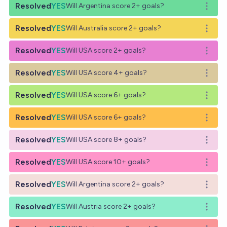
Resolved
YES
Will Argentina score 2+ goals?
Open o
Resolved
YES
Will Australia score 2+ goals?
Open o
Resolved
YES
Will USA score 2+ goals?
Open o
Resolved
YES
Will USA score 4+ goals?
Open o
Resolved
YES
Will USA score 6+ goals?
Open o
Resolved
YES
Will USA score 6+ goals?
Open o
Resolved
YES
Will USA score 8+ goals?
Open o
Resolved
YES
Will USA score 10+ goals?
Open o
Resolved
YES
Will Argentina score 2+ goals?
Open o
Resolved
YES
Will Austria score 2+ goals?
Open o