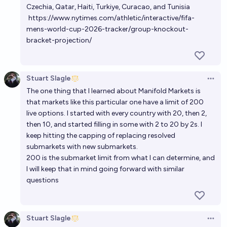
Czechia, Qatar, Haiti, Turkiye, Curacao, and Tunisia
https://www.nytimes.com/athletic/interactive/fifa-
mens-world-cup-2026-tracker/group-knockout-
bracket-projection/
Stuart Slagle
Open 
The one thing that I learned about Manifold Markets is
that markets like this particular one have a limit of 200
live options. I started with every country with 20, then 2,
then 10, and started filling in some with 2 to 20 by 2s. I
keep hitting the capping of replacing resolved
submarkets with new submarkets.
200 is the submarket limit from what I can determine, and
I will keep that in mind going forward with similar
questions
Stuart Slagle
Open 