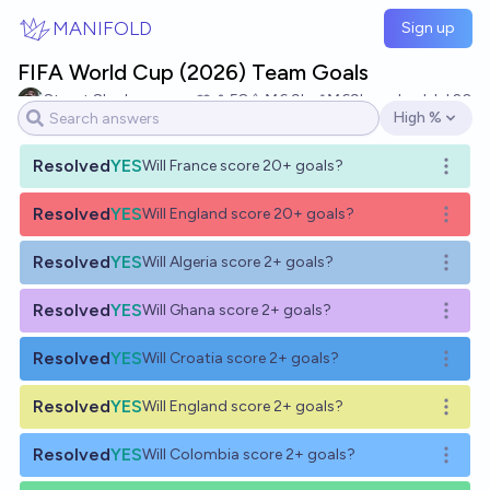
Skip to main content
MANIFOLD
Sign up
FIFA World Cup (2026) Team Goals
Stuart Slagle
58
Ṁ6.9k
Ṁ69k
resolved
Jul 20
High %
Open options
Resolved
YES
Will France score 20+ goals?
Open o
Resolved
YES
Will England score 20+ goals?
Open o
Resolved
YES
Will Algeria score 2+ goals?
Open o
Resolved
YES
Will Ghana score 2+ goals?
Open o
Resolved
YES
Will Croatia score 2+ goals?
Open o
Resolved
YES
Will England score 2+ goals?
Open o
Resolved
YES
Will Colombia score 2+ goals?
Open o