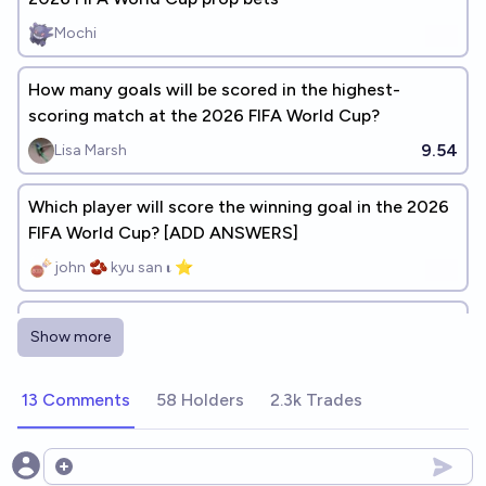
Mochi
How many goals will be scored in the highest-
scoring match at the 2026 FIFA World Cup?
9.54
Lisa Marsh
Which player will score the winning goal in the 2026
FIFA World Cup? [ADD ANSWERS]
john 🫘 kyu san 𝛊 ⭐️
Who will be the top goalscorer at the 2030 FIFA
Show more
World Cup?
Łukasz Bartoszcze
13 Comments
58 Holders
2.3k Trades
Open options