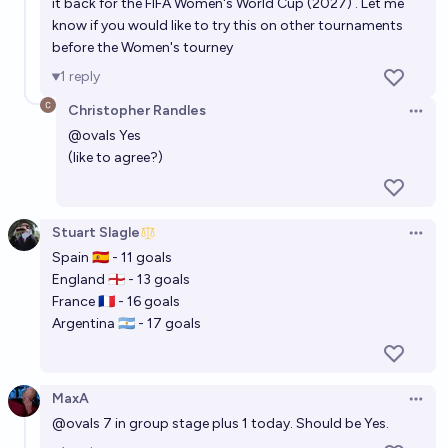
it back for the FIFA Women's World Cup (2027) . Let me
know if you would like to try this on other tournaments
before the Women's tourney
1
reply
Christopher Randles
Open 
@
ovals
Yes
(like to agree?)
Stuart Slagle
Open 
Spain 🇪🇸 - 11 goals
England 🏴󠁧󠁢󠁥󠁮󠁧󠁿 - 13 goals
France 🇫🇷 - 16 goals
Argentina 🇦🇷 - 17 goals
MaxA
Open 
@
ovals
7 in group stage plus 1 today. Should be Yes.