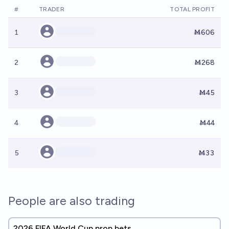
#
TRADER
TOTAL PROFIT
1
Ṁ606
2
Ṁ268
3
Ṁ45
4
Ṁ44
5
Ṁ33
People are also trading
2026 FIFA World Cup prop bets