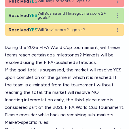
Resolved
YES
Will Belgium score 2+ goals?
Open o
Will Bosnia and Herzegovina score 2+
Resolved
YES
Open o
goals?
Resolved
YES
Will Brazil score 2+ goals?
Open o
During the 2026 FIFA World Cup tournament, will these
teams reach certain goal milestones? Markets will be
resolved using the FIFA-published statistics.
If the goal total is surpassed, the market will resolve YES
upon completion of the game in which it is reached. If
the team is eliminated from the tournament without
reaching the total, the market will resolve NO.
Inserting interpretation early, the third-place game is
considered part of the 2026 FIFA World Cup tournament.
Please consider while backing remaining sub-markets.
Market-specific rules: