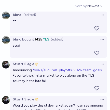
Sort by:
Newest
Open option
bbno
(edited)
Open 
sf
bbno
bought
Ṁ25
YES
(edited)
Open 
sssd
Stuart Slagle
Open 
Announcing
/ovals/audi-mls-playoffs-2026-team-goals
Favorite the similar market to play along on the MLS
tourney in the late fall
Stuart Slagle
Open 
Would you play this style market again? I can see bringing