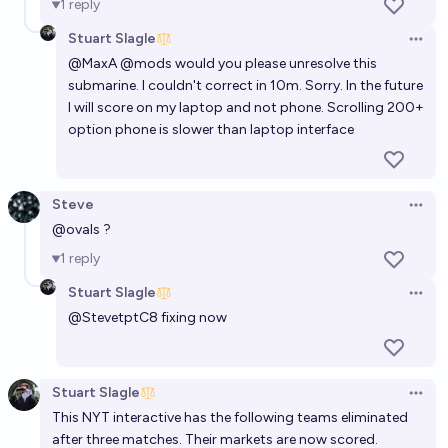
1
reply
Stuart Slagle
Open 
@
MaxA
@mods would you please unresolve this
submarine. I couldn't correct in 10m. Sorry. In the future
I will score on my laptop and not phone. Scrolling 200+
option phone is slower than laptop interface
Steve
Open 
@
ovals
?
1
reply
Stuart Slagle
Open 
@
StevetptC8
fixing now
Stuart Slagle
Open 
This NYT interactive has the following teams eliminated
after three matches. Their markets are now scored.