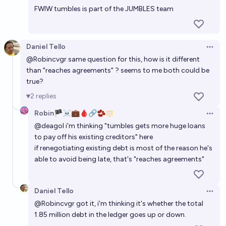
FWIW tumbles is part of the JUMBLES team
Daniel Tello
Open 
@
Robincvgr
same question for this, how is it different
than "reaches agreements" ? seems to me both could be
true?
2
replies
Robin🏴‍☠️💼🩸🔗🫘
Open 
@
deagol
i'm thinking "tumbles gets more huge loans
to pay off his existing creditors" here
if renegotiating existing debt is most of the reason he's
able to avoid being late, that's "reaches agreements"
Daniel Tello
Open 
@
Robincvgr
got it, i'm thinking it's whether the total
1.85 million debt in the ledger goes up or down.