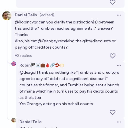
Daniel Tello
(edited)
Open 
@
Robincvgr
can you clarify the distinction(s) between
this and the "Tumbles reaches agreements..." answer?
Thanks.
Also, his cat
@
Orangey
receiving the gifts/discounts or
paying off creditors counts?
2
replies
Robin🏴‍☠️💼🩸🔗🫘
Open 
@
deagol
I think something like "Tumbles and creditors
agree to pay off debts at a significant discount"
counts as the former, and Tumbles being sent a bunch
of mana which he in turn uses to pay his debts counts
as the latter
Yes Orangey acting on his behalf counts
Daniel Tello
Open 