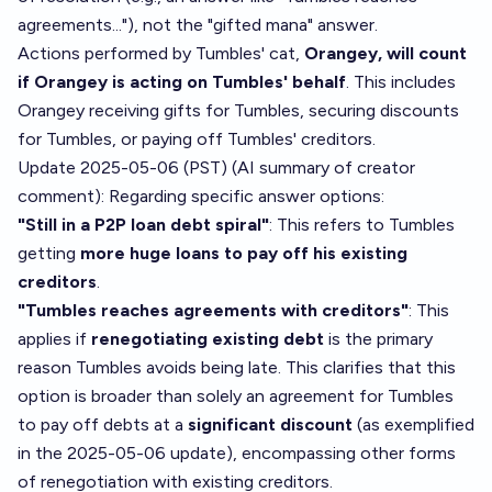
agreements..."), not the "gifted mana" answer.
Actions performed by Tumbles' cat,
Orangey, will count
if Orangey is acting on Tumbles' behalf
. This includes
Orangey receiving gifts for Tumbles, securing discounts
for Tumbles, or paying off Tumbles' creditors.
Update 2025-05-06 (PST) (AI summary of
creator
comment
): Regarding specific answer options:
"Still in a P2P loan debt spiral"
: This refers to Tumbles
getting
more huge loans to pay off his existing
creditors
.
"Tumbles reaches agreements with creditors"
: This
applies if
renegotiating existing debt
is the primary
reason Tumbles avoids being late. This clarifies that this
option is broader than solely an agreement for Tumbles
to pay off debts at a
significant discount
(as exemplified
in the 2025-05-06 update), encompassing other forms
of renegotiation with existing creditors.