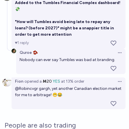
Added to the
Tumbles Financial Complex dashboard
!
💸
"How will Tumbles avoid being late to repay any
loans? (before 2027)" might be a snappier title in
order to get more attention
1
reply
Quroe 🫘
Open 
Nobody can ever say Tumbles was bad at branding.
Fion
opened
a
Ṁ20
YES
at
13%
order
Open 
@
Robincvgr
gargh, yet another Canadian election market
for me to arbitrage! 😬😂
People are also trading