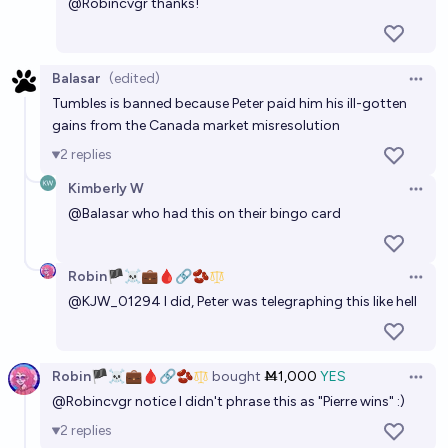
@
Robincvgr
thanks!
Balasar
(edited)
Open 
Tumbles is banned because Peter paid him his ill-gotten
gains from the Canada market misresolution
2
replies
Kimberly W
Open 
@
Balasar
who had this on their bingo card
Robin🏴‍☠️💼🩸🔗🫘
Open 
@
KJW_01294
I did, Peter was telegraphing this like hell
Robin🏴‍☠️💼🩸🔗🫘
bought
Ṁ1,000
YES
Open 
@
Robincvgr
notice I didn't phrase this as "Pierre wins" :)
2
replies