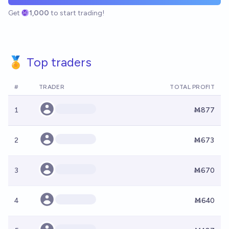
Get
1,000
to start trading!
🏅 Top traders
#
TRADER
TOTAL PROFIT
1
Ṁ877
2
Ṁ673
3
Ṁ670
4
Ṁ640