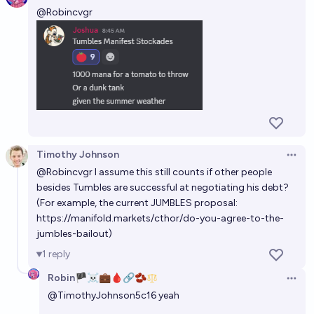
@
Robincvgr
Timothy Johnson
Open 
@
Robincvgr
I assume this still counts if other people
besides Tumbles are successful at negotiating his debt?
(For example, the current JUMBLES proposal:
https://manifold.markets/cthor/do-you-agree-to-the-
jumbles-bailout
)
1
reply
Robin🏴‍☠️💼🩸🔗🫘
Open 
@
TimothyJohnson5c16
yeah