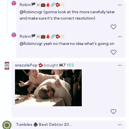
Robin🏴‍☠️💼🩸🔗🫘
Open 
@
Robincvgr
(gonna look at this more carefully later
and make sure it's the correct resolution)
Robin🏴‍☠️💼🩸🔗🫘
Open 
@
Robincvgr
yeah no I have no idea what's going on
snazzlePop 🫘
bought
Ṁ7
YES
Open 
Tumbles ♠️ Best Debtor 2025
Open 