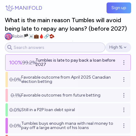
Skip to main content
MANIFOLD
Sign up
What is the main reason Tumbles will avoid
being late to repay any loans? (before 2027)
Robin🏴‍☠️💼🩸🔗🫘
40
Ṁ1.2k
Ṁ46k
resolved
Jun 9
High %
Open options
Tumbles is late to pay back a loan before
100
%
99.2%
Open o
2027
Favorable outcome from April 2025 Canadian
0.0%
Open o
election betting
0.1%
Favorable outcomes from future betting
Open o
0.0%
Still in a P2P loan debt spiral
Open o
Tumbles buys enough mana with real money to
0.0%
Open o
pay off a large amount of his loans