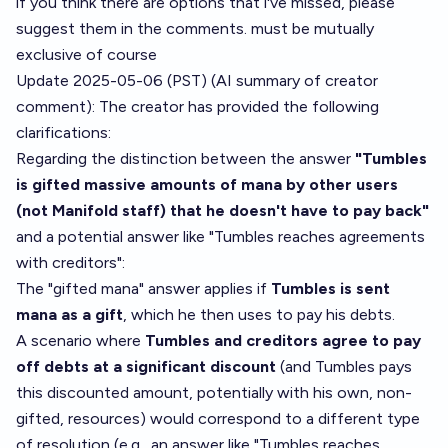
if you think there are options that i've missed, please
suggest them in the comments. must be mutually
exclusive of course
Update 2025-05-06 (PST) (AI summary of
creator
comment
): The creator has provided the following
clarifications:
Regarding the distinction between the answer
"Tumbles
is gifted massive amounts of mana by other users
(not Manifold staff) that he doesn't have to pay back"
and a potential answer like "Tumbles reaches agreements
with creditors":
The "gifted mana" answer applies if
Tumbles is sent
mana as a gift
, which he then uses to pay his debts.
A scenario where
Tumbles and creditors agree to pay
off debts at a significant discount
(and Tumbles pays
this discounted amount, potentially with his own, non-
gifted, resources) would correspond to a different type
of resolution (e.g., an answer like "Tumbles reaches