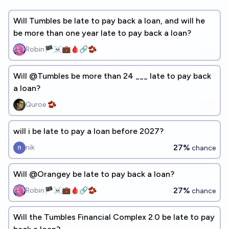
Will Tumbles be late to pay back a loan, and will he
be more than one year late to pay back a loan?
Robin🏴‍☠️💼🩸🔗🫘
Will @Tumbles be more than 24 ___ late to pay back
a loan?
Quroe 🫘
will i be late to pay a loan before 2027?
27%
nik
chance
Will @Orangey be late to pay back a loan?
27%
Robin🏴‍☠️💼🩸🔗🫘
chance
Will the Tumbles Financial Complex 2.0 be late to pay