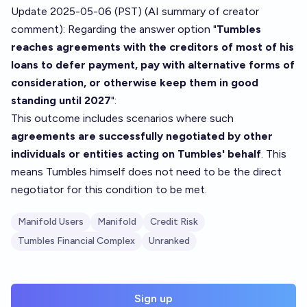
Update 2025-05-06 (PST) (AI summary of
creator
comment
): Regarding the answer option "
Tumbles
reaches agreements with the creditors of most of his
loans to defer payment, pay with alternative forms of
consideration, or otherwise keep them in good
standing until 2027
":
This outcome includes scenarios where such
agreements are successfully negotiated by other
individuals or entities acting on Tumbles' behalf
. This
means Tumbles himself does not need to be the direct
negotiator for this condition to be met.
Manifold Users
Manifold
Credit Risk
Tumbles Financial Complex
Unranked
Sign up