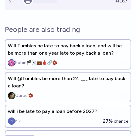
5
Ṁ187
People are also trading
Will Tumbles be late to pay back a loan, and will he
be more than one year late to pay back a loan?
Robin🏴‍☠️💼🩸🔗🫘
Will @Tumbles be more than 24 ___ late to pay back
a loan?
Quroe 🫘
will i be late to pay a loan before 2027?
27%
nik
chance