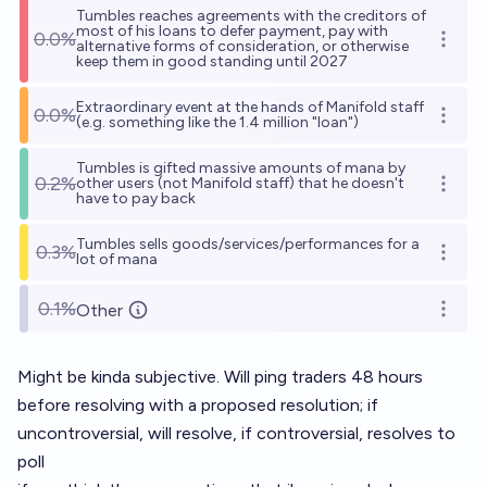
Tumbles reaches agreements with the creditors of
most of his loans to defer payment, pay with
0.0%
Open o
alternative forms of consideration, or otherwise
keep them in good standing until 2027
Extraordinary event at the hands of Manifold staff
0.0%
Open o
(e.g. something like the 1.4 million "loan")
Tumbles is gifted massive amounts of mana by
0.2%
other users (not Manifold staff) that he doesn't
Open o
have to pay back
Tumbles sells goods/services/performances for a
0.3%
Open o
lot of mana
0.1%
Other
Open o
Might be kinda subjective. Will ping traders 48 hours
before resolving with a proposed resolution; if
uncontroversial, will resolve, if controversial, resolves to
poll