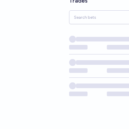
Trades