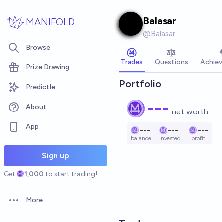
Skip to main content
Balasar
MANIFOLD
@
Balasar
Browse
Trades
Questions
Achie
Prize Drawing
Portfolio
Predictle
---
About
net worth
App
---
---
---
balance
invested
profit
Sign up
Get
1,000
to start trading!
More
Open options