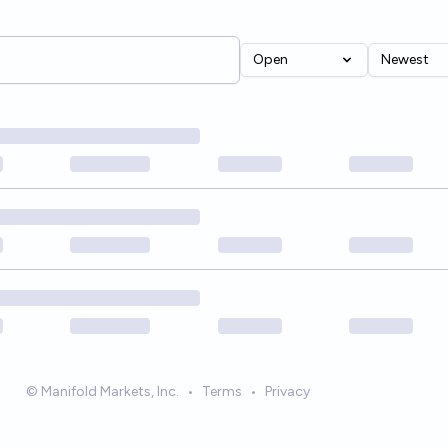
Open
Newest
© Manifold Markets, Inc.
•
Terms
•
Privacy