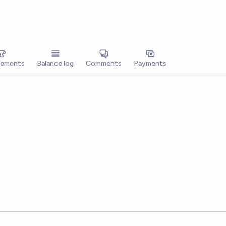
vements
Balance log
Comments
Payments