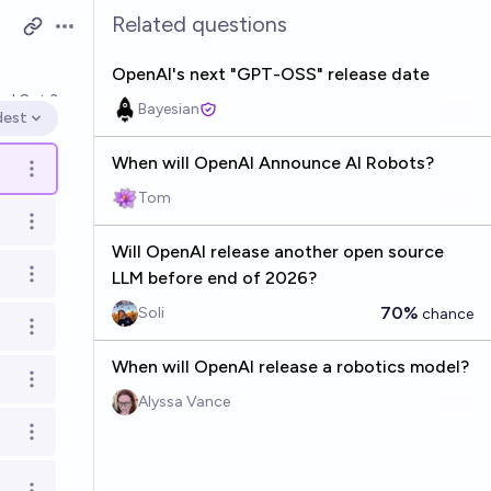
Related questions
Open options
OpenAI's next "GPT-OSS" release date
ved
Oct 3
Bayesian
dest
en options
When will OpenAI Announce AI Robots?
Open options
Tom
Open options
Will OpenAI release another open source
LLM before end of 2026?
Open options
70%
Soli
chance
Open options
When will OpenAI release a robotics model?
Open options
Alyssa Vance
Open options