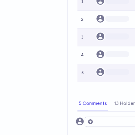
1
2
3
4
5
5 Comments
13 Holde
Open options