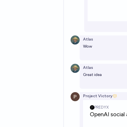
Atlas
Wow
Atlas
Great idea
Project Victory