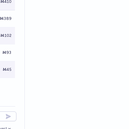
Ṁ410
Ṁ389
Ṁ102
Ṁ93
Ṁ45
west