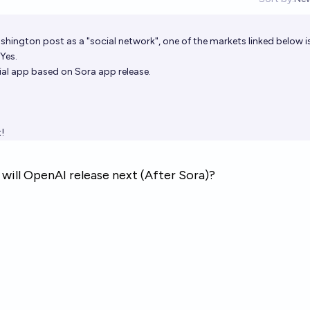
Op
shington post
as a "social network", one of the markets linked below i
Yes.
cial app based on Sora app release.
!