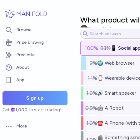
Skip to main content
MANIFOLD
What product wil
Project Victory
Browse
Prize Drawing
100
%
93%
📱 Social app
Predictle
2%
🌍 Web browser
About
1.1%
⌚ Wearable device 
App
1.0%
🔊 Smart speaker
Sign up
0.9%
🤖 A Robot
Get
1,000
to start trading!
1.0%
☎️ A Phone (with 
More
Open options
🪨 Something simila