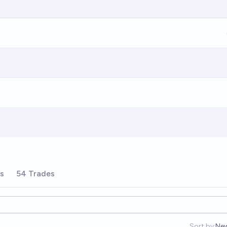
rs
54 Trades
Sort by:
Ne