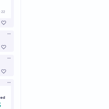
Open options
Open options
Open options