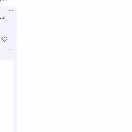
en options
Open options
s at
Open options