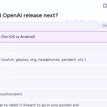
l OpenAI release next?
16
Ṁ1k
Ṁ4k
resol
Ol
Op
 (for iOS or Android)
(watch, glasses, ring, headphones, pendant, etc.)
touchscreen)
r to rabbit r1 (meant to go in your pocket and