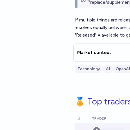
1.0%
replace/supplemen
If multiple things are rele
resolves equally between 
"Released" = available to ge
Market context
Technology
AI
OpenAI
🏅 Top trader
#
TRADER