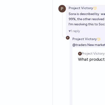
Project Victory
Sora is described by
wa
99%, the other resolved 
I'm resolving this to So
1
reply
Project Victory
@
traders
New market