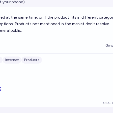
t your phone)
ased at the same time, or if the product fits in different categor
options. Products not mentioned in the market don't resolve.
neral public.
Gene
Internet
Products
s
TOTAL 