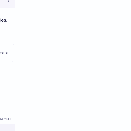
Open options
ies,
rate
PROFIT