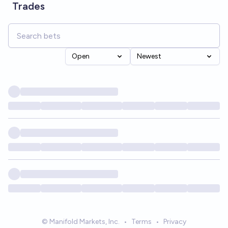
Trades
Open
Newest
© Manifold Markets, Inc.
•
Terms
•
Privacy