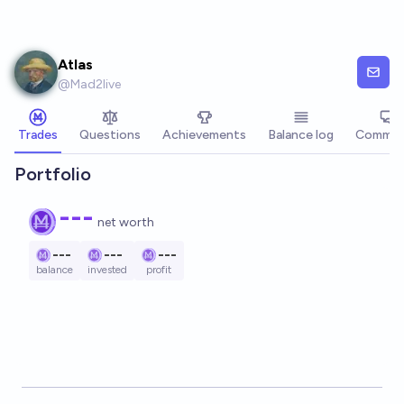
Skip to main content
Atlas
@
Mad2live
Trades
Questions
Achievements
Balance log
Commen
Portfolio
---
net worth
---
---
---
balance
invested
profit