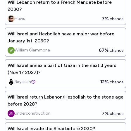
Will Lebanon return to a French Mandate before
2030?
7%
Haws
chance
Will Israel and Hezbollah have a major war before
January 1st, 2030?
67%
William Giammona
chance
Will Israel annex a part of Gaza in the next 3 years
(Nov 17 2027)?
12%
Bayesian
chance
Will Israel return Lebanon/Hezbollah to the stone age
before 2028?
7%
Underconstruction
chance
Will Israel invade the Sinai before 2030?