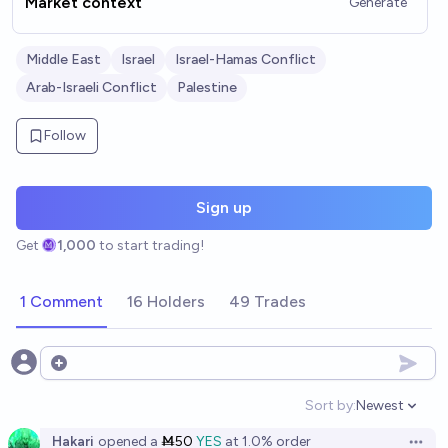
Market context
Generate
Middle East
Israel
Israel-Hamas Conflict
Arab-Israeli Conflict
Palestine
Follow
Sign up
Get
1,000
to start trading!
1 Comment
16 Holders
49 Trades
Open options
Sort by:
Newest
Open option
Hakari
opened
a
Ṁ50
YES
at
1.0%
order