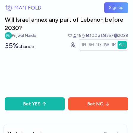
Skip to main content
MANIFOLD
Sign up
Will Israel annex any part of Lebanon before
2030?
Prijwal Naidu
15
Ṁ100
Ṁ357
2029
35%
1H
6H
1D
1W
1M
ALL
chance
Bet
YES
Bet
NO