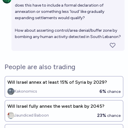
Open 
does this have to include a formal declaration of
annexation or something less 'loud' like gradually
expanding settlements would qualify?
How about asserting control/area denial/buffer zone by
bombing any human activity detected in South Lebanon?
People are also trading
Will Israel annex at least 15% of Syria by 2029?
6%
Kakonomics
chance
Will Israel fully annex the west bank by 2045?
23%
Jaundiced Baboon
chance