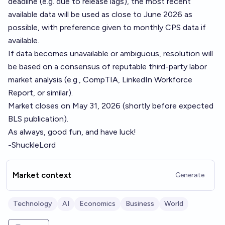
deadline (e.g. due to release lags), the most recent
available data will be used as close to June 2026 as
possible, with preference given to monthly CPS data if
available.
If data becomes unavailable or ambiguous, resolution will
be based on a consensus of reputable third-party labor
market analysis (e.g., CompTIA, LinkedIn Workforce
Report, or similar).
Market closes on May 31, 2026 (shortly before expected
BLS publication).
As always, good fun, and have luck!
-ShuckleLord
Market context
Generate
Technology
AI
Economics
Business
World