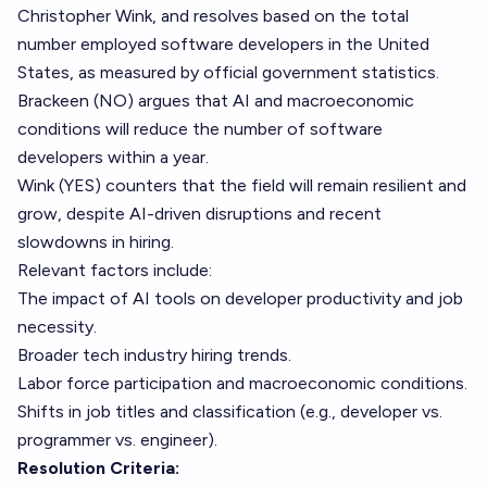
Christopher Wink, and resolves based on the total
number employed software developers in the United
States, as measured by official government statistics.
Brackeen (NO) argues that AI and macroeconomic
conditions will reduce the number of software
developers within a year.
Wink (YES) counters that the field will remain resilient and
grow, despite AI-driven disruptions and recent
slowdowns in hiring.
Relevant factors include:
The impact of AI tools on developer productivity and job
necessity.
Broader tech industry hiring trends.
Labor force participation and macroeconomic conditions.
Shifts in job titles and classification (e.g., developer vs.
programmer vs. engineer).
Resolution Criteria: