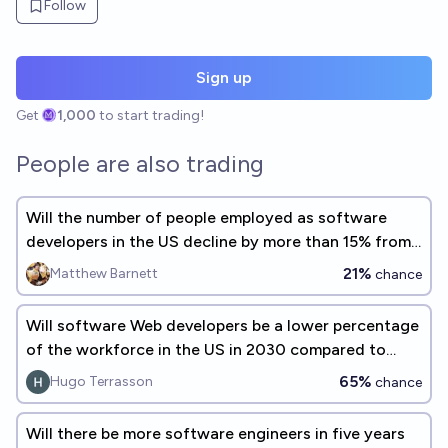
Follow
Sign up
Get
1,000
to start trading!
People are also trading
Will the number of people employed as software
developers in the US decline by more than 15% from
2023 to 2028?
21%
Matthew Barnett
chance
Will software Web developers be a lower percentage
of the workforce in the US in 2030 compared to
2022 ?
65%
Hugo Terrasson
chance
Will there be more software engineers in five years