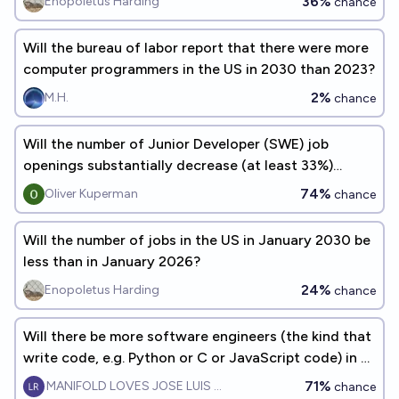
36%
Enopoletus Harding
chance
Will the bureau of labor report that there were more
computer programmers in the US in 2030 than 2023?
2%
M.H.
chance
Will the number of Junior Developer (SWE) job
openings substantially decrease (at least 33%)
between now and 01/01/2030?
74%
Oliver Kuperman
chance
Will the number of jobs in the US in January 2030 be
less than in January 2026?
24%
Enopoletus Harding
chance
Will there be more software engineers (the kind that
write code, e.g. Python or C or JavaScript code) in 5
years?
71%
MANIFOLD LOVES JOSE LUIS RICON
chance