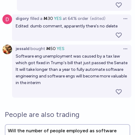
digory
filled
a
Ṁ30
YES
at
64%
order
(edited)
Open 
Edited: dumb comment, apparently there's no delete
jessald
bought
Ṁ50
YES
Open 
Software eng unemployment was caused by a tax law
which got fixed in Trump's bill that just passed the Senate
It will take longer than a year to fully automate software
engineering and software engs will become more valuable
in the interim
People are also trading
Will the number of people employed as software