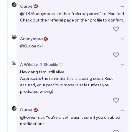
Quroe 🫘
Open 
@
100Anonymous
I'm their "referral parent" to Manifold.
Check out their referral page on their profile to confirm.
Anonymous🫘
Open 
@
Quroe
ok!
A Wild Lv. 7 Shuckle
Open 
Hey gang fam, still alive
Appreciate the reminder this is closing soon. Rest
assured, your precious mana is safe (unless you
predicted wrong)
Quroe 🫘
Open 
@
PowerTrick
You're alive! I wasn't sure if you disabled
notifications.