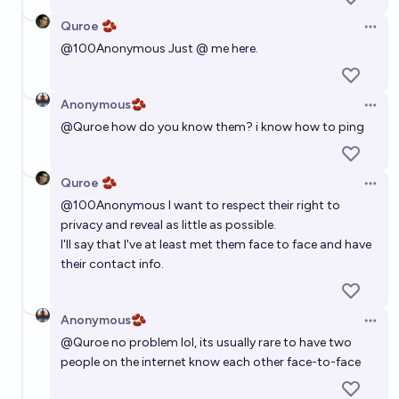
74%
Oliver Kuperman
chance
Quroe 🫘
Open 
Will the number of jobs in the US in January 2030 be
@
100Anonymous
Just @ me here.
less than in January 2026?
24%
Enopoletus Harding
chance
Anonymous🫘
Open 
@
Quroe
how do you know them? i know how to ping
Will there be more software engineers (the kind that
write code, e.g. Python or C or JavaScript code) in 5
Quroe 🫘
years?
Open 
71%
MANIFOLD LOVES JOSE LUIS RICON
chance
@
100Anonymous
I want to respect their right to
privacy and reveal as little as possible.
I'll say that I've at least met them face to face and have
their contact info.
Anonymous🫘
Open 
@
Quroe
no problem lol, its usually rare to have two
people on the internet know each other face-to-face