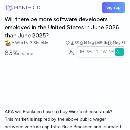
Skip to main content
MANIFOLD
Sign up
Will there be more software developers
employed in the United States in June 2026
than June 2025?
A Wild Lv. 7 Shuckle
59
Ṁ1k
Ṁ5.1k
May 31
83%
1H
6H
1D
1W
1M
ALL
chance
AKA will Brackeen have to buy Wink a cheesesteak?
This market is inspired by the above public wager
between venture capitalist Brian Brackeen and journalist