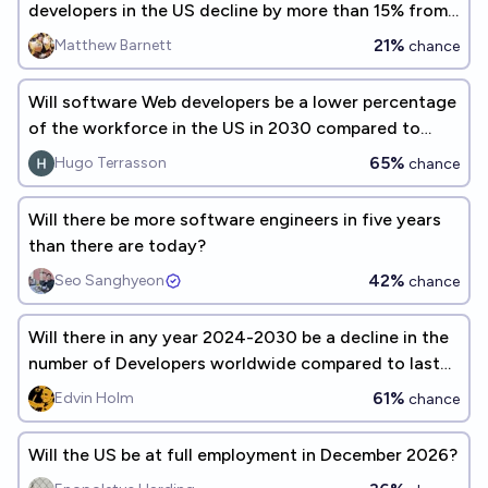
developers in the US decline by more than 15% from
2023 to 2028?
21%
Matthew Barnett
chance
Will software Web developers be a lower percentage
of the workforce in the US in 2030 compared to
2022 ?
65%
Hugo Terrasson
chance
Will there be more software engineers in five years
than there are today?
42%
Seo Sanghyeon
chance
Will there in any year 2024-2030 be a decline in the
number of Developers worldwide compared to last
year?
61%
Edvin Holm
chance
Will the US be at full employment in December 2026?