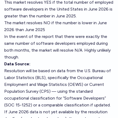
This market resolves YES if the total number of employed
software developers in the United States in June 2026 is
greater than the number in June 2025.
The market resolves NO if the number is lower in June
2026 than June 2025
In the event of the report that there were exactly the
same number of software developers employed during
both months, the market will resolve N/A. Highly unlikely
though.
Data Source:
Resolution will be based on data from the U.S. Bureau of
Labor Statistics (BLS), specifically the Occupational
Employment and Wage Statistics (OEWS) or Current
Population Survey (CPS) — using the standard
occupational classification for “Software Developers”
(SOC 15-1252) or a comparable classification if updated.
If June 2026 data is not yet available by the resolution