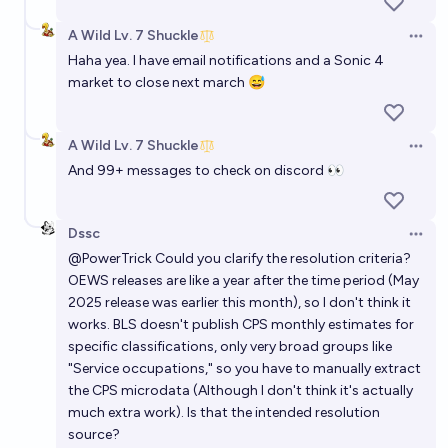
A Wild Lv. 7 Shuckle
Open 
Haha yea. I have email notifications and a Sonic 4
market to close next march 😅
A Wild Lv. 7 Shuckle
Open 
And 99+ messages to check on discord 👀
Dssc
Open 
@
PowerTrick
Could you clarify the resolution criteria?
OEWS releases are like a year after the time period (May
2025 release was earlier this month), so I don't think it
works. BLS doesn't publish CPS monthly estimates for
specific classifications, only very broad groups like
"Service occupations," so you have to manually extract
the CPS microdata (Although I don't think it's actually
much extra work). Is that the intended resolution
source?