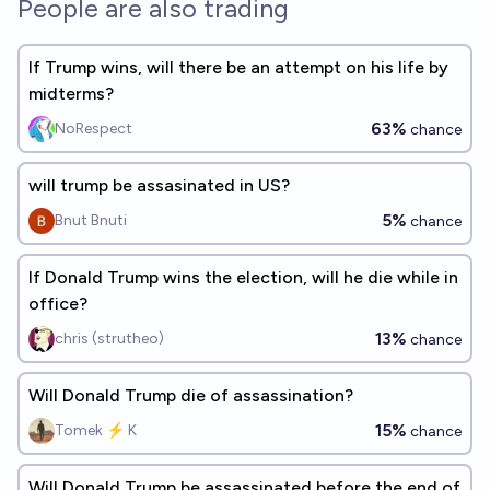
People are also trading
If Trump wins, will there be an attempt on his life by
midterms?
63%
NoRespect
chance
will trump be assasinated in US?
5%
Bnut Bnuti
chance
If Donald Trump wins the election, will he die while in
office?
13%
chris (strutheo)
chance
Will Donald Trump die of assassination?
15%
Tomek ⚡ K
chance
Will Donald Trump be assassinated before the end of