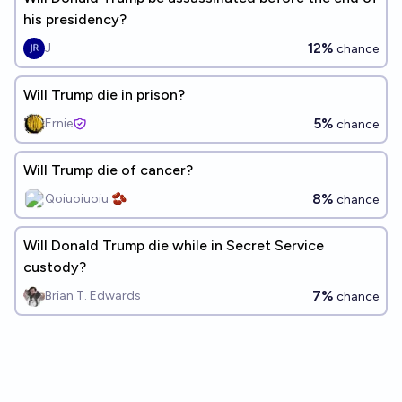
his presidency?
12%
J
chance
Will Trump die in prison?
5%
Ernie
chance
Will Trump die of cancer?
8%
Qoiuoiuoiu 🫘
chance
Will Donald Trump die while in Secret Service
custody?
7%
Brian T. Edwards
chance