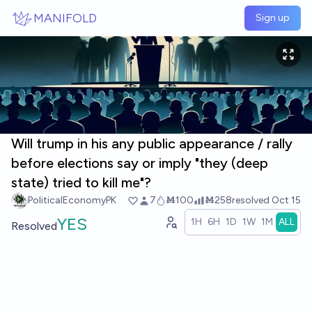
Skip to main content
MANIFOLD
Sign up
Will trump in his any public appearance / rally
before elections say or imply "they (deep
state) tried to kill me"?
PoliticalEconomyPK
7
Ṁ100
Ṁ258
resolved
Oct 15
YES
1H
6H
1D
1W
1M
ALL
Resolved