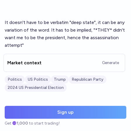
It doesn't have to be verbatim "deep state", it can be any
variation of the word. It has to be implied, "*THEY* didn't
want me to be the president, hence the assassination
attempt"
Market context
Generate
Politics
US Politics
Trump
Republican Party
2024 US Presidential Election
Sign up
Get
1,000
to start trading!