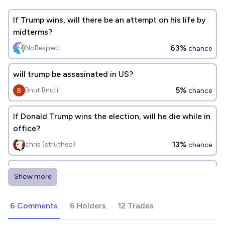
If Trump wins, will there be an attempt on his life by
midterms?
63%
NoRespect
chance
will trump be assasinated in US?
5%
Bnut Bnuti
chance
If Donald Trump wins the election, will he die while in
office?
13%
chris (strutheo)
chance
Will Donald Trump die of assassination?
Show more
15%
Tomek ⚡ K
chance
6 Comments
6 Holders
12 Trades
Will Donald Trump be assassinated before the end of
his presidency?