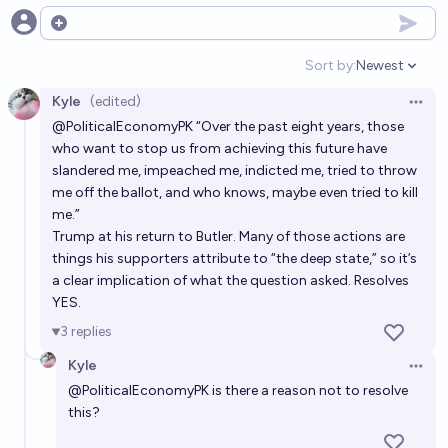
12%
J
Open options
chance
Sort by:
Newest
Open option
Will Trump die in prison?
Kyle
(edited)
Open 
5%
Ernie
chance
@
PoliticalEconomyPK
“Over the past eight years, those
who want to stop us from achieving this future have
Will Trump die of cancer?
slandered me, impeached me, indicted me, tried to throw
me off the ballot, and who knows, maybe even tried to kill
8%
Qoiuoiuoiu 🫘
chance
me.”
Trump at his return to Butler. Many of those actions are
Will Donald Trump die while in Secret Service
things his supporters attribute to “the deep state,” so it’s
custody?
a clear implication of what the question asked. Resolves
YES.
7%
Brian T. Edwards
chance
3
replies
Kyle
Open 
@
PoliticalEconomyPK
is there a reason not to resolve
this?