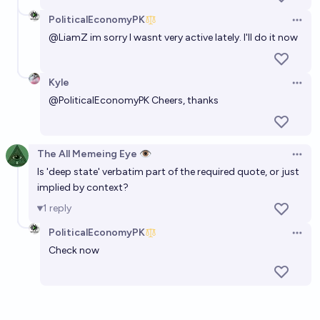
PoliticalEconomyPK
Open 
@
LiamZ
im sorry I wasnt very active lately. I'll do it now
Kyle
Open 
@
PoliticalEconomyPK
Cheers, thanks
The All Memeing Eye 👁️
Open 
Is 'deep state' verbatim part of the required quote, or just
implied by context?
1
reply
PoliticalEconomyPK
Open 
Check now