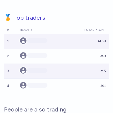
🏅 Top traders
#
TRADER
TOTAL PROFIT
1
Ṁ59
2
Ṁ9
3
Ṁ5
4
Ṁ1
People are also trading