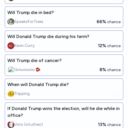
Will Trump die in bed?
66%
SpeaksForTrees
chance
Will Donald Trump die during his term?
12%
Kevin Curry
chance
Will Trump die of cancer?
8%
Qoiuoiuoiu 🫘
chance
When will Donald Trump die?
Tripping
If Donald Trump wins the election, will he die while in
office?
13%
chris (strutheo)
chance