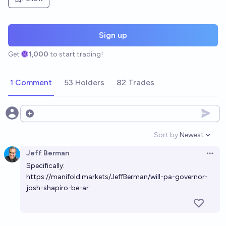
Sign up
Get
1,000
to start trading!
1 Comment
53 Holders
82 Trades
Open options
Sort by:
Newest
Open option
Jeff Berman
Open 
Specifically:
https://manifold.markets/JeffBerman/will-pa-governor-
josh-shapiro-be-ar