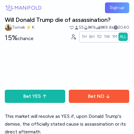
Skip to main content
MANIFOLD
Sign up
Will Donald Trump die of assassination?
Tomek ⚡ K
55
Ṁ1k
Ṁ9.4k
2040
15%
1H
6H
1D
1W
1M
ALL
chance
Bet
YES
Bet
NO
This market will resolve as YES if, upon Donald Trump's
demise, the officially stated cause is assassination or its
direct aftermath.