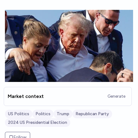
Market context
Generate
US Politics
Politics
Trump
Republican Party
2024 US Presidential Election
Follow