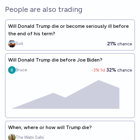
People are also trading
Will Donald Trump die or become seriously ill before
the end of his term?
21%
Soli
chance
Will Donald Trump die before Joe Biden?
32%
Bruce
-3
% 1d
chance
When, where or how will Trump die?
The Wabi Sabi