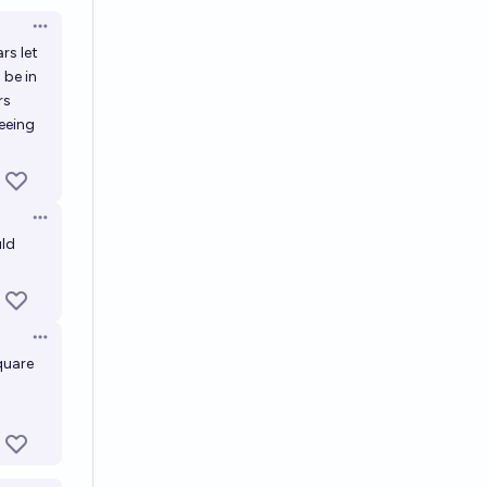
Open options
rs let
 be in
rs
eeing
Open options
uld
Open options
quare