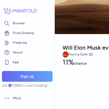
Skip to main content
MANIFOLD
Browse
Prize Drawing
Predictle
Will Elon Musk ev
About
Plasma Ballin'
11%
App
chance
Sign up
Get
1,000
to start trading!
More
Open options