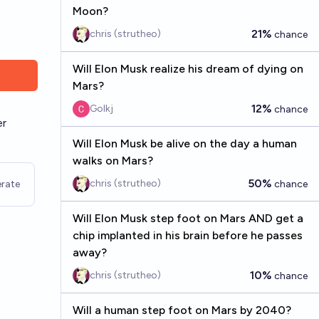
Moon?
21%
chris (strutheo)
chance
Will Elon Musk realize his dream of dying on
Mars?
12%
Golkj
chance
er
Will Elon Musk be alive on the day a human
walks on Mars?
50%
chris (strutheo)
rate
chance
Will Elon Musk step foot on Mars AND get a
chip implanted in his brain before he passes
away?
10%
chris (strutheo)
chance
Will a human step foot on Mars by 2040?