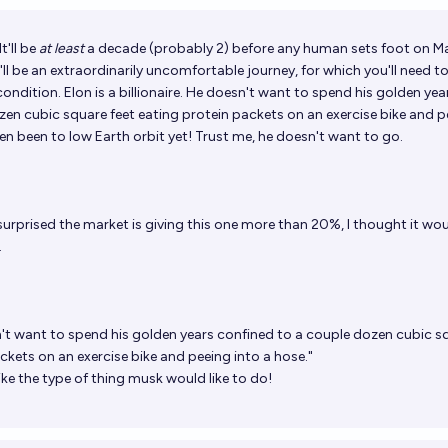
t'll be
at least
a decade (probably 2) before any human sets foot on Ma
t'll be an extraordinarily uncomfortable journey, for which you'll need to
ondition. Elon is a billionaire. He doesn't want to spend his golden yea
zen cubic square feet eating protein packets on an exercise bike and p
ven been to low Earth orbit yet! Trust me, he doesn't want to go.
surprised the market is giving this one more than 20%, I thought it wo
.
't want to spend his golden years confined to a couple dozen cubic s
ckets on an exercise bike and peeing into a hose."
ike the type of thing musk would like to do!