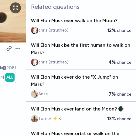
Related questions
Will Elon Musk ever walk on the Moon?
12%
chris (strutheo)
chance
Will Elon Musk be the first human to walk on
Open options
Mars?
4%
chris (strutheo)
chance
k
2061
Will Elon Musk ever do the "X Jump" on
1M
ALL
Mars?
7%
Ansel
chance
Will Elon Musk ever land on the Moon? 🌒
13%
Tomek ⚡ K
chance
Will Elon Musk ever orbit or walk on the