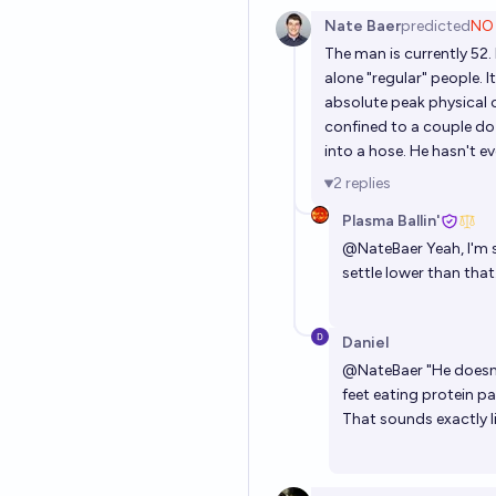
Nate Baer
predicted
NO
The man is currently 52. I
alone "regular" people. I
absolute peak physical c
confined to a couple do
into a hose. He hasn't e
2
replies
Plasma Ballin'
@
NateBaer
Yeah, I'm 
settle lower than that
Daniel
@
NateBaer
"He doesn
feet eating protein pa
That sounds exactly l