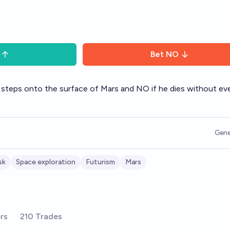
Bet
NO
 steps onto the surface of Mars and NO if he dies without ev
Gene
sk
Space exploration
Futurism
Mars
rs
210 Trades