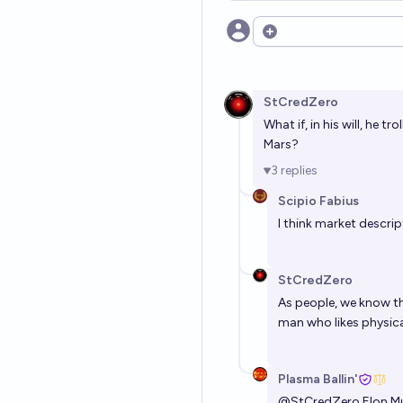
Open options
StCredZero
What if, in his will, he 
Mars?
3
replies
Scipio Fabius
I think market descrip
StCredZero
As people, we know that
man who likes physical 
Plasma Ballin'
@
StCredZero
Elon Mu