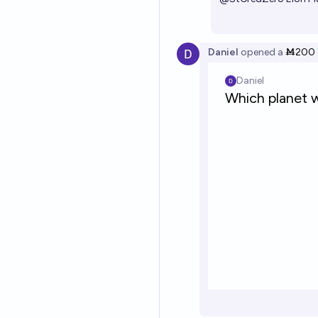
Daniel
opened
a
Ṁ200