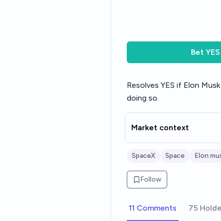
Bet
YES
Resolves YES if Elon Musk
doing so.
Market context
SpaceX
Space
Elon mu
Follow
11 Comments
75 Holde