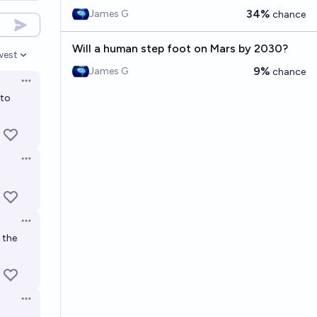
34%
James G
chance
Will a human step foot on Mars by 2030?
west
en options
9%
James G
chance
Open options
 to
Open options
Open options
k the
Open options