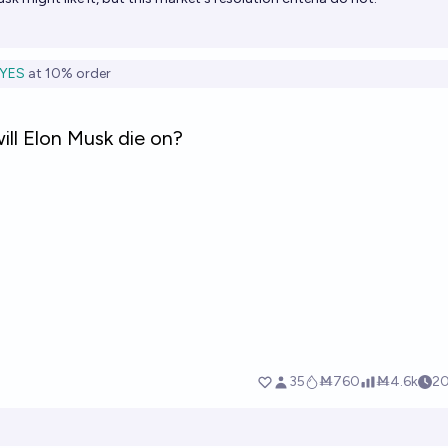
YES
at
10%
order