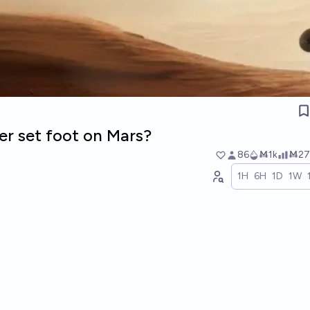
er set foot on Mars?
86
Ṁ1k
Ṁ27
1H
6H
1D
1W