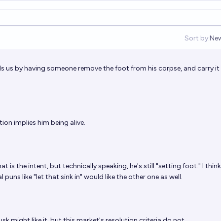
Sort by:
Ne
Op
trolls us by having someone remove the foot from his corpse, and carry it
tion implies him being alive.
 is the intent, but technically speaking, he's still "setting foot." I thin
puns like "let that sink in" would like the other one as well.
sk might like it, but this market's resolution criteria do not.