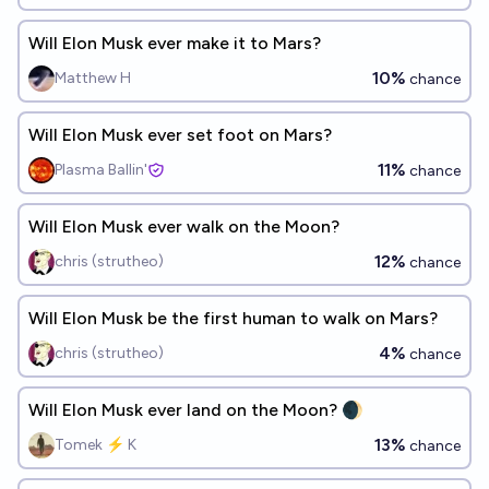
Will Elon Musk ever make it to Mars?
10%
Matthew H
chance
Will Elon Musk ever set foot on Mars?
11%
Plasma Ballin'
chance
Will Elon Musk ever walk on the Moon?
12%
chris (strutheo)
chance
Will Elon Musk be the first human to walk on Mars?
4%
chris (strutheo)
chance
Will Elon Musk ever land on the Moon? 🌒
13%
Tomek ⚡ K
chance