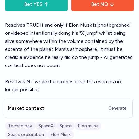
Bet
YES
Bet
NO
Resolves TRUE if and only if Elon Musk is photographed
or videoed intentionally doing his "X jump" whilst being
alive somewhere within the volume contained by the
extents of the planet Mars's atmosphere. It must be
credible evidence he really did do the jump - AI generated
content does not count.
Resolves No when it becomes clear this event is no
longer possible.
Market context
Generate
Technology
SpaceX
Space
Elon musk
Space exploration
Elon Musk