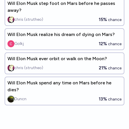
Will Elon Musk step foot on Mars before he passes
away?
15%
chris (strutheo)
chance
Will Elon Musk realize his dream of dying on Mars?
12%
Golkj
chance
Will Elon Musk ever orbit or walk on the Moon?
21%
chris (strutheo)
chance
Will Elon Musk spend any time on Mars before he
dies?
13%
Duncn
chance