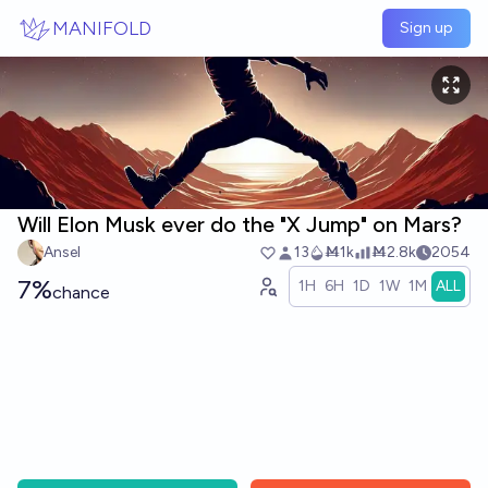
Skip to main content
MANIFOLD
Sign up
Will Elon Musk ever do the "X Jump" on Mars?
Ansel
13
Ṁ1k
Ṁ2.8k
2054
7%
1H
6H
1D
1W
1M
ALL
chance