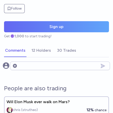
Follow
Sign up
Get
1,000
to start trading!
Comments
12 Holders
30 Trades
Open options
People are also trading
Will Elon Musk ever walk on Mars?
12%
chris (strutheo)
chance