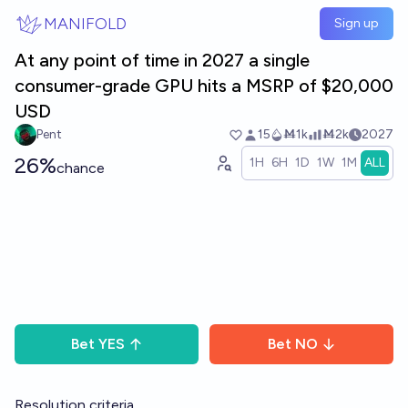
Skip to main content
MANIFOLD
Sign up
At any point of time in 2027 a single
consumer-grade GPU hits a MSRP of $20,000
USD
Pent
15
Ṁ1k
Ṁ2k
2027
26%
1H
6H
1D
1W
1M
ALL
chance
Bet
YES
Bet
NO
Resolution criteria