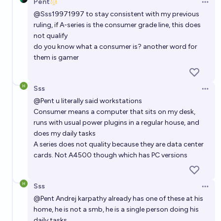
Pent
Open 
@
Sss19971997
to stay consistent with my previous
ruling, if A-series is the consumer grade line, this does
not qualify
do you know what a consumer is? another word for
them is gamer
Sss
Open 
@
Pent
u literally said workstations
Consumer means a computer that sits on my desk,
runs with usual power plugins in a regular house, and
does my daily tasks
A series does not quality because they are data center
cards. Not A4500 though which has PC versions
Sss
Open 
@
Pent
Andrej karpathy already has one of these at his
home, he is not a smb, he is a single person doing his
daily tasks