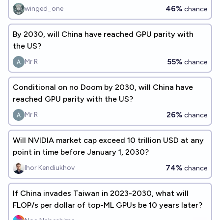
46%
winged_one
chance
By 2030, will China have reached GPU parity with
the US?
55%
Mr R
chance
Conditional on no Doom by 2030, will China have
reached GPU parity with the US?
26%
Mr R
chance
Will NVIDIA market cap exceed 10 trillion USD at any
point in time before January 1, 2030?
74%
Ihor Kendiukhov
chance
If China invades Taiwan in 2023-2030, what will
FLOP/s per dollar of top-ML GPUs be 10 years later?