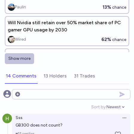
13%
Paulin
chance
Will Nvidia still retain over 50% market share of PC
gamer GPU usage by 2030
62%
Wired
chance
Will Nvidia launch an RTX 5090 Ti, Titan, or
Show more
equivalent flagship GPU before 2028?
46%
winged_one
chance
14 Comments
13 Holders
31 Trades
By 2030, will China have reached GPU parity with
the US?
Open options
55%
Mr R
chance
Sort by:
Newest
Open option
Sss
Conditional on no Doom by 2030, will China have
Open 
GB300 does not count?
reached GPU parity with the US?
11
replies