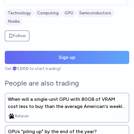
Technology
Computing
GPU
Semiconductors
Nvidia
Follow
Sign up
Get
1,000
to start trading!
People are also trading
When will a single-unit GPU with 80GB of VRAM
cost less to buy than the average American's weekly
earnings?
Balasar
GPUs "piling up" by the end of the year?