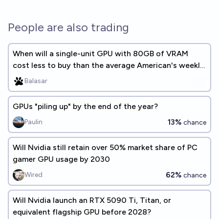
People are also trading
When will a single-unit GPU with 80GB of VRAM
cost less to buy than the average American's weekly
earnings?
Balasar
GPUs "piling up" by the end of the year?
13%
Paulin
chance
Will Nvidia still retain over 50% market share of PC
gamer GPU usage by 2030
62%
Wired
chance
Will Nvidia launch an RTX 5090 Ti, Titan, or
equivalent flagship GPU before 2028?