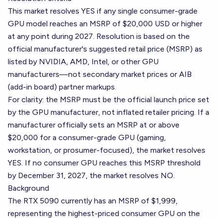
This market resolves YES if any single consumer-grade
GPU model reaches an MSRP of $20,000 USD or higher
at any point during 2027. Resolution is based on the
official manufacturer's suggested retail price (MSRP) as
listed by NVIDIA, AMD, Intel, or other GPU
manufacturers—not secondary market prices or AIB
(add-in board) partner markups.
For clarity: the MSRP must be the official launch price set
by the GPU manufacturer, not inflated retailer pricing. If a
manufacturer officially sets an MSRP at or above
$20,000 for a consumer-grade GPU (gaming,
workstation, or prosumer-focused), the market resolves
YES. If no consumer GPU reaches this MSRP threshold
by December 31, 2027, the market resolves NO.
Background
The RTX 5090 currently has an MSRP of $1,999,
representing the highest-priced consumer GPU on the