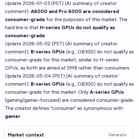
Update 2026-01-03 (PST) (AI summary of
creator
comment
):
A6000 and Pro 6000 are considered
consumer-grade
for the purposes of this market. The
hard line is that
H-series GPUs do not qualify as
consumer-grade
.
Update 2026-05-02 (PST) (AI summary of
creator
comment
):
B-series GPUs
(e.g., GB300) do not qualify as
consumer-grade for this market, similar to H-series
GPUs, as both are aimed at SMB rather than consumers.
Update 2026-05-04 (PST) (AI summary of
creator
comment
):
B-series GPUs
(e.g., GB300) do not qualify as
consumer-grade for this market. Only
A-series GPUs
(gaming/gamer-focused) are considered consumer-grade.
The creator defines "consumer" as synonymous with
gamer
.
Market context
Generate