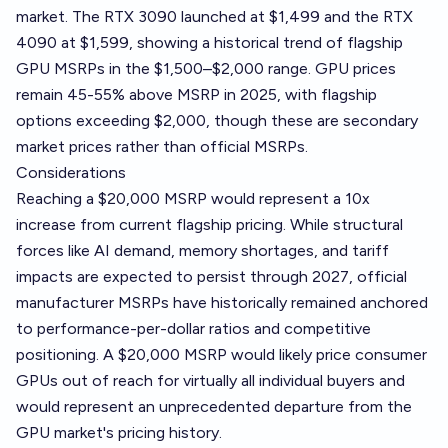
market. The RTX 3090 launched at $1,499 and the RTX
4090 at $1,599, showing a historical trend of flagship
GPU MSRPs in the $1,500–$2,000 range. GPU prices
remain 45-55% above MSRP in 2025, with flagship
options exceeding $2,000, though these are secondary
market prices rather than official MSRPs.
Considerations
Reaching a $20,000 MSRP would represent a 10x
increase from current flagship pricing. While structural
forces like AI demand, memory shortages, and tariff
impacts are expected to persist through 2027, official
manufacturer MSRPs have historically remained anchored
to performance-per-dollar ratios and competitive
positioning. A $20,000 MSRP would likely price consumer
GPUs out of reach for virtually all individual buyers and
would represent an unprecedented departure from the
GPU market's pricing history.