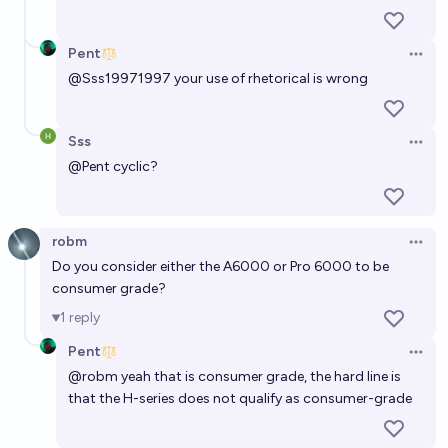
Pent
Open 
@
Sss19971997
your use of rhetorical is wrong
Sss
Open 
@
Pent
cyclic?
robm
Open 
Do you consider either the A6000 or Pro 6000 to be
consumer grade?
1
reply
Pent
Open 
@
robm
yeah that is consumer grade, the hard line is
that the H-series does not qualify as consumer-grade