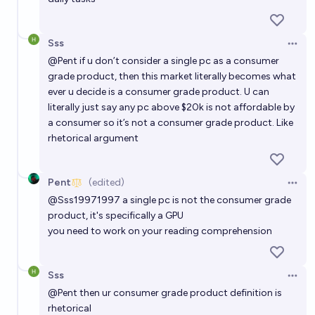
Sss
Open 
@
Pent
if u don’t consider a single pc as a consumer
grade product, then this market literally becomes what
ever u decide is a consumer grade product. U can
literally just say any pc above $20k is not affordable by
a consumer so it’s not a consumer grade product. Like
rhetorical argument
Pent
(edited)
Open 
@
Sss19971997
a single pc is not the consumer grade
product, it's specifically a GPU
you need to work on your reading comprehension
Sss
Open 
@
Pent
then ur consumer grade product definition is
rhetorical