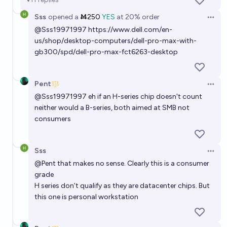
26%
Mr R
chance
Sss
opened
a
Ṁ250
YES
at
20%
order
Open 
Will NVIDIA market cap exceed 10 trillion USD at any
@
Sss19971997
https://www.dell.com/en-
us/shop/desktop-computers/dell-pro-max-with-
point in time before January 1, 2030?
gb300/spd/dell-pro-max-fct6263-desktop
74%
Ihor Kendiukhov
chance
Pent
If China invades Taiwan in 2023-2030, what will
Open 
FLOP/s per dollar of top-ML GPUs be 10 years later?
@
Sss19971997
eh if an H-series chip doesn't count
neither would a B-series, both aimed at SMB not
Noa Nabeshima
consumers
If China invades Taiwan in 2023-2030, what will
Sss
FLOP/s per dollar of top-ML GPUs be 5 years later?
Open 
@
Pent
that makes no sense. Clearly this is a consumer
Noa Nabeshima
grade
H series don’t qualify as they are datacenter chips. But
Nvidia stock at $100 or below by 2028
this one is personal workstation
17%
AlexanderThe>
chance