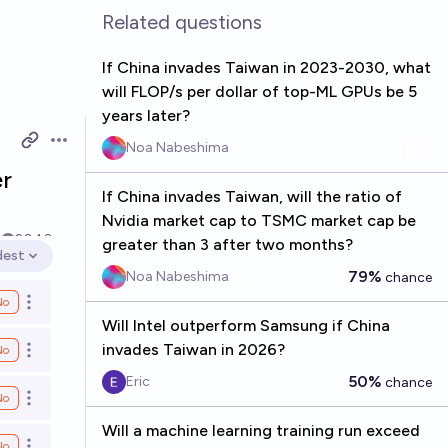
Related questions
If China invades Taiwan in 2023-2030, what
will FLOP/s per dollar of top-ML GPUs be 5
years later?
Noa Nabeshima
Open options
er
If China invades Taiwan, will the ratio of
Nvidia market cap to TSMC market cap be
5
2040
greater than 3 after two months?
dest
en options
79%
Noa Nabeshima
chance
No
Open options
Will Intel outperform Samsung if China
invades Taiwan in 2026?
No
Open options
50%
Eric
chance
No
Open options
Will a machine learning training run exceed
No