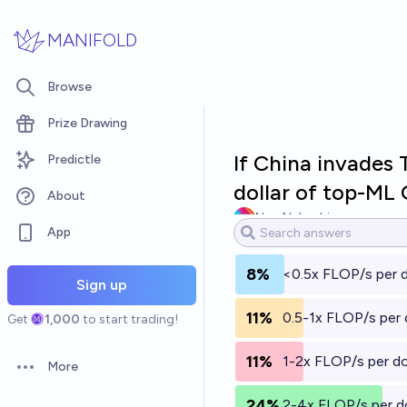
Skip to main content
MANIFOLD
Browse
Prize Drawing
If China invades 
Predictle
dollar of top-ML 
About
Noa Nabeshima
App
8%
<0.5x FLOP/s per d
Sign up
11%
0.5-1x FLOP/s per d
Get
1,000
to start trading!
11%
1-2x FLOP/s per do
More
Open options
24%
2-4x FLOP/s per do