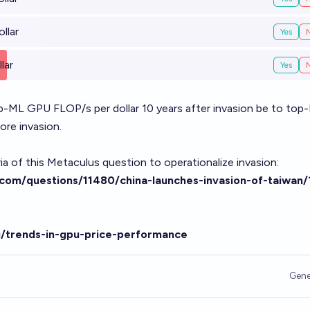
llar
Yes
lar
Yes
op-ML GPU FLOP/s per dollar 10 years after invasion be to top
ore invasion.
teria of this Metaculus question to operationalize invasion:
com/questions/11480/china-launches-invasion-of-taiwan/
g/trends-in-gpu-price-performance
Gene