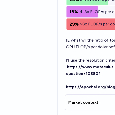
18%
4-8x FLOP/s per do
29%
>8x FLOP/s per dol
IE what wil the ratio of t
GPU FLOP/s per dollar bef
I'll use the resolution cri
https://www.metaculus.
question=10880f
https://epochai.org/blo
Market context