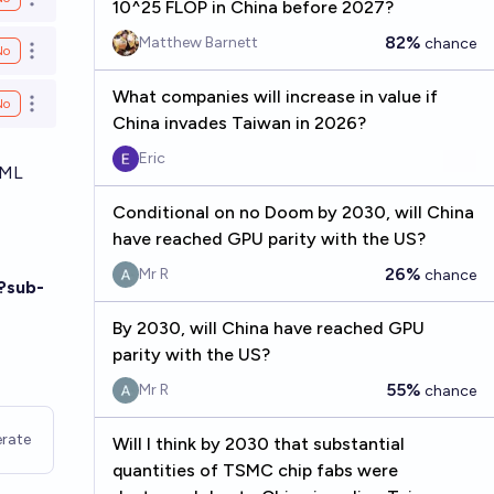
Open options
10^25 FLOP in China before 2027?
82%
Matthew Barnett
chance
No
Open options
What companies will increase in value if
No
Open options
China invades Taiwan in 2026?
Eric
-ML
Conditional on no Doom by 2030, will China
have reached GPU parity with the US?
26%
Mr R
chance
?sub-
By 2030, will China have reached GPU
parity with the US?
55%
Mr R
chance
rate
Will I think by 2030 that substantial
quantities of TSMC chip fabs were