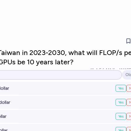
Taiwan in 2023-2030, what will FLOP/s p
GPUs be 10 years later?
5
Ṁ1.1k
Ṁ13
Ol
Op
ollar
Yes
ollar
Yes
llar
Yes
llar
Yes