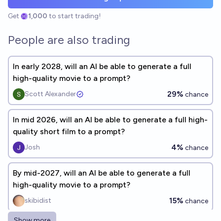
Get
1,000
to start trading!
People are also trading
In early 2028, will an AI be able to generate a full
high-quality movie to a prompt?
29%
Scott Alexander
chance
In mid 2026, will an AI be able to generate a full high-
quality short film to a prompt?
4%
Josh
chance
By mid-2027, will an AI be able to generate a full
high-quality movie to a prompt?
15%
skibidist
chance
Show more