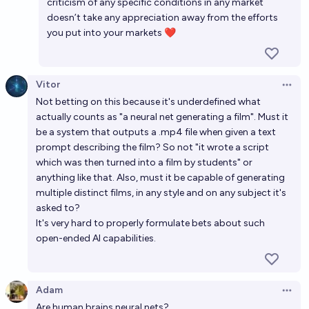
criticism of any specific conditions in any market
doesn’t take any appreciation away from the efforts
you put into your markets ❤️
Vitor
Open 
Not betting on this because it's underdefined what
actually counts as "a neural net generating a film". Must it
be a system that outputs a .mp4 file when given a text
prompt describing the film? So not "it wrote a script
which was then turned into a film by students" or
anything like that. Also, must it be capable of generating
multiple distinct films, in any style and on any subject it's
asked to?
It's very hard to properly formulate bets about such
open-ended AI capabilities.
Adam
Open 
Are human brains neural nets?