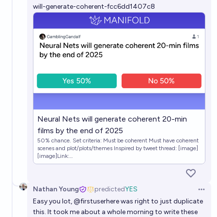
will-generate-coherent-fcc6dd1407c8
Neural Nets will generate coherent 20-min
films by the end of 2025
50% chance. Set criteria: Must be coherent Must have coherent
scenes and plot/plots/themes Inspired by tweet thread: [image]
[image]Link:
https://twitter.com/RichardMCNgo/status/164056877649535
3860?s=20
Nathan Young
predicted
YES
Open 
Easy you lot,
@
firstuserhere
was right to just duplicate
this. It took me about a whole morning to write these