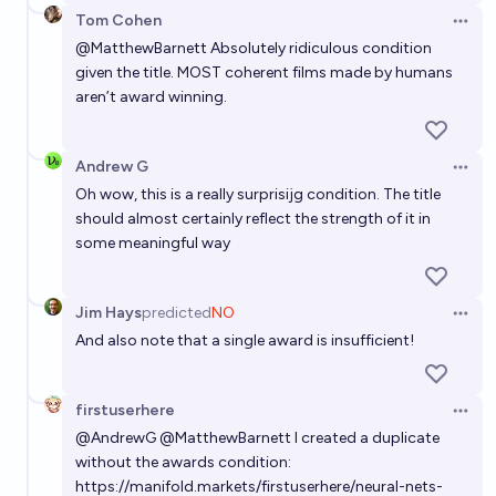
Tom Cohen
Open 
@
MatthewBarnett
Absolutely ridiculous condition
given the title. MOST coherent films made by humans
aren’t award winning.
Andrew G
Open 
Oh wow, this is a really surprisijg condition. The title
should almost certainly reflect the strength of it in
some meaningful way
Jim Hays
predicted
NO
Open 
And also note that a single award is insufficient!
firstuserhere
Open 
@
AndrewG
@
MatthewBarnett
I created a duplicate
without the awards condition:
https://manifold.markets/firstuserhere/neural-nets-