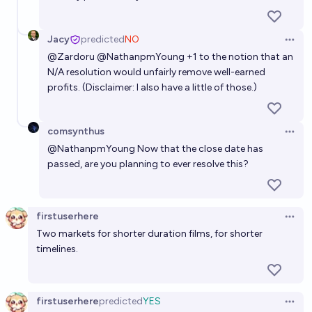
experiments before 2040?
98%
Nathan Young
chance
Jacy
predicted
NO
Open 
@
Zardoru
@
NathanpmYoung
+1 to the notion that an
In 2032, will an AI be able to generate a full high-
N/A resolution would unfairly remove well-earned
quality movie to a prompt?
profits. (Disclaimer: I also have a little of those.)
69%
~deleted~
chance
comsynthus
Open 
Will OpenAI release a high-quality AI generated
@
NathanpmYoung
Now that the close date has
movie by the end of 2028?
passed, are you planning to ever resolve this?
18%
~deleted~
chance
firstuserhere
Open 
Two markets for shorter duration films, for shorter
timelines.
firstuserhere
predicted
YES
Open 