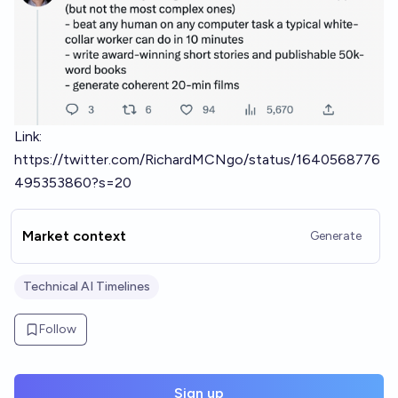
Link:
https://twitter.com/RichardMCNgo/status/1640568776
495353860?s=20
Market context
Generate
Technical AI Timelines
Follow
Sign up