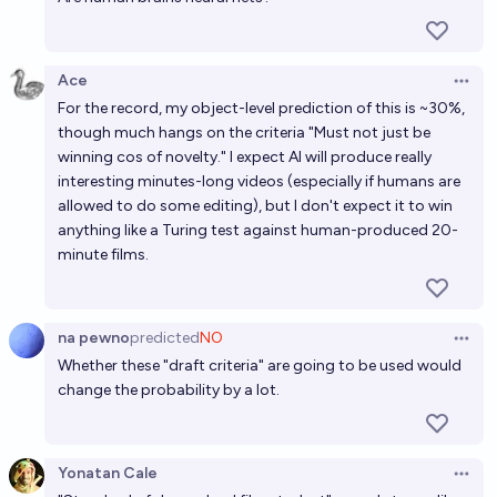
Ace
Open 
For the record, my object-level prediction of this is ~30%,
though much hangs on the criteria "Must not just be
winning cos of novelty." I expect AI will produce really
interesting minutes-long videos (especially if humans are
allowed to do some editing), but I don't expect it to win
anything like a Turing test against human-produced 20-
minute films.
na pewno
predicted
NO
Open 
Whether these "draft criteria" are going to be used would
change the probability by a lot.
Yonatan Cale
Open 