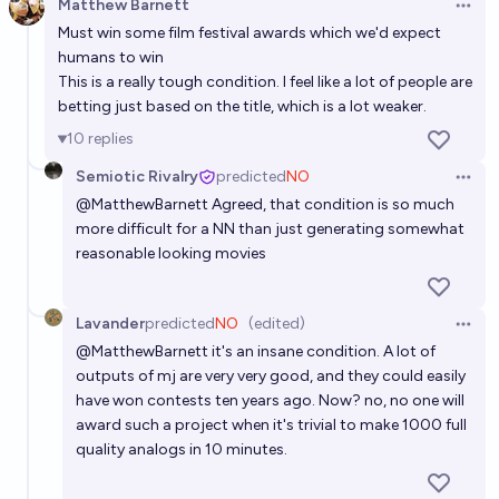
Matthew Barnett
Open 
Must win some film festival awards which we'd expect
humans to win
This is a really tough condition. I feel like a lot of people are
betting just based on the title, which is a lot weaker.
10
replies
Semiotic Rivalry
predicted
NO
Open 
@
MatthewBarnett
Agreed, that condition is so much
more difficult for a NN than just generating somewhat
reasonable looking movies
Lavander
predicted
NO
(edited)
Open 
@
MatthewBarnett
it's an insane condition. A lot of
outputs of mj are very very good, and they could easily
have won contests ten years ago. Now? no, no one will
award such a project when it's trivial to make 1000 full
quality analogs in 10 minutes.