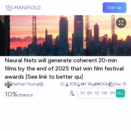
Skip to main content
MANIFOLD
Sign up
Neural Nets will generate coherent 20-min
films by the end of 2025 that win film festival
awards [See link to better qu]
Nathan Young
108
Ṁ1.9k
Ṁ30k
Dec 31
10%
1H
6H
1D
1W
1M
ALL
chance