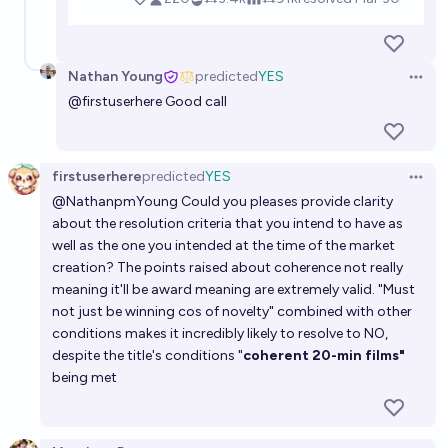
Nathan Young
predicted
YES
Open 
@
firstuserhere
Good call
firstuserhere
predicted
YES
Open 
@
NathanpmYoung
Could you pleases provide clarity
about the resolution criteria that you intend to have as
well as the one you intended at the time of the market
creation? The points raised about coherence not really
meaning it'll be award meaning are extremely valid. "Must
not just be winning cos of novelty" combined with other
conditions makes it incredibly likely to resolve to NO,
despite the title's conditions "
coherent 20-min films"
being met