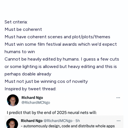
Set criteria:
Must be coherent
Must have coherent scenes and plot/plots/themes
Must win some film festival awards which we'd expect
humans to win
Cannot be heavily edited by humans. I guess a few cuts
or some lighting is allowed but heavy editing and this is
perhaps doable already
Must not just be winning cos of novelty
Inspired by tweet thread: