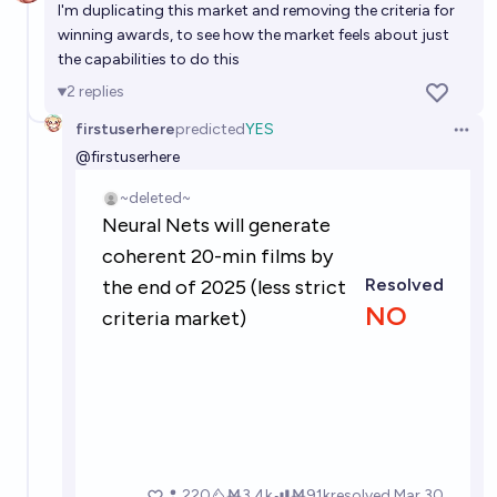
I'm duplicating this market and removing the criteria for
winning awards, to see how the market feels about just
the capabilities to do this
2
replies
firstuserhere
predicted
YES
Open 
@
firstuserhere