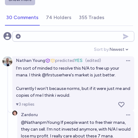
Will an AI-generated movie hit Netflix Top 10 in
2026?
30 Comments
74 Holders
355 Trades
Cole Prazanowski
In 2028, will a publicly available AI be able to
Open options
generate a full high-quality film to a prompt?
Sort by:
Newest
Open option
21%
Fion
chance
Nathan Young
predicted
YES
(edited)
Open 
I'm sort of minded to resolve this N/A to free up your
Who will create the first AI model to generate a high
mana. I think
@
firstuserhere
's market is just better.
quality movie before 2028?
Tumbles ♠️ Best Debtor 2025
Currently I won't because norms, but if it were just me and
copies of me I think i would.
Will a generative AI model be able to make a movie
3
replies
from a novel before the end of 2027?
Zardoru
Open 
59%
Federico
chance
@
NathanpmYoung
If people want to free their mana,
they can sell. I'm not invested anymore, with N/A I would
Can a neural net do end to end significant chemistry
lose my profit. I really care about these 7 mana.