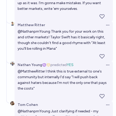
up as it was. I'm gonna make mistakes. If you want
better markets, write 'em yourselves.
Matthew Ritter
Open 
@
NathanpmYoung
Thank you for your work on this
and other markets! Taylor Swift has it
basically right
,
though she couldn't find a good rhyme with "At least
you'll be rolling in Mana"
Nathan Young
predicted
YES
Open 
@
MatthewRitter
I think this is true external to one's
community but internally I'd say "I will push back
against haters because I'm not the only one that pays
the costs"
Tom Cohen
Open 
@
NathanpmYoung
Just clarifying if needed - my