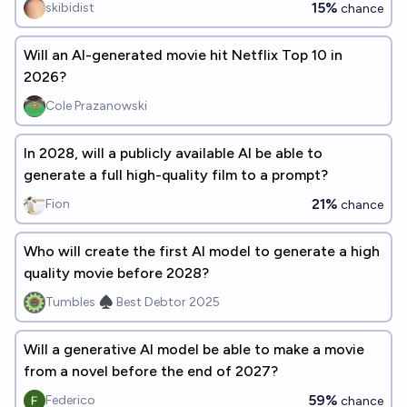
15%
skibidist
chance
Will an AI-generated movie hit Netflix Top 10 in
2026?
Cole Prazanowski
In 2028, will a publicly available AI be able to
generate a full high-quality film to a prompt?
21%
Fion
chance
Who will create the first AI model to generate a high
quality movie before 2028?
Tumbles ♠️ Best Debtor 2025
Will a generative AI model be able to make a movie
from a novel before the end of 2027?
59%
Federico
chance