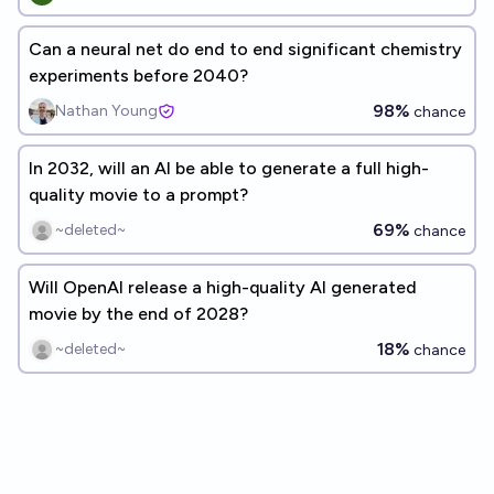
Can a neural net do end to end significant chemistry
experiments before 2040?
98%
Nathan Young
chance
In 2032, will an AI be able to generate a full high-
quality movie to a prompt?
69%
~deleted~
chance
Will OpenAI release a high-quality AI generated
movie by the end of 2028?
18%
~deleted~
chance