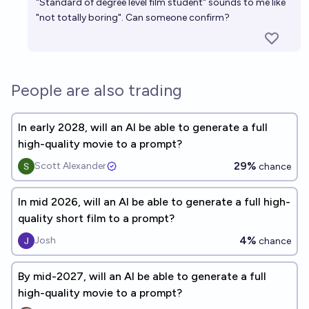
"Standard of degree level film student" sounds to me like
"not totally boring". Can someone confirm?
People are also trading
In early 2028, will an AI be able to generate a full
high-quality movie to a prompt?
29%
Scott Alexander
chance
In mid 2026, will an AI be able to generate a full high-
quality short film to a prompt?
4%
Josh
chance
By mid-2027, will an AI be able to generate a full
high-quality movie to a prompt?