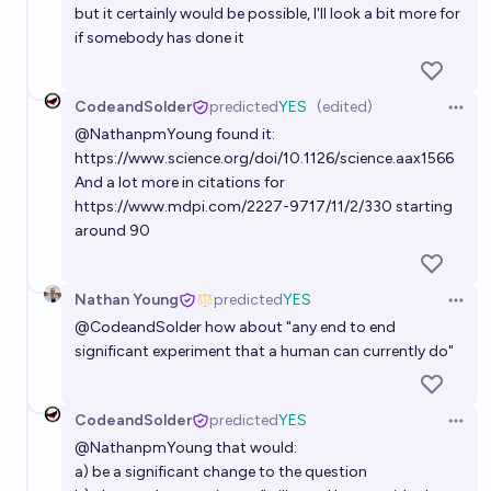
but it certainly would be possible, I'll look a bit more for
if somebody has done it
CodeandSolder
predicted
YES
(edited)
Open 
@
NathanpmYoung
found it:
https://www.science.org/doi/10.1126/science.aax1566
And a lot more in citations for
https://www.mdpi.com/2227-9717/11/2/330
starting
around 90
Nathan Young
predicted
YES
Open 
@
CodeandSolder
how about "any end to end
significant experiment that a human can currently do"
CodeandSolder
predicted
YES
Open 
@
NathanpmYoung
that would:
a) be a significant change to the question