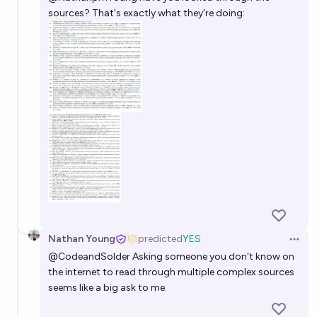
sources? That's exactly what they're doing:
Nathan Young
predicted
YES
Open 
@
CodeandSolder
Asking someone you don't know on
the internet to read through multiple complex sources
seems like a big ask to me.