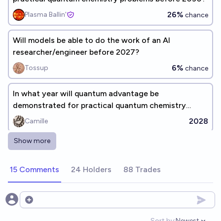
26%
Plasma Ballin'
chance
Will models be able to do the work of an AI
researcher/engineer before 2027?
6%
Tossup
chance
In what year will quantum advantage be
demonstrated for practical quantum chemistry
problems? (before 2030)
2028
Camille
Show more
Quantum computer based in organic chemistry is
created by 2050
15 Comments
24 Holders
88 Trades
32%
ThatGuy
chance
In 2030 can you get a chain of 3 neural nets that
Open options
jailbreak eachother?
Sort by:
Newest