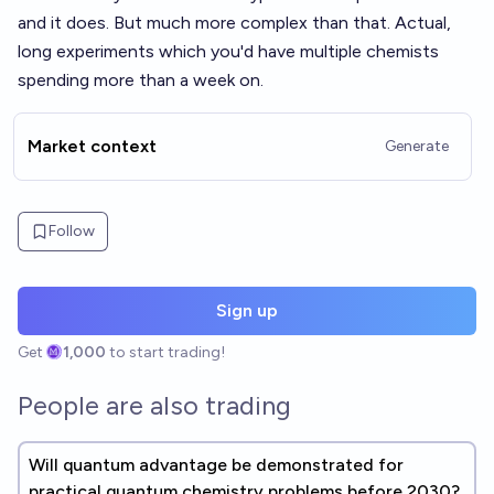
and it does. But much more complex than that. Actual,
long experiments which you'd have multiple chemists
spending more than a week on.
Market context
Generate
Follow
Sign up
Get
1,000
to start trading!
People are also trading
Will quantum advantage be demonstrated for
practical quantum chemistry problems before 2030?