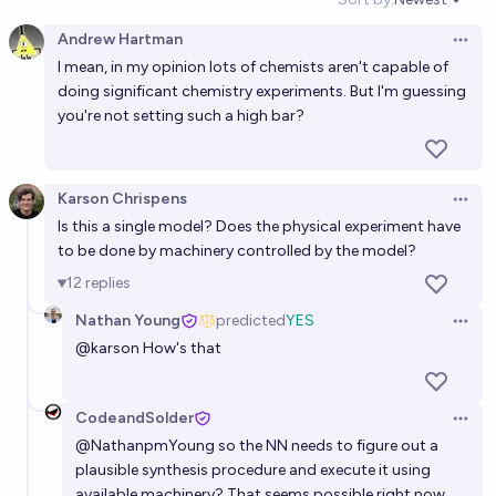
Open option
71%
Nathan Young
chance
Andrew Hartman
Open 
I mean, in my opinion lots of chemists aren't capable of
Will AGI, net positive nuclear fusion, and practical
doing significant chemistry experiments. But I'm guessing
quantum computers be realized by the end of 2034?
you're not setting such a high bar?
29%
João Pedro Santos
chance
Will AGI, net positive nuclear fusion, and practical
Karson Chrispens
Open 
quantum computers be realized by the end of 2039?
Is this a single model? Does the physical experiment have
to be done by machinery controlled by the model?
29%
João Pedro Santos
chance
12
replies
Will a neural network merge with a human brain
Nathan Young
predicted
YES
Open 
before 2050?
@
karson
How's that
53%
Cephalopod
chance
CodeandSolder
Open 
Will AGI, net positive nuclear fusion, and practical
@
NathanpmYoung
so the NN needs to figure out a
quantum computers be realized by the end of 2029?
plausible synthesis procedure and execute it using
8%
João Pedro Santos
available machinery? That seems possible right now,
chance