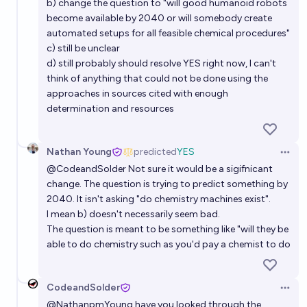
b) change the question to "will good humanoid robots
become available by 2040 or will somebody create
automated setups for all feasible chemical procedures"
c) still be unclear
d) still probably should resolve YES right now, I can't
think of anything that could not be done using the
approaches in sources cited with enough
determination and resources
Nathan Young
predicted
YES
Open 
@
CodeandSolder
Not sure it would be a sigifnicant
change. The question is trying to predict something by
2040. It isn't asking "do chemistry machines exist".
I mean b) doesn't necessarily seem bad.
The question is meant to be something like "will they be
able to do chemistry such as you'd pay a chemist to do
CodeandSolder
Open 
@
NathanpmYoung
have you looked through the