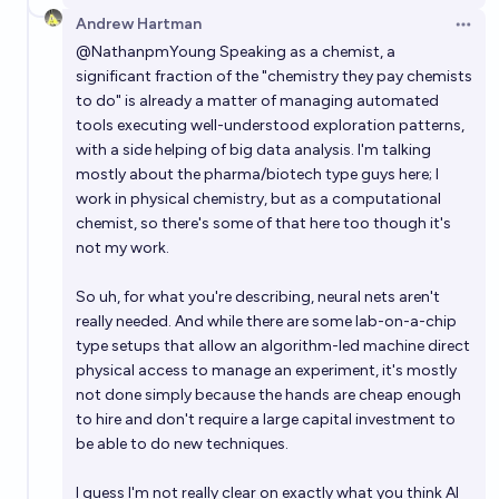
Andrew Hartman
Open 
@
NathanpmYoung
Speaking as a chemist, a
significant fraction of the "chemistry they pay chemists
to do" is already a matter of managing automated
tools executing well-understood exploration patterns,
with a side helping of big data analysis. I'm talking
mostly about the pharma/biotech type guys here; I
work in physical chemistry, but as a computational
chemist, so there's some of that here too though it's
not my work.
So uh, for what you're describing, neural nets aren't
really needed. And while there are some lab-on-a-chip
type setups that allow an algorithm-led machine direct
physical access to manage an experiment, it's mostly
not done simply because the hands are cheap enough
to hire and don't require a large capital investment to
be able to do new techniques.
I guess I'm not really clear on exactly what you think AI