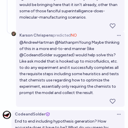
would be bringing here that it isn't already, other than
some of those fanciful superintelligence-does-
molecular-manufacturing scenarios.
Karson Chrispens
predicted
NO
Open 
@
AndrewHartman
@
NathanpmYoung
Maybe thinking
of this in a more end-to-end manner (like
@
CodeandSolder
suggested) would help solve this?
Like ask model that is hooked up to microfluidics, etc.
to do any experiment and it successfully completes all
the requisite steps including some heuristics and tests
that chemists use regarding how to optimize the
experiment, essentially only requiring the chemists to
prompt the model and collect the result.
CodeandSolder
Open 
End to end including hypothesis generation? How
accurate does it have to be? What do you mean by