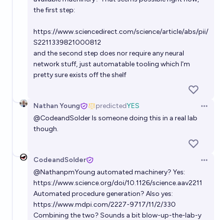
the first step:
Will a new lab create a top-performing AI frontier
https://www.sciencedirect.com/science/article/abs/pii/
model before 2028?
S2211339821000812
87%
Ihor Kendiukhov
chance
and the second step does nor require any neural
network stuff, just automatable tooling which I'm
pretty sure exists off the shelf
Nathan Young
predicted
YES
Open 
@
CodeandSolder
Is someone doing this in a real lab
though.
CodeandSolder
Open 
@
NathanpmYoung
automated machinery? Yes:
https://www.science.org/doi/10.1126/science.aav2211
Automated procedure generation? Also yes:
https://www.mdpi.com/2227-9717/11/2/330
Combining the two? Sounds a bit blow-up-the-lab-y