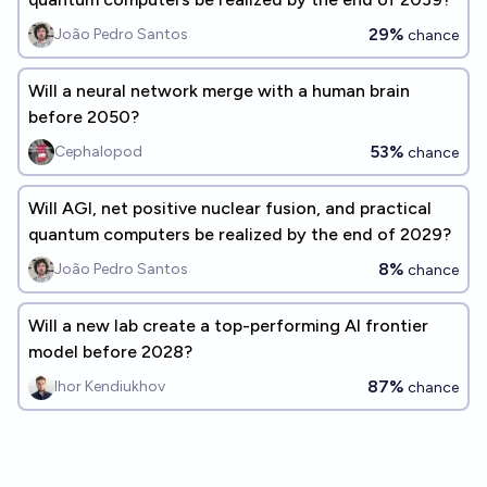
29%
João Pedro Santos
chance
Will a neural network merge with a human brain
before 2050?
53%
Cephalopod
chance
Will AGI, net positive nuclear fusion, and practical
quantum computers be realized by the end of 2029?
8%
João Pedro Santos
chance
Will a new lab create a top-performing AI frontier
model before 2028?
87%
Ihor Kendiukhov
chance