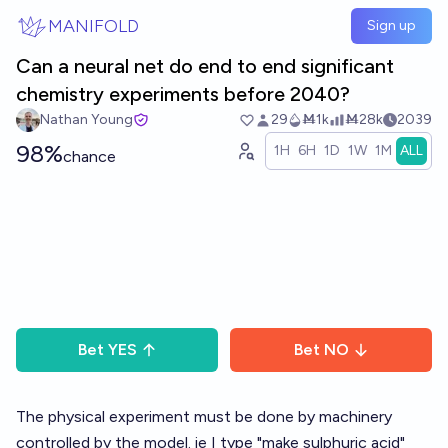
Skip to main content
MANIFOLD
Sign up
Can a neural net do end to end significant
chemistry experiments before 2040?
Nathan Young
29
Ṁ1k
Ṁ28k
2039
98%
1H
6H
1D
1W
1M
ALL
chance
Bet
YES
Bet
NO
The physical experiment must be done by machinery
controlled by the model. ie I type "make sulphuric acid"