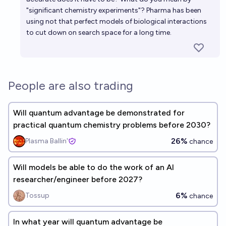
"significant chemistry experiments"? Pharma has been
using not that perfect models of biological interactions
to cut down on search space for a long time.
People are also trading
Will quantum advantage be demonstrated for
practical quantum chemistry problems before 2030?
26%
Plasma Ballin'
chance
Will models be able to do the work of an AI
researcher/engineer before 2027?
6%
Tossup
chance
In what year will quantum advantage be