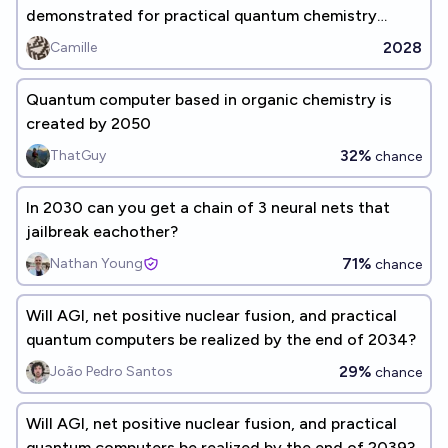
demonstrated for practical quantum chemistry
problems? (before 2030)
2028
Camille
Quantum computer based in organic chemistry is
created by 2050
32%
ThatGuy
chance
In 2030 can you get a chain of 3 neural nets that
jailbreak eachother?
71%
Nathan Young
chance
Will AGI, net positive nuclear fusion, and practical
quantum computers be realized by the end of 2034?
29%
João Pedro Santos
chance
Will AGI, net positive nuclear fusion, and practical
quantum computers be realized by the end of 2039?