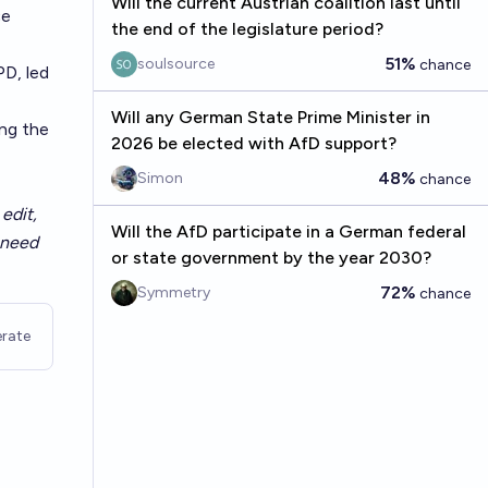
Will the current Austrian coalition last until
ce
the end of the legislature period?
51%
soulsource
chance
D, led
Will any German State Prime Minister in
ing the
2026 be elected with AfD support?
48%
Simon
chance
edit,
Will the AfD participate in a German federal
t need
or state government by the year 2030?
72%
Symmetry
chance
rate