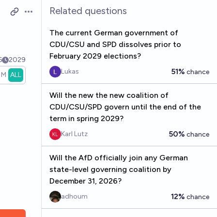
Related questions
Open options
The current German government of
CDU/CSU and SPD dissolves prior to
February 2029 elections?
6
2029
51%
Lukas
chance
1M
ALL
Will the new the new coalition of
CDU/CSU/SPD govern until the end of the
term in spring 2029?
50%
Karl Lutz
chance
Will the AfD officially join any German
state-level governing coalition by
December 31, 2026?
12%
adhoum
chance