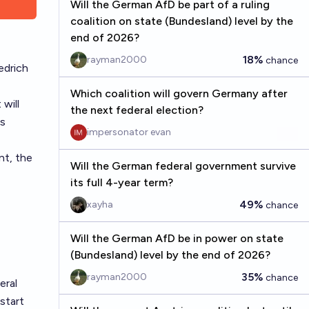
Will the German AfD be part of a ruling
coalition on state (Bundesland) level by the
end of 2026?
18%
rayman2000
chance
edrich
Which coalition will govern Germany after
will
the next federal election?
is
impersonator evan
nt, the
Will the German federal government survive
its full 4-year term?
49%
xayha
chance
Will the German AfD be in power on state
(Bundesland) level by the end of 2026?
35%
rayman2000
chance
eral
start