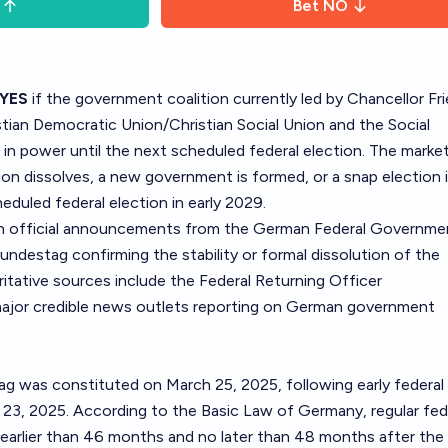
Bet
NO
YES
if the government coalition currently led by Chancellor Fri
tian Democratic Union/Christian Social Union and the Social
in power until the next scheduled federal election. The market 
tion dissolves, a new government is formed, or a snap election 
heduled federal election in early 2029.
on official announcements from the German Federal Governme
Bundestag confirming the stability or formal dissolution of the
ritative sources include the
Federal Returning Officer
ajor credible news outlets reporting on German government
 was constituted on March 25, 2025, following early federal
 23, 2025. According to the Basic Law of Germany, regular fed
earlier than 46 months and no later than 48 months after the 