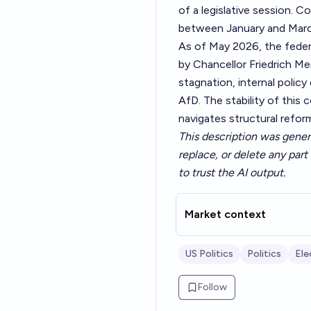
of a legislative session. C
between January and Mar
As of May 2026, the feder
by Chancellor Friedrich Me
stagnation, internal policy
AfD. The stability of this 
navigates structural refo
This description was gener
replace, or delete any part 
to trust the AI output.
Market context
US Politics
Politics
Ele
Follow