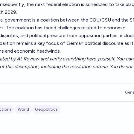
onsequently, the next federal election is scheduled to take pla
ch 2029.
al government is a coalition between the CDU/CSU and the SP
rz. The coalition has faced challenges related to economic
 disputes, and political pressure from opposition parties, includ
coalition remains a key focus of German political discourse as it
rms and economic headwinds.
ated by AI. Review and verify everything here yourself. You can 
of this description, including the resolution criteria. You do no
Gene
ctions
World
Geopolitics