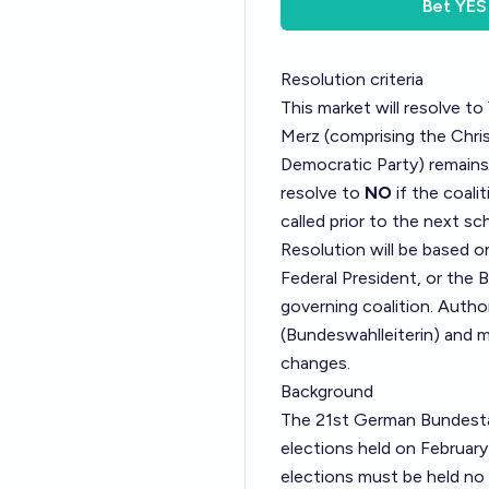
Bet
YES
Resolution criteria
This market will resolve to
Merz (comprising the Chris
Democratic Party) remains 
resolve to
NO
if the coali
called prior to the next sc
Resolution will be based 
Federal President, or the 
governing coalition. Autho
(Bundeswahlleiterin)
and m
changes.
Background
The 21st German Bundestag
elections held on February
elections must be held no 