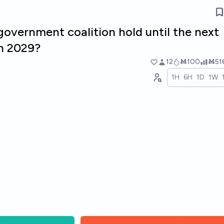
overnment coalition hold until the next
in 2029?
12
Ṁ100
Ṁ51
1H
6H
1D
1W