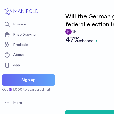
Skip to main content
MANIFOLD
Will the German g
federal election 
Browse
NF
Prize Drawing
47%
chance
6
Predictle
About
App
Sign up
Get
1,000
to start trading!
More
Open options