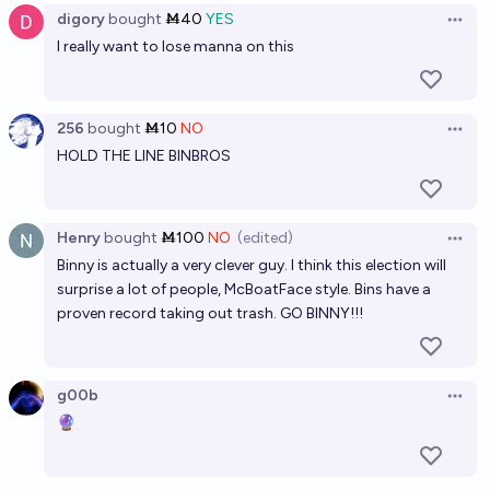
2035?
digory
bought
Ṁ40
YES
Open 
20%
Bayesian
I really want to lose manna on this
chance
What % of the vote will Count Binface get in Clacton
in 2026?
256
bought
Ṁ10
NO
Open 
HOLD THE LINE BINBROS
11.2
Tetra
If Nigel Farage wins the Clacton by-election, will he
Henry
bought
Ṁ100
NO
(edited)
be recalled anyway?
Open 
Binny is actually a very clever guy. I think this election will
54%
Alex
chance
surprise a lot of people, McBoatFace style. Bins have a
proven record taking out trash. GO BINNY!!!
If the Clacton by-election is held, will Count Binface
get at least 10 percent of the vote?
g00b
92%
Jussi-Ville Heiskanen
chance
Open 
🔮