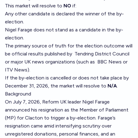
This market will resolve to
NO
if:
Any other candidate is declared the winner of the by-
election.
Nigel Farage does not stand as a candidate in the by-
election.
The primary source of truth for the election outcome will
be official results published by
Tendring District Council
or major UK news organizations (such as
BBC News
or
ITV News
).
If the by-election is cancelled or does not take place by
December 31, 2026, the market will resolve to
N/A
.
Background
On July 7, 2026, Reform UK leader Nigel Farage
announced his resignation as the Member of Parliament
(MP) for Clacton to trigger a by-election. Farage’s
resignation came amid intensifying scrutiny over
unregistered donations, personal finances, and an