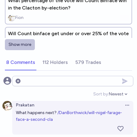
What percentage of the vote will Count Binface win
in the Clacton by-election?
Fion
Will Count binface get under or over 25% of the vote
in the Clacton by election?
Show more
Fastcar99
8 Comments
112 Holders
579 Trades
Will anyone other than Farage and Binface get their
deposit back in the 2026 Clacton by-election?
24%
Tetra
Open options
chance
Sort by:
Newest
Open option
Who will come third place in the Clacton by-
Prakatan
election?
Open 
What happens next?
/DanBorthwick/will-nigel-farage-
Tetra
face-a-second-cla
Nigel Farage becomes UK Prime Minister before