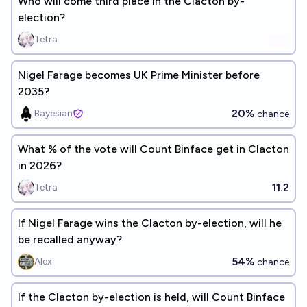
Who will come third place in the Clacton by-
election?
Tetra
Nigel Farage becomes UK Prime Minister before
2035?
20%
Bayesian
chance
What % of the vote will Count Binface get in Clacton
in 2026?
11.2
Tetra
If Nigel Farage wins the Clacton by-election, will he
be recalled anyway?
54%
Alex
chance
If the Clacton by-election is held, will Count Binface