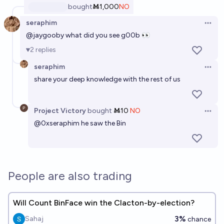
bought
Ṁ1,000
NO
seraphim
Open 
@
jaygooby
what did you see g00b 👀
2
replies
seraphim
Open 
share your deep knowledge with the rest of us
Project Victory
bought
Ṁ10
NO
Open 
@
0xseraphim
he saw the Bin
People are also trading
Will Count BinFace win the Clacton-by-election?
3%
Sahaj
chance