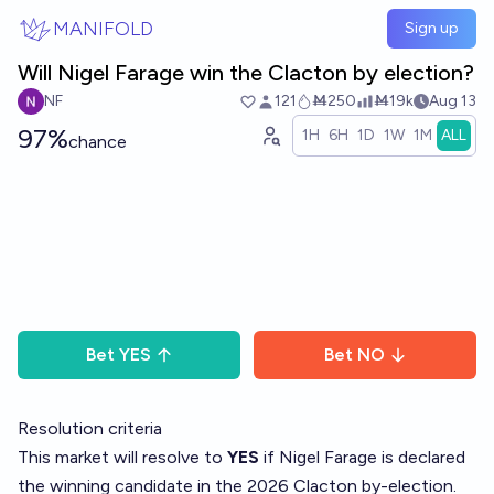
Skip to main content
MANIFOLD
Sign up
Will Nigel Farage win the Clacton by election?
NF
121
Ṁ250
Ṁ19k
Aug 13
97%
1H
6H
1D
1W
1M
ALL
chance
Bet
YES
Bet
NO
Resolution criteria
This market will resolve to
YES
if Nigel Farage is declared
the winning candidate in the 2026 Clacton by-election.