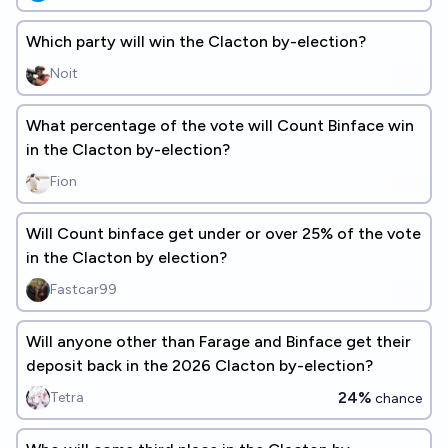
Which party will win the Clacton by-election?
Noit
What percentage of the vote will Count Binface win
in the Clacton by-election?
Fion
Will Count binface get under or over 25% of the vote
in the Clacton by election?
Fastcar99
Will anyone other than Farage and Binface get their
deposit back in the 2026 Clacton by-election?
24%
Tetra
chance