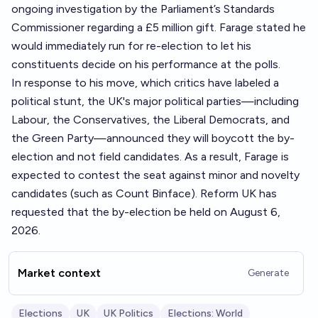
ongoing investigation by the Parliament’s Standards
Commissioner regarding a £5 million gift. Farage stated he
would immediately run for re-election to let his
constituents decide on his performance at the polls.
In response to his move, which critics have labeled a
political stunt, the UK's major political parties—including
Labour, the Conservatives, the Liberal Democrats, and
the Green Party—announced they will boycott the by-
election and not field candidates. As a result, Farage is
expected to contest the seat against minor and novelty
candidates (such as Count Binface). Reform UK has
requested that the by-election be held on August 6,
2026.
Market context
Generate
Elections
UK
UK Politics
Elections: World