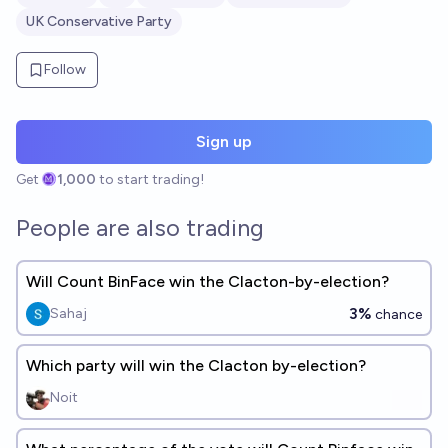
UK Conservative Party
Follow
Sign up
Get
1,000
to start trading!
People are also trading
Will Count BinFace win the Clacton-by-election?
3%
Sahaj
chance
Which party will win the Clacton by-election?
Noit