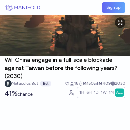
Skip to main content
MANIFOLD
Sign up
Will China engage in a full-scale blockade
against Taiwan before the following years?
(2030)
Metaculus Bot
18
Ṁ150
Ṁ409
2030
Bot
41%
1H
6H
1D
1W
1M
ALL
chance