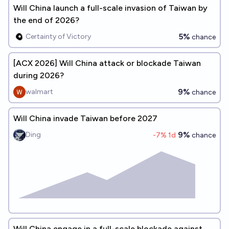
Will China launch a full-scale invasion of Taiwan by
the end of 2026?
5%
Certainty of Victory
chance
[ACX 2026] Will China attack or blockade Taiwan
during 2026?
9%
walmart
chance
Will China invade Taiwan before 2027
9%
Ding
-7
% 1d
chance
Will China engage in a full-scale blockade against