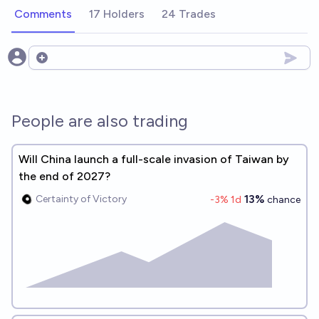
Comments
17 Holders
24 Trades
Open options
People are also trading
Will China launch a full-scale invasion of Taiwan by
the end of 2027?
13%
Certainty of Victory
-3
% 1d
chance