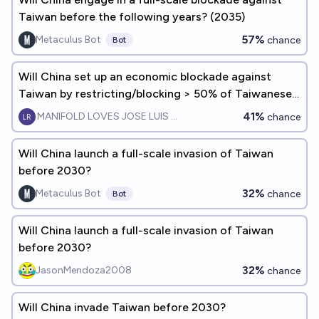
Taiwan before the following years? (2035)
57%
Metaculus Bot
chance
Bot
Will China set up an economic blockade against
Taiwan by restricting/blocking > 50% of Taiwanese
maritime/ship-based trade by beginning of 2030?
41%
MANIFOLD LOVES JOSE LUIS RICON
chance
Will China launch a full-scale invasion of Taiwan
before 2030?
32%
Metaculus Bot
chance
Bot
Will China launch a full-scale invasion of Taiwan
before 2030?
32%
JasonMendoza2008
chance
Will China invade Taiwan before 2030?