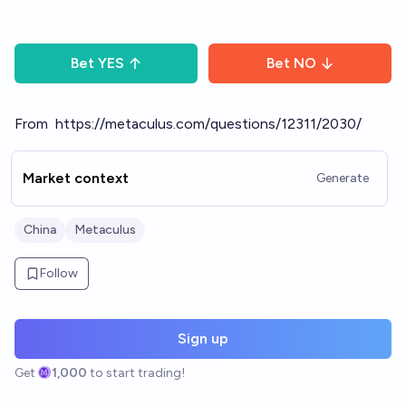
Bet
YES
Bet
NO
From
https://metaculus.com/questions/12311/2030/
Market context
Generate
China
Metaculus
Follow
Sign up
Get
1,000
to start trading!