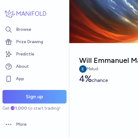
Skip to main content
MANIFOLD
Browse
Prize Drawing
Predictle
Will Emmanuel Ma
About
Melud
4%
App
chance
Sign up
Get
1,000
to start trading!
More
Open options