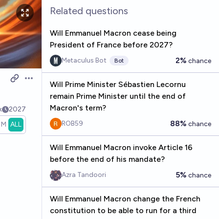
Related questions
Will Emmanuel Macron cease being
President of France before 2027?
2%
Metaculus Bot
chance
Bot
Open options
Will Prime Minister Sébastien Lecornu
remain Prime Minister until the end of
Macron's term?
k
2027
88%
ROB59
chance
1M
ALL
Will Emmanuel Macron invoke Article 16
before the end of his mandate?
5%
Azra Tandoori
chance
Will Emmanuel Macron change the French
constitution to be able to run for a third