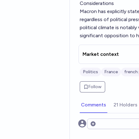
Considerations
Macron has explicitly stat
regardless of political pr
political climate is notabl
significant opposition to hi
Market context
Politics
France
french 
Follow
Comments
21 Holders
Open options