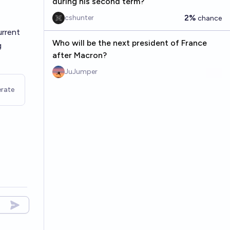
during his second term?
2%
cshunter
chance
urrent
Who will be the next president of France
g
after Macron?
JuJumper
rate