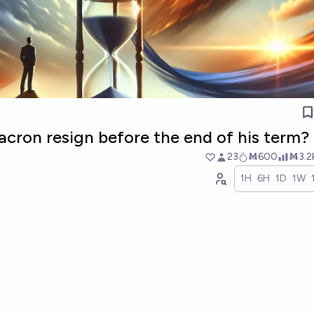
cron resign before the end of his term?
23
Ṁ600
Ṁ3.2
1H
6H
1D
1W