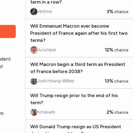
term in a row?
3%
Jérôme
chance
Will Emmanuel Macron ever become
President of France again after his first two
terms?
12%
JuJumper
chance
ident
Will Macron begin a third term as President
if
of France before 2038?
13%
Josh Hoang-Wilkes
chance
Will Trump resign prior to the end of his
term?
2%
totalverb
chance
es
Will Donald Trump resign as US President