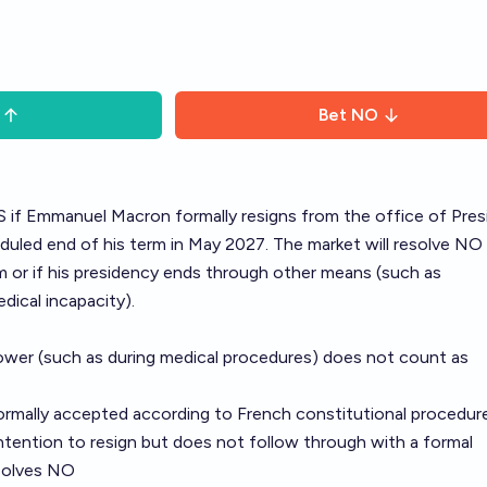
Bet
NO
ES if Emmanuel Macron formally resigns from the office of Pres
uled end of his term in May 2027. The market will resolve NO 
 or if his presidency ends through other means (such as
ical incapacity).
ower (such as during medical procedures) does not count as
ormally accepted according to French constitutional procedur
ntention to resign but does not follow through with a formal
esolves NO