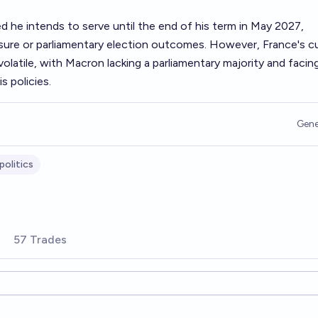
ed he intends to serve until the end of his term in May 2027,
essure or parliamentary election outcomes. However, France's c
y volatile, with Macron lacking a parliamentary majority and facin
s policies.
Gene
politics
57 Trades