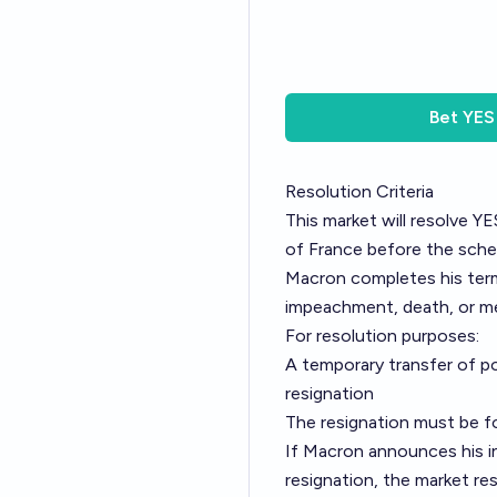
Bet
YES
Resolution Criteria
This market will resolve Y
of France before the sched
Macron completes his term
impeachment, death, or med
For resolution purposes:
A temporary transfer of p
resignation
The resignation must be f
If Macron announces his i
resignation, the market r