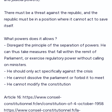
There must be a threat against the republic, and the
republic must be in a position where it cannot act to save
itself.
What powers does it allows ?
- Disregard the principle of the separation of powers. He
can thus take measures that fall within the remit of
Parliament, or exercise regulatory power without calling
on ministers.
- He should only act specifically against the crisis
- He cannot dissolve the parliament or forbid it to meet
- He cannot modify the constitution
Article 16:
https://www.conseil-
constitutionnel.fr/en/constitution-of-4-october-1958
https://www.conseil-constitutionnel.fr/la-