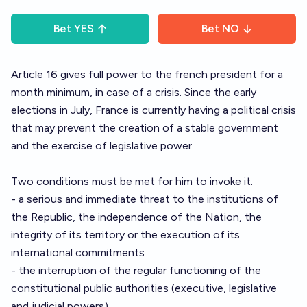
Bet
YES
Bet
NO
Article 16 gives full power to the french president for a
month minimum, in case of a crisis. Since the early
elections in July, France is currently having a political crisis
that may prevent the creation of a stable government
and the exercise of legislative power.
Two conditions must be met for him to invoke it.
- a serious and immediate threat to the institutions of
the Republic, the independence of the Nation, the
integrity of its territory or the execution of its
international commitments
- the interruption of the regular functioning of the
constitutional public authorities (executive, legislative
and judicial powers).