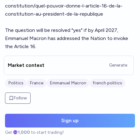
constitution/quel-pouvoir-donne-l-article-16-de-la-
constitution-au-president-de-la-republique
The question will be resolved "yes" if by April 2027,
Emmanuel Macron has addressed the Nation to invoke
the Article 16.
Market context
Generate
Politics
France
Emmanuel Macron
french politics
Follow
Sign up
Get
1,000
to start trading!