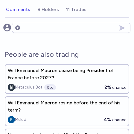
Comments
8 Holders
11 Trades
Open options
People are also trading
Will Emmanuel Macron cease being President of
France before 2027?
2%
Metaculus Bot
chance
Bot
Will Emmanuel Macron resign before the end of his
term?
4%
Melud
chance