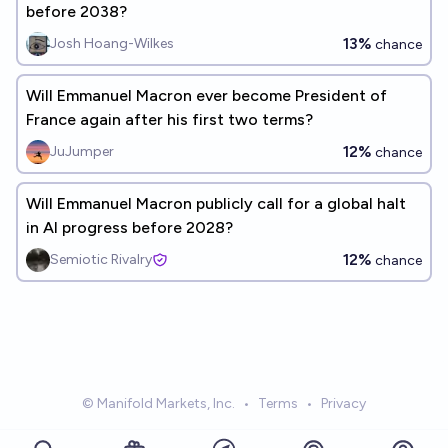
before 2038?
13%
Josh Hoang-Wilkes
chance
Will Emmanuel Macron ever become President of
France again after his first two terms?
12%
JuJumper
chance
Will Emmanuel Macron publicly call for a global halt
in AI progress before 2028?
12%
Semiotic Rivalry
chance
© Manifold Markets, Inc.
•
Terms
•
Privacy