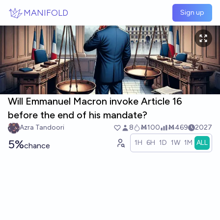
Skip to main content
MANIFOLD
Sign up
Will Emmanuel Macron invoke Article 16
before the end of his mandate?
Azra Tandoori
8
Ṁ100
Ṁ469
2027
5%
1H
6H
1D
1W
1M
ALL
chance