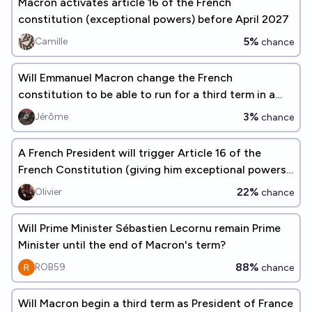
Macron activates article 16 of the French
constitution (exceptional powers) before April 2027
5%
Camille
chance
Will Emmanuel Macron change the French
constitution to be able to run for a third term in a
row?
3%
Jérôme
chance
A French President will trigger Article 16 of the
French Constitution (giving him exceptional powers)
before 2030.
22%
Olivier
chance
Will Prime Minister Sébastien Lecornu remain Prime
Minister until the end of Macron's term?
88%
ROB59
chance
Will Macron begin a third term as President of France