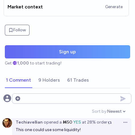
Market context
Generate
Follow
Sign up
Get
1,000
to start trading!
1 Comment
9 Holders
61 Trades
Open options
Sort by:
Newest
Open option
Techiavellian
opened
a
Ṁ50
YES
at
28%
order
Open 
This one could use some liquidity!