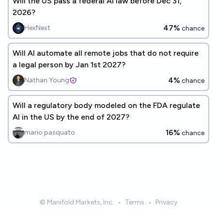
Will the US pass a federal AI law before Dec 31,
2026?
47%
HexNest
chance
Will AI automate all remote jobs that do not require
a legal person by Jan 1st 2027?
4%
Nathan Young
chance
Will a regulatory body modeled on the FDA regulate
AI in the US by the end of 2027?
16%
mario pasquato
chance
© Manifold Markets, Inc.
•
Terms
•
Privacy