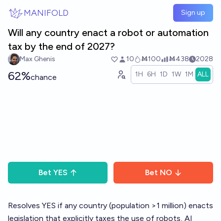
Skip to main content
MANIFOLD
Sign up
Will any country enact a robot or automation
tax by the end of 2027?
Max Ghenis
10
Ṁ100
Ṁ438
2028
62%
1H
6H
1D
1W
1M
ALL
chance
Bet
YES
Bet
NO
Resolves YES if any country (population >1 million) enacts
legislation that explicitly taxes the use of robots, AI