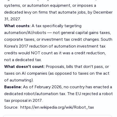
systems, or automation equipment, or imposes a
dedicated levy on firms that automate jobs, by December
31, 2027.
What counts:
A tax specifically targeting
automation/AI/robots — not general capital gains taxes,
corporate taxes, or investment tax credit changes. South
Korea's 2017 reduction of automation investment tax
credits would NOT count as it was a credit reduction,
not a dedicated tax.
What doesn't count:
Proposals, bills that don't pass, or
taxes on AI companies (as opposed to taxes on the act
of automating).
Baseline:
As of February 2026, no country has enacted a
dedicated robot/automation tax. The EU rejected a robot
tax proposal in 2017.
Source:
https://en.wikipedia.org/wiki/Robot_tax