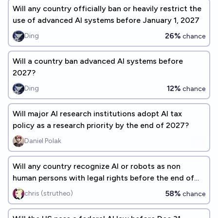
Will any country officially ban or heavily restrict the
use of advanced AI systems before January 1, 2027
26%
Ding
chance
Will a country ban advanced AI systems before
2027?
12%
Ding
chance
Will major AI research institutions adopt AI tax
policy as a research priority by the end of 2027?
Daniel Polak
Will any country recognize AI or robots as non
human persons with legal rights before the end of
2055?
58%
chris (strutheo)
chance