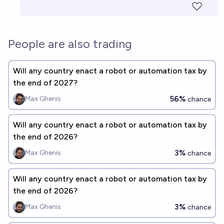
People are also trading
Will any country enact a robot or automation tax by
the end of 2027?
56%
Max Ghenis
chance
Will any country enact a robot or automation tax by
the end of 2026?
3%
Max Ghenis
chance
Will any country enact a robot or automation tax by
the end of 2026?
3%
Max Ghenis
chance