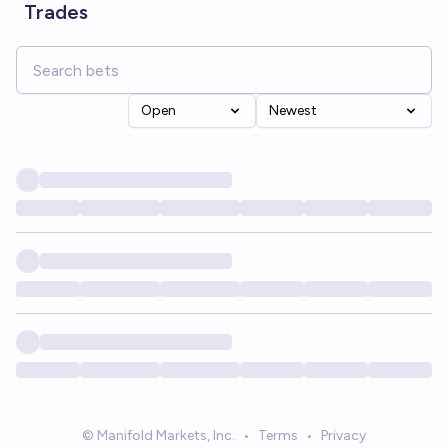
Trades
Open
Newest
© Manifold Markets, Inc.
•
Terms
•
Privacy