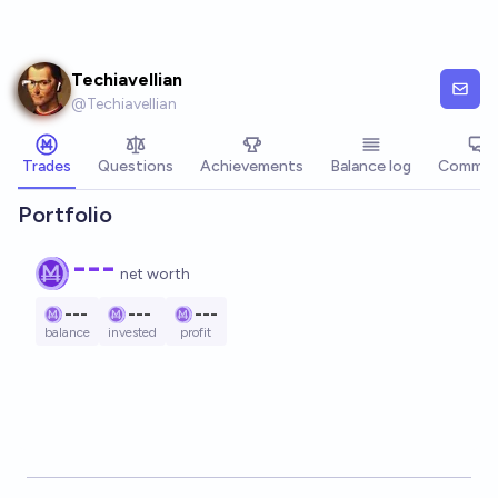
Skip to main content
Techiavellian
@
Techiavellian
Trades
Questions
Achievements
Balance log
Commen
Portfolio
---
net worth
---
---
---
balance
invested
profit