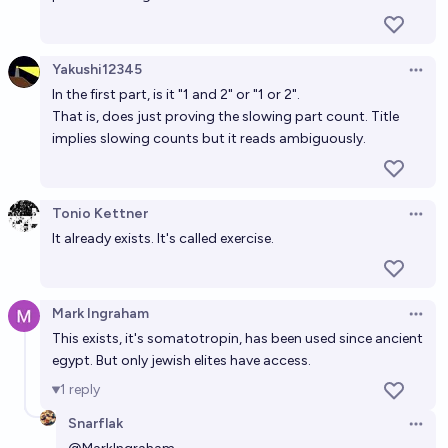
14%
Alan Turing
chance
Yakushi12345
Open 
In the first part, is it "1 and 2" or "1 or 2".
That is, does just proving the slowing part count. Title
implies slowing counts but it reads ambiguously.
Tonio Kettner
Open 
It already exists. It's called exercise.
Mark Ingraham
Open 
This exists, it's somatotropin, has been used since ancient
egypt. But only jewish elites have access.
1
reply
Snarflak
Open 