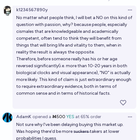
Open option
k1234567890y
By 2070, will there be a cure to aging?
Open 
No matter what people think, I will bet a NO on this kind of
46%
Benjamin Ikuta
chance
question with passion, why? because people, especially
cismales that are knowledgeable and academically
By 2030, will there be a cure to aging?
competent, often tend to think they will benefit from
things that will bring life and vitality to them, when in
11%
Daniel Kilian
chance
reality the result is always the opposite.
Therefore, before someone really has his or her age
By 2060, will there be a cure to aging?
reversed significantly(i.e. more than 10-20 years in both
biological clocks and visual appearance), "NO" is actually
44%
Benjamin Ikuta
chance
more likely. This kind of claim is just extraordinary enough
to require extraordinary evidence, both in terms of
Will scientists confirm the reversal of ageing in
common sense and in terms of historical facts.
humans through genetic editing or other
technologies by the end 2045?
44%
m b
chance
AdamK
opened
a
Ṁ500
YES
at
65%
order
Open 
Will All Diseases and Aging be Effectively Cured by
Not sure why I've been delaying buying this market up.
2040?
Was hoping there'd be more s̶u̶c̶k̶e̶r̶s̶ takers at lower
probabilities I guess.