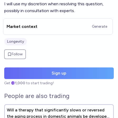
I will use my discretion when resolving this question,
possibly in consultation with experts.
Market context
Generate
Longevity
Follow
Sign up
Get
1,000
to start trading!
People are also trading
Will a therapy that significantly slows or reversed
the aging process in domestic animals be developed