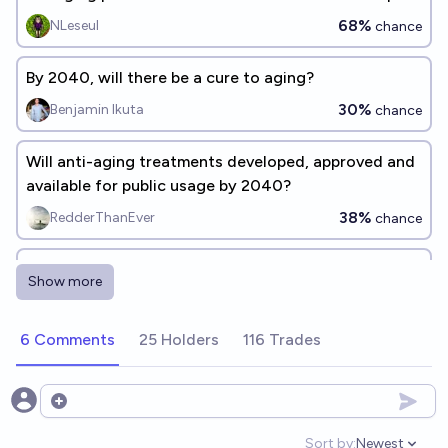
before 2030?
68%
NLeseul
chance
By 2040, will there be a cure to aging?
30%
Benjamin Ikuta
chance
Will anti-aging treatments developed, approved and
available for public usage by 2040?
38%
RedderThanEver
chance
Will any company successfully develop a therapeutic
Show more
treatment that rejuvenates healthspan by at least 10
years by 2030?
37%
Simone Romeo
chance
6 Comments
25 Holders
116 Trades
Will a human-proven cure for aging that increases
life expectancy by at least 20 years exist by 2036?
Open options
20%
Thib
chance
Sort by:
Newest