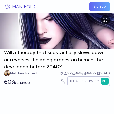
Skip to main content
MANIFOLD
Sign up
Will a therapy that substantially slows down
or reverses the aging process in humans be
developed before 2040?
Matthew Barnett
27
Ṁ1k
Ṁ6.7k
2040
60%
1H
6H
1D
1W
1M
ALL
chance