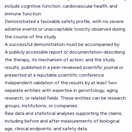
include cognitive function, cardiovascular health, and
immune function.
Demonstrated a favorable safety profile, with no severe
adverse events or unacceptable toxicity observed during
the course of the study.
A successful demonstration must be accompanied by:
A publicly accessible report or documentation describing
the therapy, its mechanism of action, and the study
results, published in a peer-reviewed scientific journal or
presented at a reputable scientific conference.
Independent validation of the results by at least two
separate entities with expertise in gerontology, aging
research, or related fields. These entities can be research
groups, institutions, or companies.
Raw data and statistical analyses supporting the claims,
including before and after measurements of biological
age, clinical endpoints, and safety data.