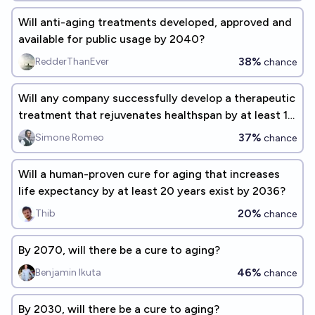
Will anti-aging treatments developed, approved and
available for public usage by 2040?
38%
RedderThanEver
chance
Will any company successfully develop a therapeutic
treatment that rejuvenates healthspan by at least 10
years by 2030?
37%
Simone Romeo
chance
Will a human-proven cure for aging that increases
life expectancy by at least 20 years exist by 2036?
20%
Thib
chance
By 2070, will there be a cure to aging?
46%
Benjamin Ikuta
chance
By 2030, will there be a cure to aging?