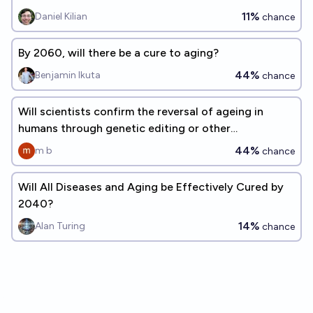
11%
Daniel Kilian
chance
By 2060, will there be a cure to aging?
44%
Benjamin Ikuta
chance
Will scientists confirm the reversal of ageing in
humans through genetic editing or other
technologies by the end 2045?
44%
m b
chance
Will All Diseases and Aging be Effectively Cured by
2040?
14%
Alan Turing
chance