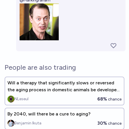
@
MarkIngraham
People are also trading
Will a therapy that significantly slows or reversed
the aging process in domestic animals be developed
before 2030?
68%
NLeseul
chance
By 2040, will there be a cure to aging?
30%
Benjamin Ikuta
chance