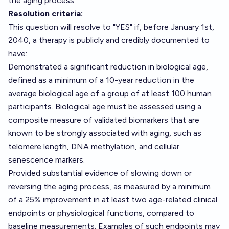
the aging process.
Resolution criteria:
This question will resolve to "YES" if, before January 1st,
2040, a therapy is publicly and credibly documented to
have:
Demonstrated a significant reduction in biological age,
defined as a minimum of a 10-year reduction in the
average biological age of a group of at least 100 human
participants. Biological age must be assessed using a
composite measure of validated biomarkers that are
known to be strongly associated with aging, such as
telomere length, DNA methylation, and cellular
senescence markers.
Provided substantial evidence of slowing down or
reversing the aging process, as measured by a minimum
of a 25% improvement in at least two age-related clinical
endpoints or physiological functions, compared to
baseline measurements. Examples of such endpoints may