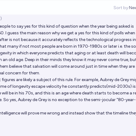
Sort by:
Ne
Op
)
eople to say yes for this kind of question when the year being asked is
 I guess the main reason why we get a yes for this kind of polls when
fter is not because it accurately reflects the technological progress in
 that many if not most people are born in 1970-1980s or later i.e. the s
ngevity in which everyone predicts that aging or at least death will be
 an old age. Deep in their minds they know it may never come true, bu
hem believe that salvation will come around just in time when they are
al concern for them.
figures are likely a subject of this rule. For example, Aubrey de Grey m
time of longevity escape velocity he constantly predicts(mid-2030s) is
will be in his 70s, and this is an age where death starts to become a r
. So yes, Aubrey de Grey is no exception to the semi-jocular "80-year
e intelligence will prove me wrong and instead show that the timeline the