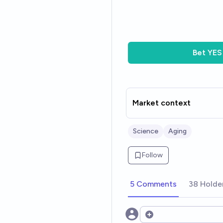
Bet
YES
Market context
Science
Aging
Follow
5 Comments
38 Holde
Open options