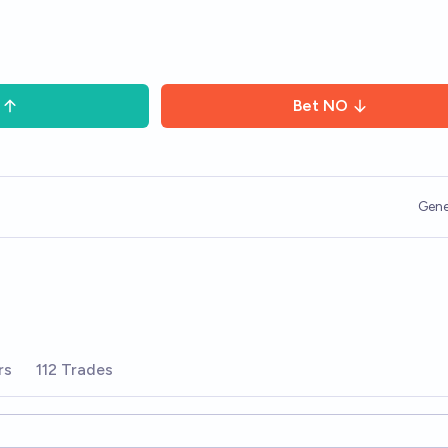
Bet
NO
Gene
rs
112 Trades