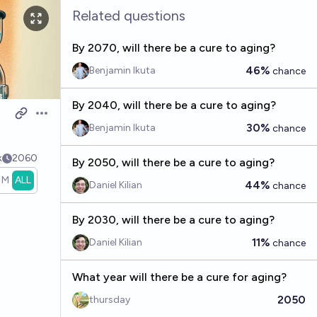
Related questions
By 2070, will there be a cure to aging?
46%
Benjamin Ikuta
chance
By 2040, will there be a cure to aging?
Open options
30%
Benjamin Ikuta
chance
k
2060
By 2050, will there be a cure to aging?
1M
ALL
44%
Daniel Kilian
chance
By 2030, will there be a cure to aging?
11%
Daniel Kilian
chance
What year will there be a cure for aging?
2050
thursday