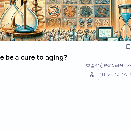
re be a cure to aging?
41
Ṁ519
Ṁ4.7
1H
6H
1D
1W