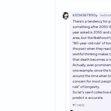
k1234567890y
(edited
There's a tendency for p
something after 2050-60.
year asked is 2050 and a
area, but the likelihood
"80-year-old rule" of lo
the past when they reach
wishful thinking makes t
that death becomes a re
Actually, even prominent 
one example, since the 
around the time when he 
concern for most people
rule" of longevity.
So let's see if collectiv
predict is accurate.
1
reply