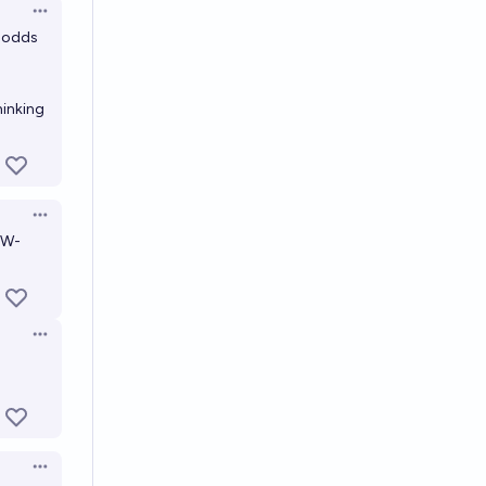
Open options
4 odds
hinking
Open options
EW-
Open options
Open options