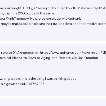
ink you're right. Oddly, a "will aging be cured by 2100" shows only %5
ntly, than the 2060 odds of the same.
kets/MinhTruong/will-there-be-a-solution-to-aging-b
maybe makes people picture their future selves and that motivated t
to reverse DNA degradation
https://www.aging-us.com/news-room/N
emical-Means-to-Reverse-Aging-and-Restore-Cellular-Function
wrong article, this is the thing I was thinking about
m.nih.gov/books/NBK576429/