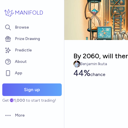
Skip to main content
MANIFOLD
Browse
Prize Drawing
Predictle
By 2060, will the
About
Benjamin Ikuta
44%
App
chance
Sign up
Get
1,000
to start trading!
More
Open options