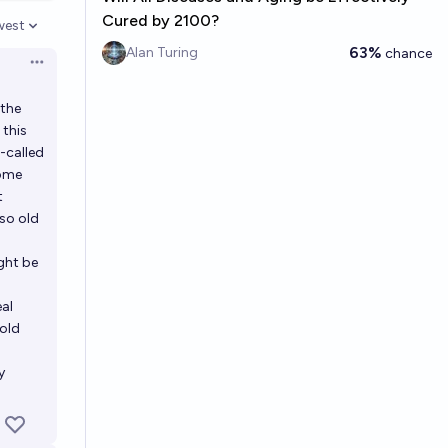
Cured by 2100?
west
en options
63%
Alan Turing
chance
Open options
 the
 this
o-called
come
t
 so old
ight be
eal
-old
y