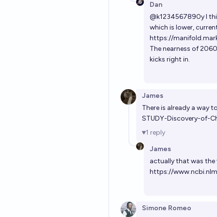
Dan
@
k1234567890y
I th
which is lower, curre
https://manifold.mar
The nearness of 2060 
kicks right in.
James
There is already a way 
STUDY-Discovery-of-Ch
1
reply
James
actually that was the 
https://www.ncbi.nl
Simone Romeo