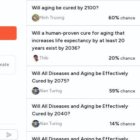
Will aging be cured by 2100?
60%
Minh Truong
chance
Will a human-proven cure for aging that
increases life expectancy by at least 20
years exist by 2036?
20%
Thib
chance
rate
Will All Diseases and Aging be Effectively
Cured by 2075?
59%
Alan Turing
chance
Will All Diseases and Aging be Effectively
Cured by 2040?
14%
Alan Turing
chance
Will All Diseases and Aging be Effectively