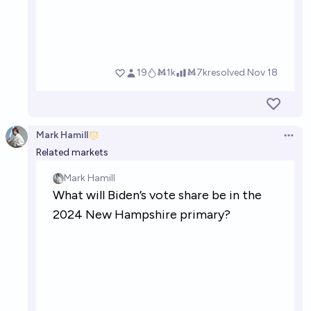
Mark Hamill
Open 
Related markets