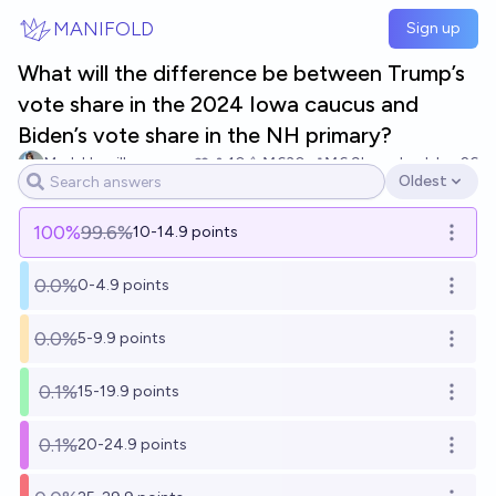
Skip to main content
MANIFOLD
Sign up
What will the difference be between Trump’s
vote share in the 2024 Iowa caucus and
Biden’s vote share in the NH primary?
Mark Hamill
10
Ṁ630
Ṁ6.9k
resolved
Jan 26
Oldest
Open options
100
%
99.6%
10-14.9 points
Open o
0.0%
0-4.9 points
Open o
0.0%
5-9.9 points
Open o
0.1%
15-19.9 points
Open o
0.1%
20-24.9 points
Open o