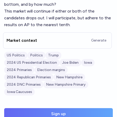
bottom, and by how much?
This market will continue if either or both of the
candidates drops out. I will participate, but adhere to the
results on AP to the nearest tenth.
Market context
Generate
US Politics
Politics
Trump
2024 US Presidential Election
Joe Biden
Iowa
2024 Primaries
Election margins
2024 Republican Primaries
New Hampshire
2024 DNC Primaries
New Hampshire Primary
Iowa Caucuses
Sign up