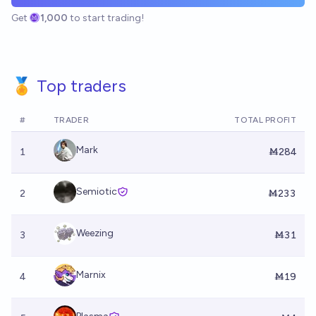
Get
1,000
to start trading!
🏅 Top traders
#
TRADER
TOTAL PROFIT
Mark
1
Ṁ284
Semiotic
2
Ṁ233
Weezing
3
Ṁ31
Marnix
4
Ṁ19