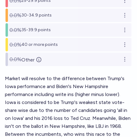
0.0%
25-29.9 points
Open o
0.0%
30-34.9 points
Open o
0.0%
35-39.9 points
Open o
0.0%
40 or more points
Open o
0.0%
Other
Open o
Market will resolve to the difference between Trump's
Iowa performance and Biden's New Hampshire
performance including write ins (higher minus lower).
Iowa is considered to be Trump's weakest state vote-
share wise due to the number of candidates going 'all in
on Iowa' and his 2016 loss to Ted Cruz. Meanwhile, Biden
isn't on the ballot in New Hampshire, like LBJ in 1968.
Between the incumbents, who wins this race to the