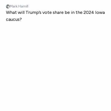
Skip to main content
Mark Hamill
What will Trump’s vote share be in the 2024 Iowa
caucus?