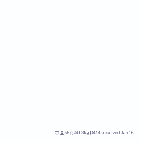
55
Ṁ1.8k
Ṁ14k
resolved
Jan 16