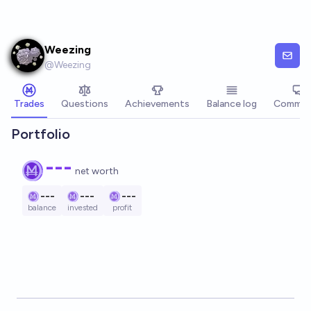
Skip to main content
Weezing
@
Weezing
Trades
Questions
Achievements
Balance log
Commen
Portfolio
---
net worth
---
---
---
balance
invested
profit