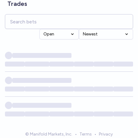
Trades
Open
Newest
© Manifold Markets, Inc.
•
Terms
•
Privacy