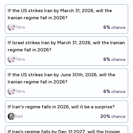
If the US strikes Iran by March 31, 2026, will the
Iranian regime fall in 2026?
6%
Tetra
chance
If Israel strikes Iran by March 31, 2026, will the Iranian
regime fall in 2026?
6%
Tetra
chance
If the US strikes Iran by June 30th, 2026, will the
Iranian regime fall in 2026?
6%
Tetra
chance
If Iran's regime falls in 2026, will it be a surprise?
20%
Sad
chance
If Iran’s regime falls by Dec 31 2027, will the trigger