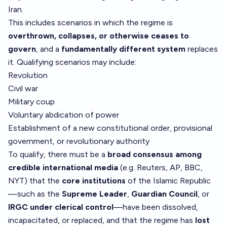
Iran.
This includes scenarios in which the regime is
overthrown, collapses, or otherwise ceases to
govern
, and a
fundamentally different system
replaces
it. Qualifying scenarios may include:
Revolution
Civil war
Military coup
Voluntary abdication of power
Establishment of a new constitutional order, provisional
government, or revolutionary authority
To qualify, there must be a
broad consensus among
credible international media
(e.g. Reuters, AP, BBC,
NYT) that the
core institutions
of the Islamic Republic
—such as the
Supreme Leader
,
Guardian Council
, or
IRGC under clerical control
—have been dissolved,
incapacitated, or replaced, and that the regime has
lost