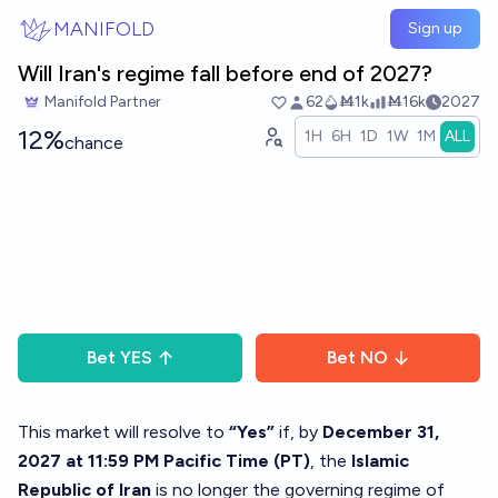
Skip to main content
MANIFOLD
Sign up
Will Iran's regime fall before end of 2027?
Manifold Partner
62
Ṁ1k
Ṁ16k
2027
12%
1H
6H
1D
1W
1M
ALL
chance
Bet
YES
Bet
NO
This market will resolve to
“Yes”
if, by
December 31,
2027 at 11:59 PM Pacific Time (PT)
, the
Islamic
Republic of Iran
is no longer the governing regime of