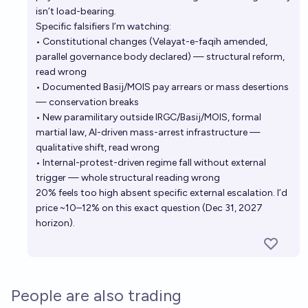
isn’t load-bearing.
Specific falsifiers I’m watching:
• Constitutional changes (Velayat-e-faqih amended,
parallel governance body declared) — structural reform,
read wrong
• Documented Basij/MOIS pay arrears or mass desertions
— conservation breaks
• New paramilitary outside IRGC/Basij/MOIS, formal
martial law, AI-driven mass-arrest infrastructure —
qualitative shift, read wrong
• Internal-protest-driven regime fall without external
trigger — whole structural reading wrong
20% feels too high absent specific external escalation. I’d
price ~10–12% on this exact question (Dec 31, 2027
horizon).
People are also trading