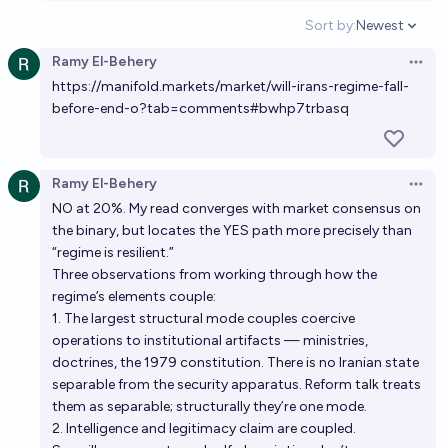
Sort by:
Newest
Open option
Ramy El-Behery
Open 
https://manifold.markets/market/will-irans-regime-fall-
before-end-o?tab=comments#bwhp7trbasq
Ramy El-Behery
Open 
NO at 20%. My read converges with market consensus on
the binary, but locates the YES path more precisely than
“regime is resilient.”
Three observations from working through how the
regime’s elements couple:
1. The largest structural mode couples coercive
operations to institutional artifacts — ministries,
doctrines, the 1979 constitution. There is no Iranian state
separable from the security apparatus. Reform talk treats
them as separable; structurally they’re one mode.
2. Intelligence and legitimacy claim are coupled.