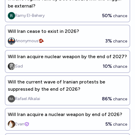
be external?
50%
Ramy El-Behery
chance
Will Iran cease to exist in 2026?
3%
Anonymous🫘
chance
Will Iran acquire nuclear weapon by the end of 2027?
10%
Sad
chance
Will the current wave of Iranian protests be
suppressed by the end of 2026?
86%
Rafael Alkalai
chance
Will Iran acquire a nuclear weapon by end of 2026?
5%
Evan
chance