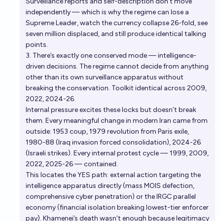
Surveillance reports and self-description don’t move
independently — which is why the regime can lose a
Supreme Leader, watch the currency collapse 26-fold, see
seven million displaced, and still produce identical talking
points.
3. There’s exactly one conserved mode — intelligence-
driven decisions. The regime cannot decide from anything
other than its own surveillance apparatus without
breaking the conservation. Toolkit identical across 2009,
2022, 2024-26.
Internal pressure excites these locks but doesn’t break
them. Every meaningful change in modern Iran came from
outside: 1953 coup, 1979 revolution from Paris exile,
1980-88 (Iraq invasion forced consolidation), 2024-26
(Israeli strikes). Every internal protest cycle — 1999, 2009,
2022, 2025-26 — contained.
This locates the YES path: external action targeting the
intelligence apparatus directly (mass MOIS defection,
comprehensive cyber penetration) or the IRGC parallel
economy (financial isolation breaking lowest-tier enforcer
pay). Khamenei’s death wasn’t enough because legitimacy