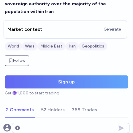
sovereign authority over the majority of the
population within Iran
.
Market context
Generate
World
Wars
Middle East
Iran
Geopolitics
Follow
Sign up
Get
1,000
to start trading!
2 Comments
52 Holders
368 Trades
Open options