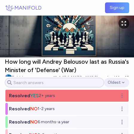
Skip to main content
MANIFOLD
Sign up
How long will Andrey Belousov last as Russia's
Minister of 'Defense' (War)
Bubbles
12
Ṁ170
Ṁ2.2k
resolved
May 19
Oldest
Open options
Resolved
YES
2+ years
Open o
Resolved
NO
1-2 years
Open o
Resolved
NO
6 months-a year
Open o