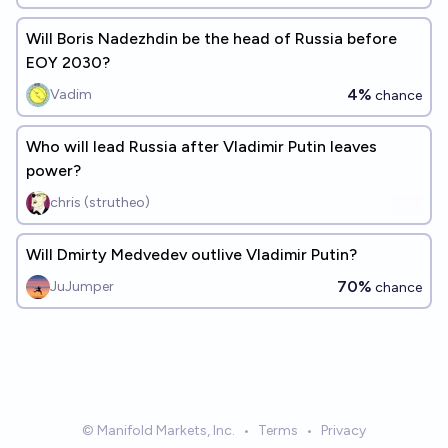
Will Boris Nadezhdin be the head of Russia before
EOY 2030?
4%
Vadim
chance
Who will lead Russia after Vladimir Putin leaves
power?
chris (strutheo)
Will Dmirty Medvedev outlive Vladimir Putin?
70%
JuJumper
chance
© Manifold Markets, Inc.
•
Terms
•
Privacy