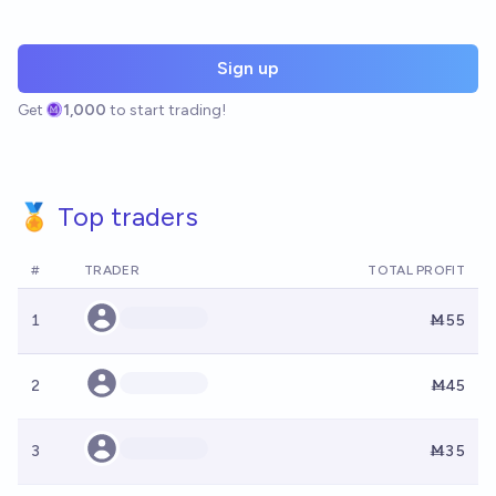
Sign up
Get
1,000
to start trading!
🏅 Top traders
#
TRADER
TOTAL PROFIT
1
Ṁ55
2
Ṁ45
3
Ṁ35