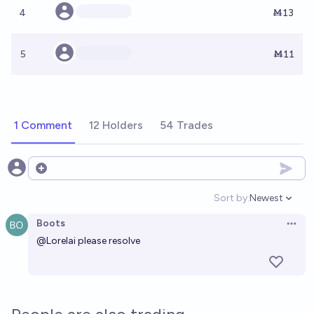
4
Ṁ13
5
Ṁ11
1 Comment
12 Holders
54 Trades
Open options
Sort by:
Newest
Open option
Boots
Open 
@
Lorelai
please resolve