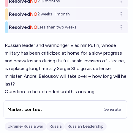
Resolved
NO
2-6 months
Open o
Resolved
NO
2 weeks-1 month
Open o
Resolved
NO
Less than two weeks
Open o
Russian leader and warmonger Vladimir Putin, whose
military has been criticized at home for a slow progress
and heavy losses during its full-scale invasion of Ukraine,
is replacing longtime ally Sergei Shoigu as defense
minister. Andrei Belousov will take over – how long will he
last?
Question to be extended until his ousting.
Market context
Generate
Ukraine-Russia war
Russia
Russian Leadership