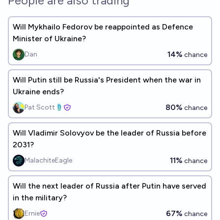
People are also trading
Will Mykhailo Fedorov be reappointed as Defence
Minister of Ukraine?
14%
Dan
chance
Will Putin still be Russia's President when the war in
Ukraine ends?
80%
Pat Scott🩴
chance
Will Vladimir Solovyov be the leader of Russia before
2031?
11%
MalachiteEagle
chance
Will the next leader of Russia after Putin have served
in the military?
67%
Ernie
chance