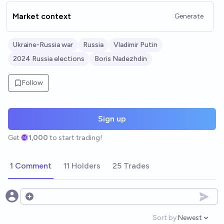
Market context
Generate
Ukraine-Russia war
Russia
Vladimir Putin
2024 Russia elections
Boris Nadezhdin
Follow
Sign up
Get
1,000
to start trading!
1 Comment
11 Holders
25 Trades
Open options
Sort by:
Newest
Open option