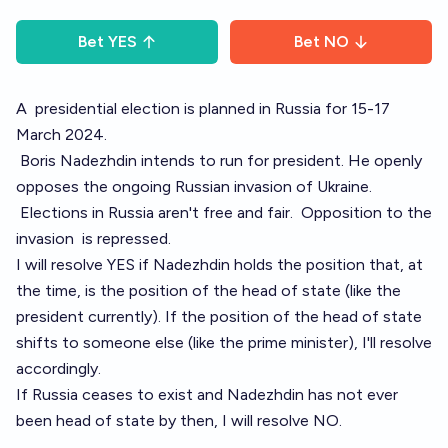
Bet
YES
Bet
NO
A
presidential election
is planned in Russia for 15-17
March 2024.
Boris Nadezhdin
intends to
run for president
. He openly
opposes the ongoing Russian invasion of Ukraine.
Elections in Russia
aren't free and fair.
Opposition to the
invasion
is repressed
.
I will resolve YES if Nadezhdin holds the position that, at
the time, is the position of the head of state (like the
president currently). If the position of the head of state
shifts to someone else (like the prime minister), I'll resolve
accordingly.
If Russia ceases to exist and Nadezhdin has not ever
been head of state by then, I will resolve NO.