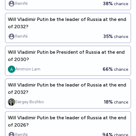
38%
RemNi
chance
Will Vladimir Putin be the leader of Russia at the end
of 2032?
35%
RemNi
chance
Will Vladimir Putin be President of Russia at the end
of 2030?
66%
Ammon Lam
chance
Will Vladimir Putin be the leader of Russia at the end
of 2032?
18%
Sergey Bozhko
chance
Will Vladimir Putin be the leader of Russia at the end
of 2026?
94%
RemNi
chance