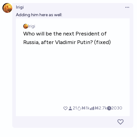
Irigi
Open 
Adding him here as well: