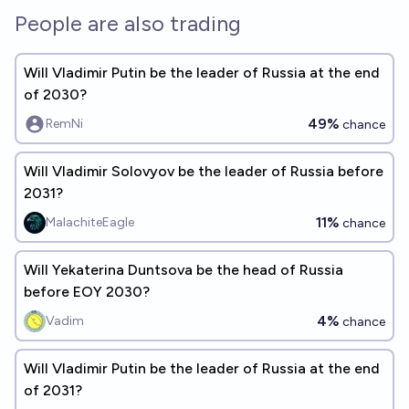
People are also trading
Will Vladimir Putin be the leader of Russia at the end
of 2030?
49%
RemNi
chance
Will Vladimir Solovyov be the leader of Russia before
2031?
11%
MalachiteEagle
chance
Will Yekaterina Duntsova be the head of Russia
before EOY 2030?
4%
Vadim
chance
Will Vladimir Putin be the leader of Russia at the end
of 2031?