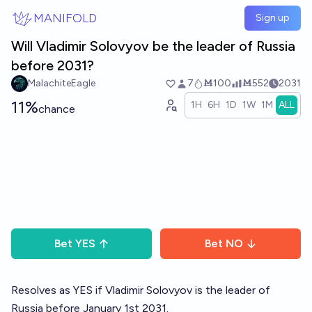
Skip to main content
MANIFOLD
Sign up
Will Vladimir Solovyov be the leader of Russia
before 2031?
MalachiteEagle
7
Ṁ100
Ṁ552
2031
11%
1H
6H
1D
1W
1M
ALL
chance
Bet
YES
Bet
NO
Resolves as YES if Vladimir Solovyov is the leader of
Russia before January 1st 2031.