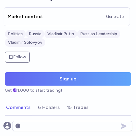
Market context
Generate
Politics
Russia
Vladimir Putin
Russian Leadership
Vladimir Solovyov
Follow
Sign up
Get
1,000
to start trading!
Comments
6 Holders
15 Trades
Open options