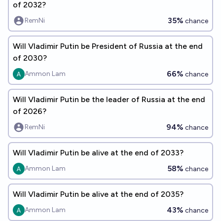
of 2032?
35%
RemNi
chance
Will Vladimir Putin be President of Russia at the end
of 2030?
66%
Ammon Lam
chance
Will Vladimir Putin be the leader of Russia at the end
of 2026?
94%
RemNi
chance
Will Vladimir Putin be alive at the end of 2033?
58%
Ammon Lam
chance
Will Vladimir Putin be alive at the end of 2035?
43%
Ammon Lam
chance