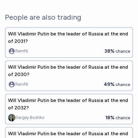
People are also trading
Will Vladimir Putin be the leader of Russia at the end
of 2031?
38%
RemNi
chance
Will Vladimir Putin be the leader of Russia at the end
of 2030?
49%
RemNi
chance
Will Vladimir Putin be the leader of Russia at the end
of 2032?
18%
Sergey Bozhko
chance
Will Vladimir Putin be the leader of Russia at the end