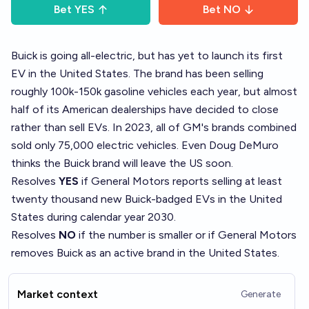
Bet
YES
Bet
NO
Buick is
going all-electric
, but has yet to launch its first
EV in the United States. The brand has been selling
roughly 100k-150k gasoline vehicles each year, but almost
half of its American dealerships have decided to close
rather than sell EVs. In 2023, all of GM's brands combined
sold only 75,000 electric vehicles. Even Doug DeMuro
thinks the
Buick brand will leave the US soon
.
Resolves
YES
if General Motors reports selling at least
twenty thousand new Buick-badged EVs in the United
States during calendar year 2030.
Resolves
NO
if the number is smaller or if General Motors
removes Buick as an active brand in the United States.
Market context
Generate