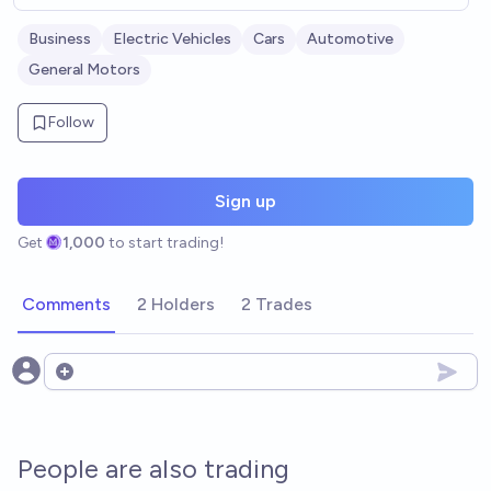
Business
Electric Vehicles
Cars
Automotive
General Motors
Follow
Sign up
Get
1,000
to start trading!
Comments
2 Holders
2 Trades
Open options
People are also trading