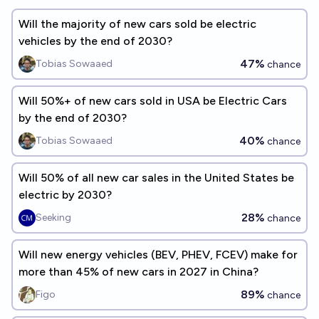
Will the majority of new cars sold be electric
vehicles by the end of 2030?
47%
Tobias Sowaaed
chance
Will 50%+ of new cars sold in USA be Electric Cars
by the end of 2030?
40%
Tobias Sowaaed
chance
Will 50% of all new car sales in the United States be
electric by 2030?
28%
Seeking
chance
Will new energy vehicles (BEV, PHEV, FCEV) make for
more than 45% of new cars in 2027 in China?
89%
Figo
chance