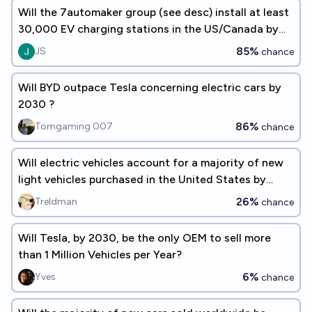
Will the 7automaker group (see desc) install at least
30,000 EV charging stations in the US/Canada by
December 31, 2030?
85%
JS
chance
Will BYD outpace Tesla concerning electric cars by
2030 ?
86%
Tomgaming 007
chance
Will electric vehicles account for a majority of new
light vehicles purchased in the United States by
2030?
26%
Treldman
chance
Will Tesla, by 2030, be the only OEM to sell more
than 1 Million Vehicles per Year?
6%
Yves
chance