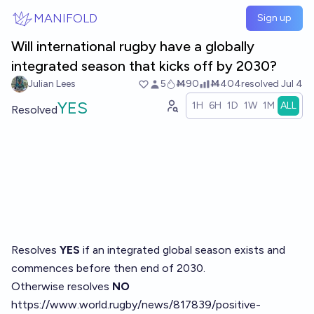
Skip to main content
MANIFOLD
Sign up
Will international rugby have a globally
integrated season that kicks off by 2030?
Julian Lees
5
Ṁ90
Ṁ404
resolved
Jul 4
YES
1H
6H
1D
1W
1M
ALL
Resolved
Resolves
YES
if an integrated global season exists and
commences before then end of 2030.
Otherwise resolves
NO
https://www.world.rugby/news/817839/positive-