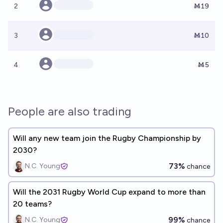
2
Ṁ19
3
Ṁ10
4
Ṁ5
People are also trading
Will any new team join the Rugby Championship by
2030?
73%
N.C. Young
chance
Will the 2031 Rugby World Cup expand to more than
20 teams?
99%
N.C. Young
chance