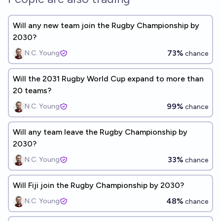
Will any new team join the Rugby Championship by
2030?
73%
N.C. Young
chance
Will the 2031 Rugby World Cup expand to more than
20 teams?
99%
N.C. Young
chance
Will any team leave the Rugby Championship by
2030?
33%
N.C. Young
chance
Will Fiji join the Rugby Championship by 2030?
48%
N.C. Young
chance