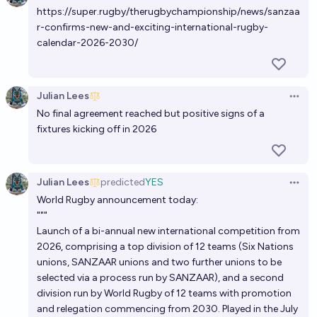
48%
N.C. Young
chance
https://super.rugby/therugbychampionship/news/sanzaa
r-confirms-new-and-exciting-international-rugby-
calendar-2026-2030/
Is football coming home before the end of 2030?
22%
Universal FC
chance
Julian Lees
Open 
Will an NFL team be based in Europe by 2030?
No final agreement reached but positive signs of a
15%
Josh Hoang-Wilkes
fixtures kicking off in 2026
chance
Which team will win the 2027 Rugby World Cup?
Julian Lees
predicted
YES
Open 
Tripping
World Rugby announcement today:
"""
Launch of a bi-annual new international competition from
2026, comprising a top division of 12 teams (Six Nations
unions, SANZAAR unions and two further unions to be
selected via a process run by SANZAAR), and a second
division run by World Rugby of 12 teams with promotion
and relegation commencing from 2030. Played in the July