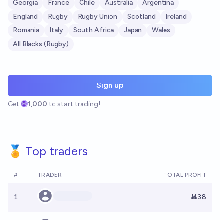
Georgia
France
Chile
Australia
Argentina
England
Rugby
Rugby Union
Scotland
Ireland
Romania
Italy
South Africa
Japan
Wales
All Blacks (Rugby)
Sign up
Get
1,000
to start trading!
🏅 Top traders
#
TRADER
TOTAL PROFIT
1
Ṁ38