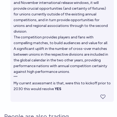
and November international release windows, it will
provide crucial opportunities (and certainty of fixtures)
for unions currently outside of the existing annual
competitions, and in turn provide opportunities for
unions and regional associations through to the second
division.
The competition provides players and fans with
compelling matches, to build audiences and value for all.
A significant uplift in the number of cross-over matches
between unions in the respective divisions are included in
the global calendar in the two other years, providing
performance nations with annual competition certainty
against high performance unions.
"""
My current assessment is that, were this to kickoff prior to
2030 this would resolve
YES
People are also trading