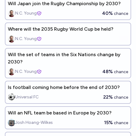
Will Japan join the Rugby Championship by 2030?
40%
N.C. Young
chance
Where will the 2035 Rugby World Cup be held?
N.C. Young
Will the set of teams in the Six Nations change by
2030?
48%
N.C. Young
chance
Is football coming home before the end of 2030?
22%
Universal FC
chance
Will an NFL team be based in Europe by 2030?
15%
Josh Hoang-Wilkes
chance