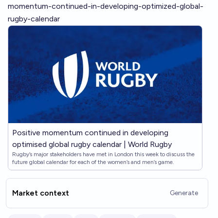
momentum-continued-in-developing-optimized-global-
rugby-calendar
Positive momentum continued in developing
optimised global rugby calendar | World Rugby
Rugby’s major stakeholders have met in London this week to discuss the
future global calendar for each of the women’s and men’s game.
Market context
Generate