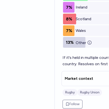
7%
Ireland
8%
Scotland
7%
Wales
13%
Other
If it's held in multiple co
country. Resolves on firs
Market context
Rugby
Rugby Union
Follow