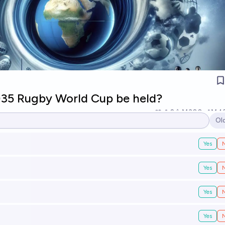
035 Rugby World Cup be held?
2
Ṁ300
Ṁ4
Ol
Op
Yes
Yes
Yes
Yes