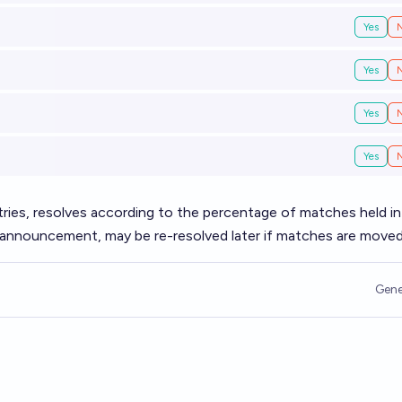
Yes
Yes
Yes
Yes
untries, resolves according to the percentage of matches held i
t announcement, may be re-resolved later if matches are moved
Gene