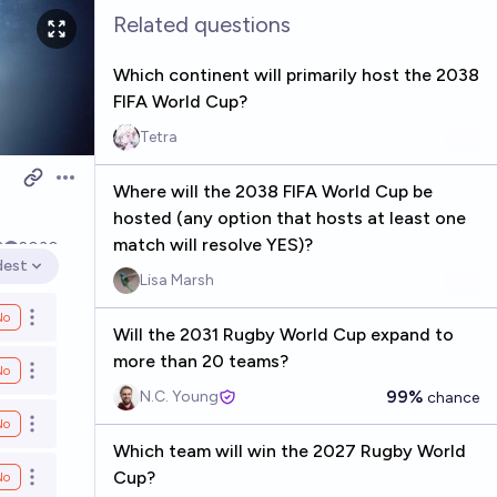
Related questions
Which continent will primarily host the 2038
FIFA World Cup?
Tetra
Open options
Where will the 2038 FIFA World Cup be
hosted (any option that hosts at least one
match will resolve YES)?
3
2030
dest
en options
Lisa Marsh
No
Open options
Will the 2031 Rugby World Cup expand to
more than 20 teams?
No
Open options
99%
N.C. Young
chance
No
Open options
Which team will win the 2027 Rugby World
Cup?
No
Open options