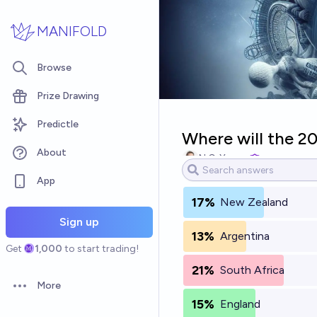
Skip to main content
MANIFOLD
Browse
Prize Drawing
Predictle
Where will the 2
About
N.C. Young
App
17%
New Zealand
Sign up
13%
Argentina
Get
1,000
to start trading!
21%
South Africa
More
Open options
15%
England