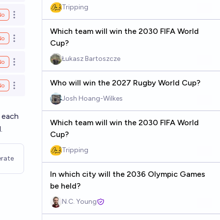
Tripping
No
Open options
Which team will win the 2030 FIFA World
No
Open options
Cup?
Łukasz Bartoszcze
No
Open options
Who will win the 2027 Rugby World Cup?
No
Open options
Josh Hoang-Wilkes
n each
Which team will win the 2030 FIFA World
.
Cup?
Tripping
rate
In which city will the 2036 Olympic Games
be held?
N.C. Young