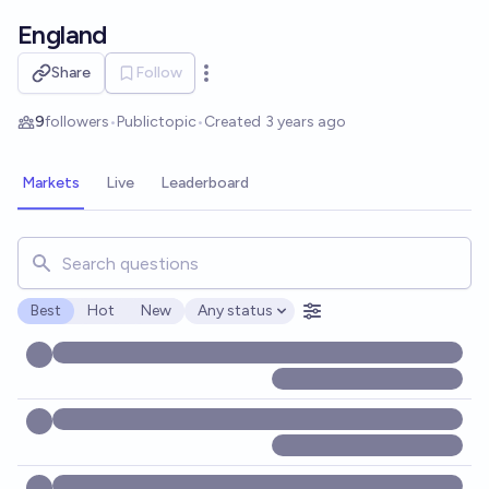
Skip to main content
England
Share
Follow
Open options
9
followers
•
Public
topic
•
Created
3 years ago
Markets
Live
Leaderboard
Search for markets, users, topics, and posts. Results updat
Best
Hot
New
Any status
Open options