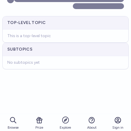
TOP-LEVEL TOPIC
This is a top-level topic
SUBTOPICS
No subtopics yet
Browse
Prize
About
Sign in
Explore