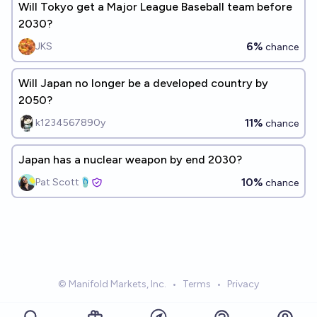
Will Tokyo get a Major League Baseball team before
2030?
6%
JKS
chance
Will Japan no longer be a developed country by
2050?
11%
k1234567890y
chance
Japan has a nuclear weapon by end 2030?
10%
Pat Scott🩴
chance
© Manifold Markets, Inc.
•
Terms
•
Privacy