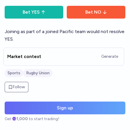
Bet
YES
Bet
NO
Joining as part of a joined Pacific team would not resolve
YES.
Market context
Generate
Sports
Rugby Union
Follow
Sign up
Get
1,000
to start trading!