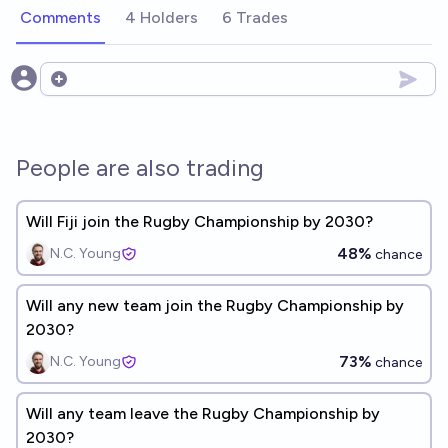
Comments
4 Holders
6 Trades
Open options
People are also trading
Will Fiji join the Rugby Championship by 2030?
48%
N.C. Young
chance
Will any new team join the Rugby Championship by
2030?
73%
N.C. Young
chance
Will any team leave the Rugby Championship by
2030?