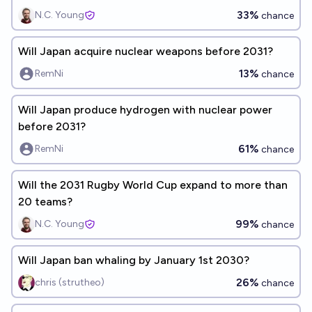
33%
N.C. Young
chance
Will Japan acquire nuclear weapons before 2031?
13%
RemNi
chance
Will Japan produce hydrogen with nuclear power
before 2031?
61%
RemNi
chance
Will the 2031 Rugby World Cup expand to more than
20 teams?
99%
N.C. Young
chance
Will Japan ban whaling by January 1st 2030?
26%
chris (strutheo)
chance