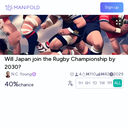
Skip to main content
MANIFOLD
Sign up
Will Japan join the Rugby Championship by
2030?
N.C. Young
4
Ṁ110
Ṁ82
2029
40%
1H
6H
1D
1W
1M
ALL
chance